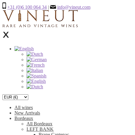
+31 (0)6 100 064 34
|
info@vineut.com
All wines
New Arrivals
Bordeaux
All Bordeaux
LEFT BANK
Brane Cantenac