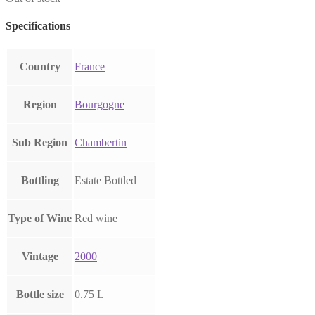
Specifications
Country
France
Region
Bourgogne
Sub Region
Chambertin
Bottling
Estate Bottled
Type of Wine
Red wine
Vintage
2000
Bottle size
0.75 L