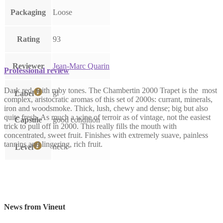
Packaging
Loose
Rating
93
Reviewer
Jean-Marc Quarin
Professional review
Dark red, with ruby tones. The Chambertin 2000 Trapet is the most
gl
Label
complex, aristocratic aromas of this set of 2000s: currant, minerals,
iron and woodsmoke. Thick, lush, chewy and dense; big but also
quite fresh. As much a wine of terroir as of vintage, not the easiest
Capsule
good condition
trick to pull off in 2000. This really fills the mouth with
concentrated, sweet fruit. Finishes with extremely suave, painless
tannins and lingering, rich fruit.
neck
Level
News from Vineut