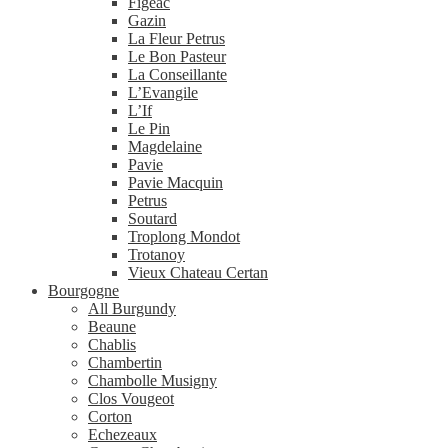
Figeac
Gazin
La Fleur Petrus
Le Bon Pasteur
La Conseillante
L’Evangile
L’If
Le Pin
Magdelaine
Pavie
Pavie Macquin
Petrus
Soutard
Troplong Mondot
Trotanoy
Vieux Chateau Certan
Bourgogne
All Burgundy
Beaune
Chablis
Chambertin
Chambolle Musigny
Clos Vougeot
Corton
Echezeaux