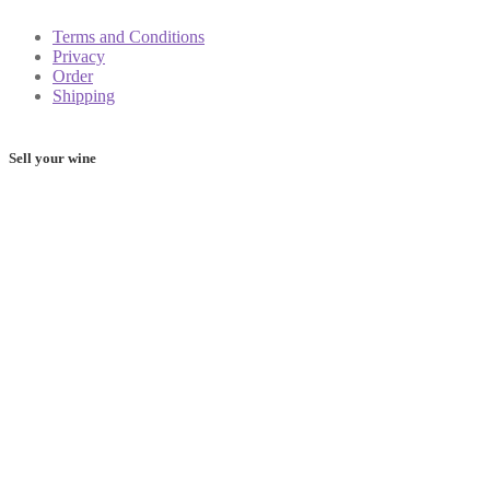
Terms and Conditions
Privacy
Order
Shipping
Sell your wine
Determine the value of your wine: these 5 apps will help you
on your way
Frequently Asked Questions
Shop
My account
Cart
Contact
Shipping