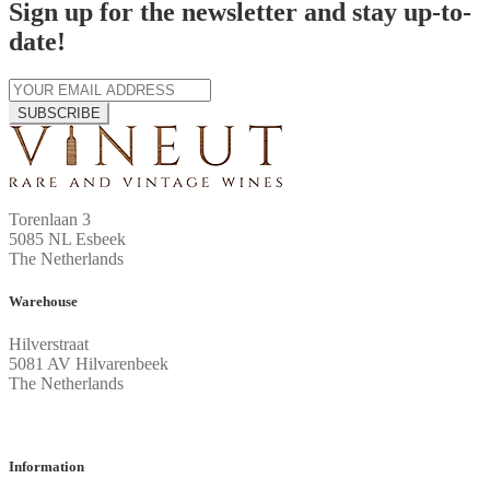
Sign up for the newsletter and stay up-to-
date!
SUBSCRIBE
Torenlaan 3
5085 NL Esbeek
The Netherlands
Warehouse
Hilverstraat
5081 AV Hilvarenbeek
The Netherlands
Information