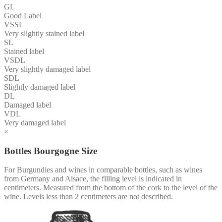
GL
Good Label
VSSL
Very slightly stained label
SL
Stained label
VSDL
Very slightly damaged label
SDL
Slightly damaged label
DL
Damaged label
VDL
Very damaged label
×
Bottles Bourgogne Size
For Burgundies and wines in comparable bottles, such as wines
from Germany and Alsace, the filling level is indicated in
centimeters. Measured from the bottom of the cork to the level of the
wine. Levels less than 2 centimeters are not described.