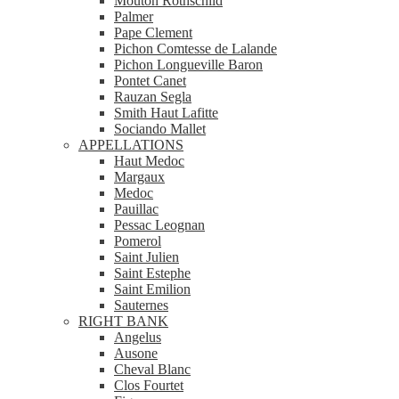
Mouton Rothschild
Palmer
Pape Clement
Pichon Comtesse de Lalande
Pichon Longueville Baron
Pontet Canet
Rauzan Segla
Smith Haut Lafitte
Sociando Mallet
APPELLATIONS
Haut Medoc
Margaux
Medoc
Pauillac
Pessac Leognan
Pomerol
Saint Julien
Saint Estephe
Saint Emilion
Sauternes
RIGHT BANK
Angelus
Ausone
Cheval Blanc
Clos Fourtet