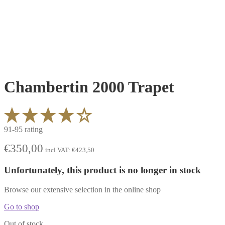
Chambertin 2000 Trapet
91-95 rating
€
350,00
incl VAT:
€
423,50
Unfortunately, this product is no longer in stock
Browse our extensive selection in the online shop
Go to shop
Out of stock