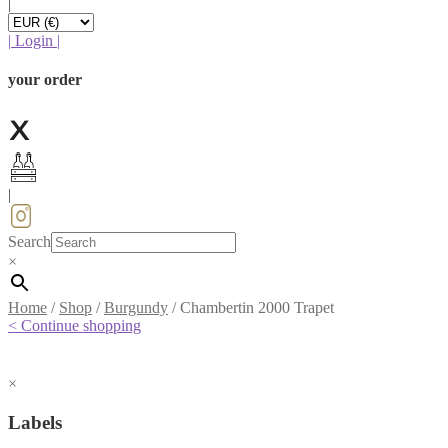
|
|
Login
|
your order
|
Search
×
Home
/
Shop
/
Burgundy
/
Chambertin 2000 Trapet
< Continue shopping
×
Labels