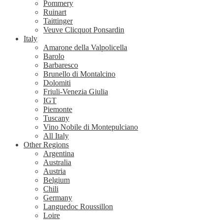
Pommery
Ruinart
Taittinger
Veuve Clicquot Ponsardin
Italy
Amarone della Valpolicella
Barolo
Barbaresco
Brunello di Montalcino
Dolomiti
Friuli-Venezia Giulia
IGT
Piemonte
Tuscany
Vino Nobile di Montepulciano
All Italy
Other Regions
Argentina
Australia
Austria
Belgium
Chili
Germany
Languedoc Roussillon
Loire