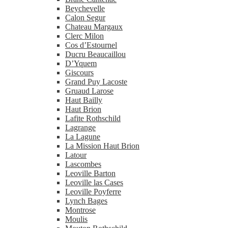
Beychevelle
Calon Segur
Chateau Margaux
Clerc Milon
Cos d’Estournel
Ducru Beaucaillou
D’Yquem
Giscours
Grand Puy Lacoste
Gruaud Larose
Haut Bailly
Haut Brion
Lafite Rothschild
Lagrange
La Lagune
La Mission Haut Brion
Latour
Lascombes
Leoville Barton
Leoville las Cases
Leoville Poyferre
Lynch Bages
Montrose
Moulis