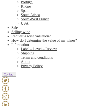
Portugal
Rhône
Spain
South Africa
South-West France
USA
Sale
Selling wine
Request a wine valuation?
How do I determine the value of my wines?
Information
Label – Level – Review
Shipping
Terms and conditions
About
Privacy Policy
Contact