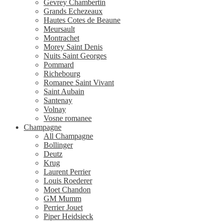
Gevrey Chambertin
Grands Echezeaux
Hautes Cotes de Beaune
Meursault
Montrachet
Morey Saint Denis
Nuits Saint Georges
Pommard
Richebourg
Romanee Saint Vivant
Saint Aubain
Santenay
Volnay
Vosne romanee
Champagne
All Champagne
Bollinger
Deutz
Krug
Laurent Perrier
Louis Roederer
Moet Chandon
GM Mumm
Perrier Jouet
Piper Heidsieck