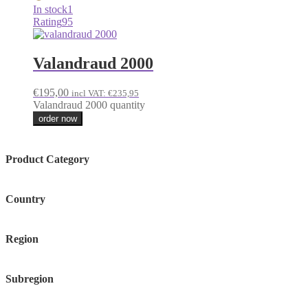
In stock
1
Rating
95
Valandraud 2000
€
195,00
incl VAT:
€
235,95
Valandraud 2000 quantity
order now
Product Category
Country
Region
Subregion