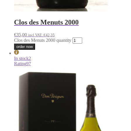
Clos des Menuts 2000
€
35,00
incl VAT:
€
42,35
Clos des Menuts 2000 quantity
order now
In stock
2
Rating
97