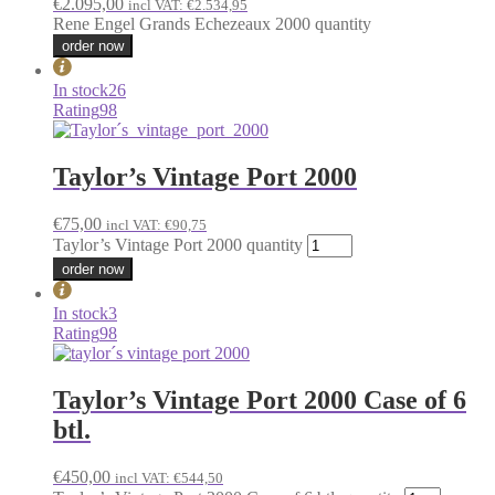
€
2.095,00
incl VAT:
€
2.534,95
Rene Engel Grands Echezeaux 2000 quantity
order now
In stock
26
Rating
98
Taylor’s Vintage Port 2000
€
75,00
incl VAT:
€
90,75
Taylor’s Vintage Port 2000 quantity
order now
In stock
3
Rating
98
Taylor’s Vintage Port 2000 Case of 6
btl.
€
450,00
incl VAT:
€
544,50