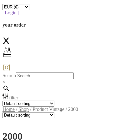
|
|
Login
|
your order
|
Search
×
filter
Home
/
Shop
/
Product Vintage
/
2000
2000