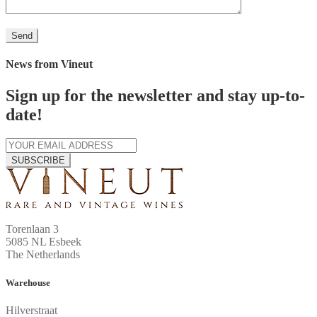
News from Vineut
Sign up for the newsletter and stay up-to-
date!
SUBSCRIBE
Torenlaan 3
5085 NL Esbeek
The Netherlands
Warehouse
Hilverstraat