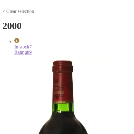
< Clear selection
2000
In stock
7
Rating
89