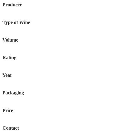
Producer
Type of Wine
Volume
Rating
Year
Packaging
Price
Contact