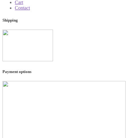
Cart
Contact
Shipping
Payment options