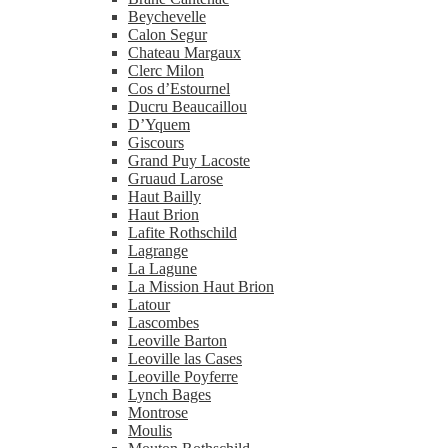
Beychevelle
Calon Segur
Chateau Margaux
Clerc Milon
Cos d’Estournel
Ducru Beaucaillou
D’Yquem
Giscours
Grand Puy Lacoste
Gruaud Larose
Haut Bailly
Haut Brion
Lafite Rothschild
Lagrange
La Lagune
La Mission Haut Brion
Latour
Lascombes
Leoville Barton
Leoville las Cases
Leoville Poyferre
Lynch Bages
Montrose
Moulis