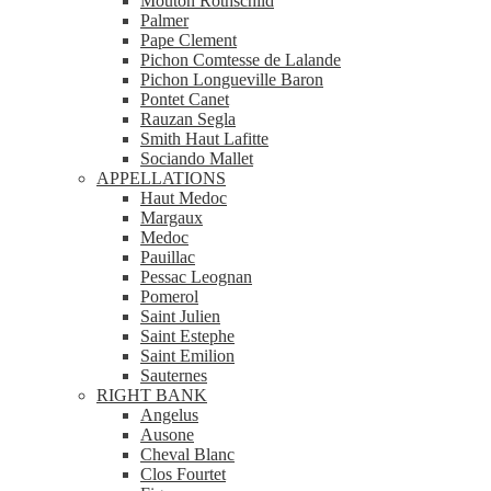
Mouton Rothschild
Palmer
Pape Clement
Pichon Comtesse de Lalande
Pichon Longueville Baron
Pontet Canet
Rauzan Segla
Smith Haut Lafitte
Sociando Mallet
APPELLATIONS
Haut Medoc
Margaux
Medoc
Pauillac
Pessac Leognan
Pomerol
Saint Julien
Saint Estephe
Saint Emilion
Sauternes
RIGHT BANK
Angelus
Ausone
Cheval Blanc
Clos Fourtet