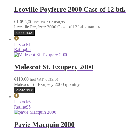
Leoville Poyferre 2000 Case of 12 btl.
€
1.695,00
incl VAT:
€
2.050,95
Leoville Poyferre 2000 Case of 12 btl. quantity
order now
In stock
1
Rating
95
Malescot St. Exupery 2000
€
110,00
incl VAT:
€
133,10
Malescot St. Exupery 2000 quantity
order now
In stock
6
Rating
95
Pavie Macquin 2000