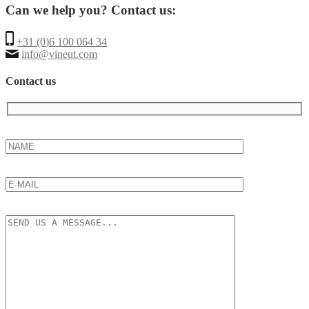
Can we help you? Contact us:
+31 (0)6 100 064 34
info@vineut.com
Contact us