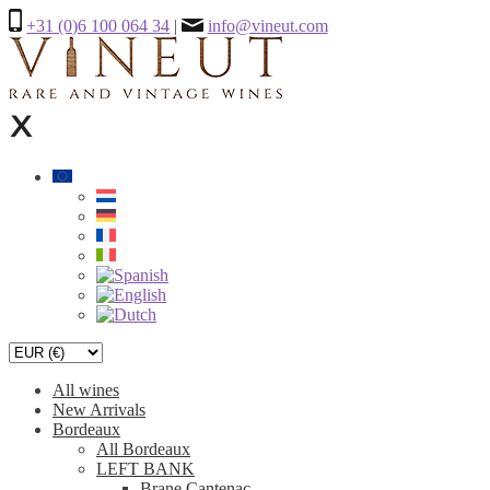
+31 (0)6 100 064 34
|
info@vineut.com
All wines
New Arrivals
Bordeaux
All Bordeaux
LEFT BANK
Brane Cantenac