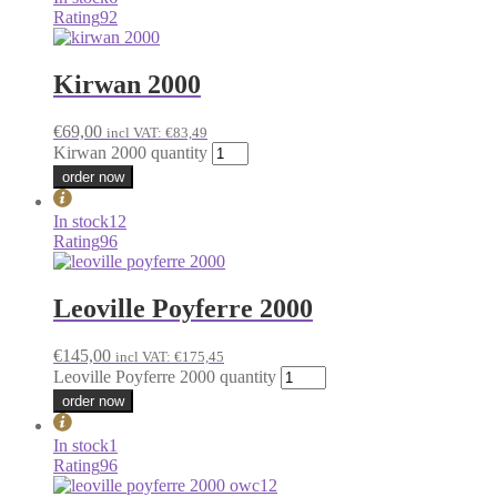
Rating
92
Kirwan 2000
€
69,00
incl VAT:
€
83,49
Kirwan 2000 quantity
order now
In stock
12
Rating
96
Leoville Poyferre 2000
€
145,00
incl VAT:
€
175,45
Leoville Poyferre 2000 quantity
order now
In stock
1
Rating
96