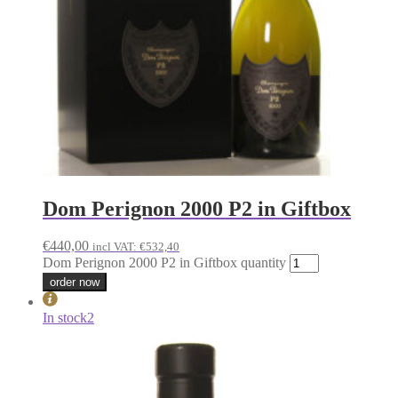
Dom Perignon 2000 P2 in Giftbox
€
440,00
incl VAT:
€
532,40
Dom Perignon 2000 P2 in Giftbox quantity
order now
In stock
2