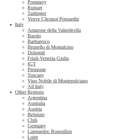
Pommery
Ruinart
Taittinger
Veuve Clicquot Ponsardin
Italy
Amarone della Valpolicella
Barolo
Barbaresco
Brunello di Montalcino
Dolomiti
Friuli-Venezia Giulia
IGT
Piemonte
Tuscany
Vino Nobile di Montepulciano
All Italy
Other Regions
Argentina
Australia
Austria
Belgium
Chili
Germany
Languedoc Roussillon
Loire