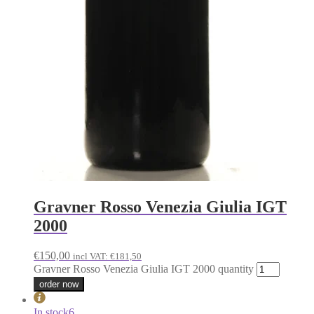
Gravner Rosso Venezia Giulia IGT
2000
€
150,00
incl VAT:
€
181,50
Gravner Rosso Venezia Giulia IGT 2000 quantity
order now
In stock
6