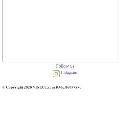
Follow us
Instagram
© Copyright 2026 VINEUT.com KVK:86877976