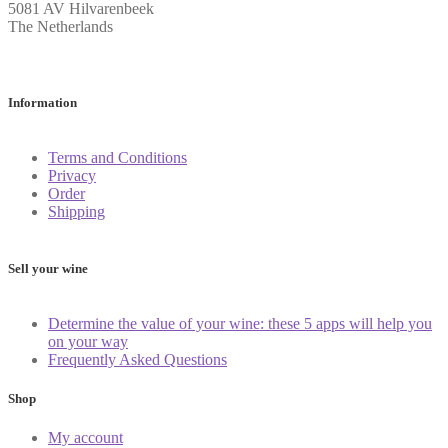
5081 AV Hilvarenbeek
The Netherlands
Information
Terms and Conditions
Privacy
Order
Shipping
Sell your wine
Determine the value of your wine: these 5 apps will help you
on your way
Frequently Asked Questions
Shop
My account