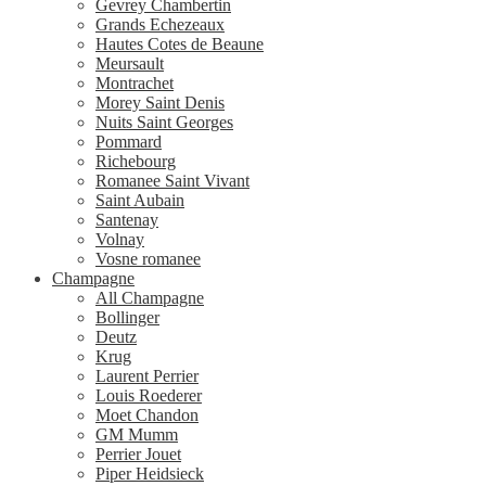
Gevrey Chambertin
Grands Echezeaux
Hautes Cotes de Beaune
Meursault
Montrachet
Morey Saint Denis
Nuits Saint Georges
Pommard
Richebourg
Romanee Saint Vivant
Saint Aubain
Santenay
Volnay
Vosne romanee
Champagne
All Champagne
Bollinger
Deutz
Krug
Laurent Perrier
Louis Roederer
Moet Chandon
GM Mumm
Perrier Jouet
Piper Heidsieck