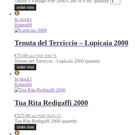
Taylor’s Vintage Port 2000 Case of 6 btl. quantity
order now
In stock
1
Rating
89
Tenuta del Terriccio – Lupicaia 2000
€
75,00
incl VAT:
€
90,75
Tenuta del Terriccio - Lupicaia 2000 quantity
order now
In stock
1
Rating
96
Tua Rita Redigaffi 2000
€
525,00
incl VAT:
€
635,25
Tua Rita Redigaffi 2000 quantity
order now