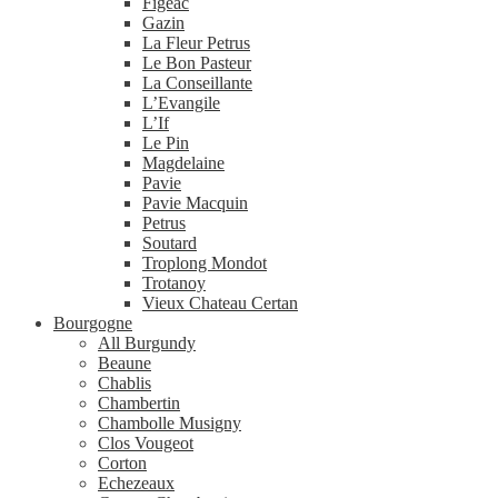
Figeac
Gazin
La Fleur Petrus
Le Bon Pasteur
La Conseillante
L’Evangile
L’If
Le Pin
Magdelaine
Pavie
Pavie Macquin
Petrus
Soutard
Troplong Mondot
Trotanoy
Vieux Chateau Certan
Bourgogne
All Burgundy
Beaune
Chablis
Chambertin
Chambolle Musigny
Clos Vougeot
Corton
Echezeaux