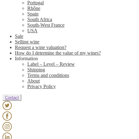
Portugal
Rhône
Spain
South Africa
South-West France
USA
Sale
Selling wine
Request a wine valuation?
How do I determine the value of my wines?
Information
Label – Level – Review
Shipping
Terms and conditions
About
Privacy Policy
Contact