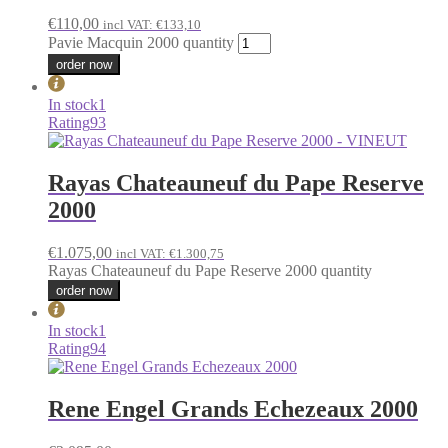
€
110,00
incl VAT:
€
133,10
Pavie Macquin 2000 quantity
order now
In stock
1
Rating
93
Rayas Chateauneuf du Pape Reserve
2000
€
1.075,00
incl VAT:
€
1.300,75
Rayas Chateauneuf du Pape Reserve 2000 quantity
order now
In stock
1
Rating
94
Rene Engel Grands Echezeaux 2000