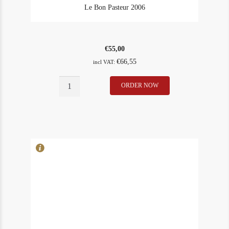
Le Bon Pasteur 2006
€
55,00
€
66,55
incl VAT:
Le
ORDER NOW
In Stock
1
Bon
Rating
97
Pasteur
2006
quantity