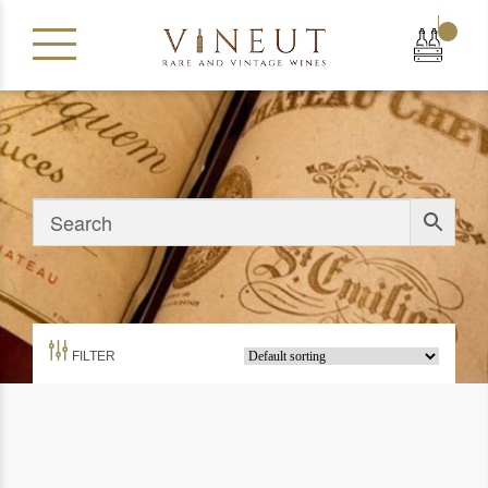
|
FILTER