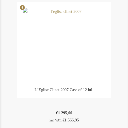
L´Eglise Clinet 2007 Case of 12 btl.
€
1.295,00
€
1.566,95
incl VAT: