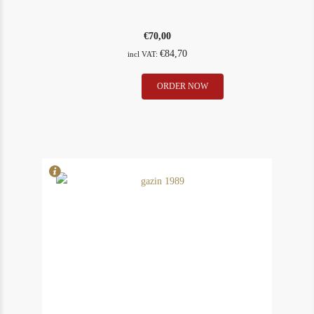
€
70,00
€
84,70
incl VAT:
Gazin
ORDER NOW
In Stock
1
1988
Rating
90
quantity