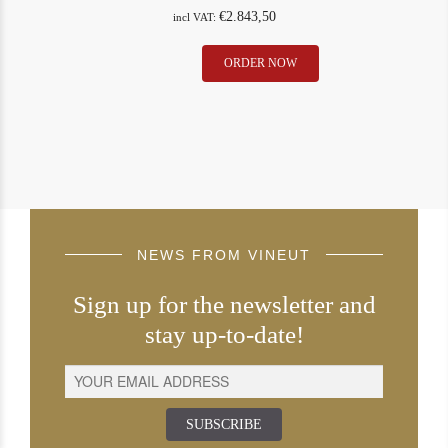
€
2.843,50
incl VAT:
Petrus
ORDER NOW
1997
quantity
NEWS FROM VINEUT
Sign up for the newsletter and
stay up-to-date!
SUBSCRIBE