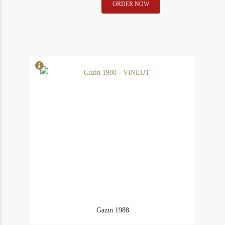
Gazin
ORDER NOW
In Stock
1
1975
Rating
90
quantity
Gazin 1988