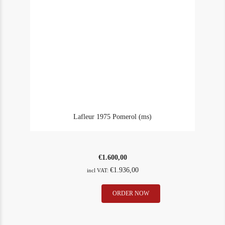
Lafleur 1975 Pomerol (ms)
€
1.600,00
€
1.936,00
incl VAT:
Lafleur
ORDER NOW
In Stock
1
1975
Rating
98
Pomerol