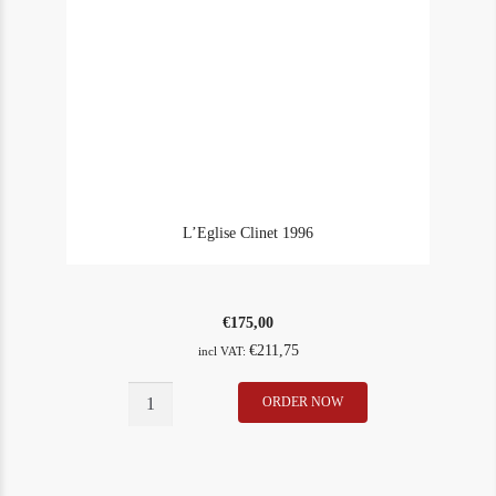
L’Eglise Clinet 1996
€
175,00
€
211,75
incl VAT:
L'Eglise
ORDER NOW
In Stock
1
Clinet
Rating
90
1996
quantity