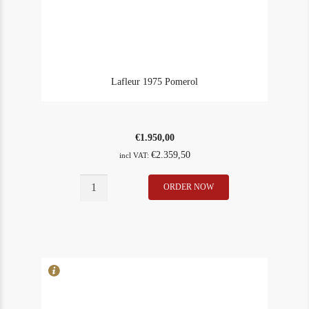
Lafleur 1975 Pomerol
€
1.950,00
€
2.359,50
incl VAT:
Lafleur
ORDER NOW
In Stock
1
1975
Rating
98
Pomerol
quantity