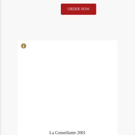
La
ORDER NOW
In Stock
1
Conseillante
Rating
96
1978
quantity
La Conseillante 2001