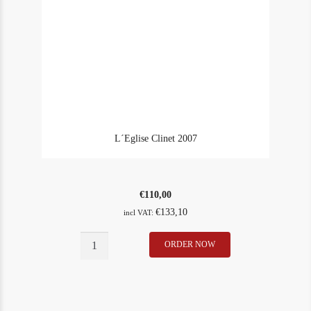
L´Eglise Clinet 2007
€
110,00
€
133,10
incl VAT:
L
ORDER NOW
In Stock
1
´Eglise
Rating
94
Clinet
2007
quantity