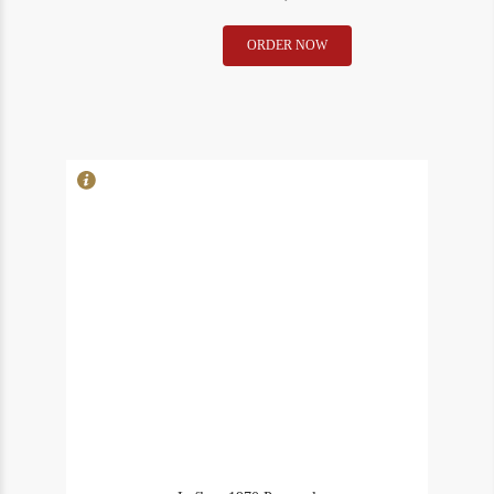
Lafleur
ORDER NOW
In Stock
2
1970
Rating
91
(ms)
Pomerol
quantity