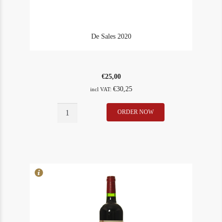
De Sales 2020
€
25,00
€
30,25
incl VAT:
De
ORDER NOW
In Stock
4
Sales
Rating
93
2020
quantity