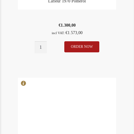
Lafleur 1970 Pomerol
€
1.300,00
€
1.573,00
incl VAT:
Lafleur
ORDER NOW
In Stock
2
1970
Rating
98
Pomerol
quantity