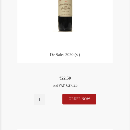
De Sales 2020 (sl)
€
22,50
€
27,23
incl VAT:
De
ORDER NOW
In Stock
1
Sales
Rating
90
2020
(sl)
quantity