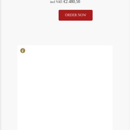
€
2.480,50
incl VAT:
Lafleur
ORDER NOW
In Stock
9
1975
Rating
91
Pomerol
(neck)
quantity