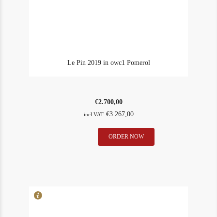
Le Pin 2019 in owc1 Pomerol
€
2.700,00
€
3.267,00
incl VAT:
Le
ORDER NOW
In Stock
1
Pin
Rating
92
2019
in
owc1
Pomerol
quantity