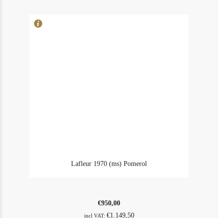
2008
quantity
Lafleur 1970 (ms) Pomerol
€
950,00
€
1.149,50
incl VAT: