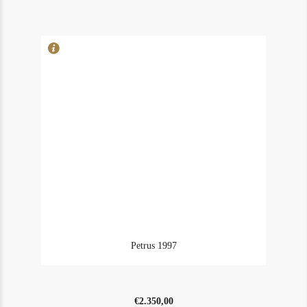
in
owc1
quantity
Petrus 1997
€
2.350,00