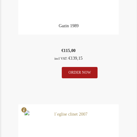
Gazin 1989
€
115,00
€
139,15
incl VAT:
Gazin
ORDER NOW
In Stock
12
1989
Rating
94
quantity