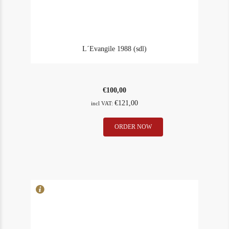
L´Evangile 1988 (sdl)
€
100,00
€
121,00
incl VAT:
L
ORDER NOW
In Stock
2
´Evangile
Rating
90
1988
(sdl)
quantity