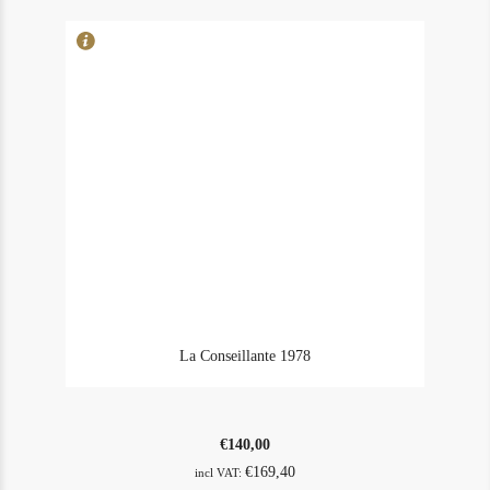
La Conseillante 1978
€
140,00
€
169,40
incl VAT: