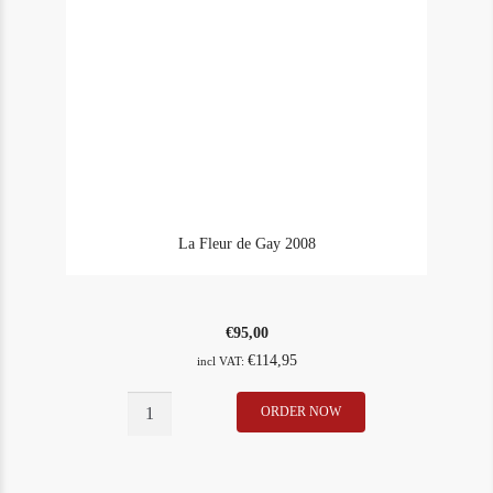
La Fleur de Gay 2008
€
95,00
€
114,95
incl VAT:
La
ORDER NOW
In Stock
1
Fleur
Rating
91
de
Gay