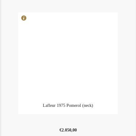
(ms)
quantity
Lafleur 1975 Pomerol (neck)
€
2.050,00