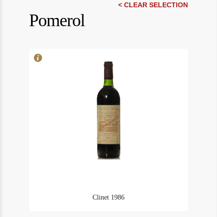
In Stock
1
< CLEAR SELECTION
Pomerol
Rating
90
Clinet 1986