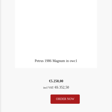
Petrus 1986 Magnum in owc1
€
5.250,00
€
6.352,50
incl VAT:
Petrus
ORDER NOW
In Stock
1
1986
Rating
92
Magnum