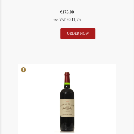
€
175,00
€
211,75
incl VAT:
Clinet
ORDER NOW
In Stock
5
1986
Rating
93
quantity