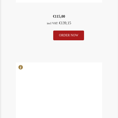
€
115,00
€
139,15
incl VAT:
L
ORDER NOW
In Stock
1
´Evangile
Rating
87
1988
quantity