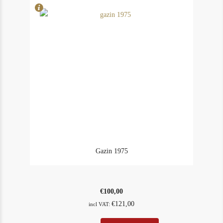
Gazin 1975
€
100,00
€
121,00
incl VAT: