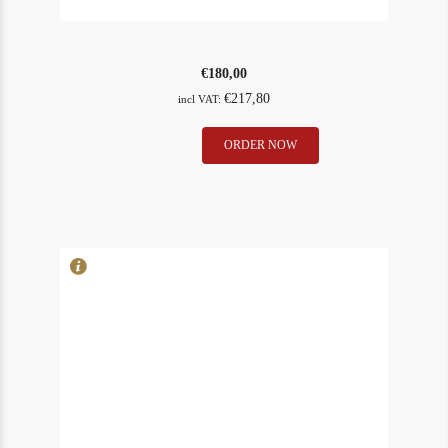
€
180,00
€
217,80
incl VAT:
La
ORDER NOW
In Stock
1
Conseillante
Rating
89
2001
quantity