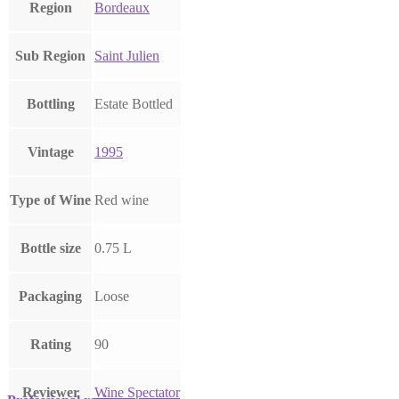
Region
Bordeaux
Sub Region
Saint Julien
Bottling
Estate Bottled
Vintage
1995
Type of Wine
Red wine
Bottle size
0.75 L
Packaging
Loose
Rating
90
Reviewer
Wine Spectator