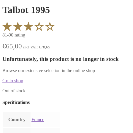
Talbot 1995
81-90 rating
€
65,00
incl VAT:
€
78,65
Unfortunately, this product is no longer in stock
Browse our extensive selection in the online shop
Go to shop
Out of stock
Specifications
Country
France