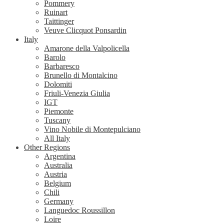
Pommery
Ruinart
Taittinger
Veuve Clicquot Ponsardin
Italy
Amarone della Valpolicella
Barolo
Barbaresco
Brunello di Montalcino
Dolomiti
Friuli-Venezia Giulia
IGT
Piemonte
Tuscany
Vino Nobile di Montepulciano
All Italy
Other Regions
Argentina
Australia
Austria
Belgium
Chili
Germany
Languedoc Roussillon
Loire