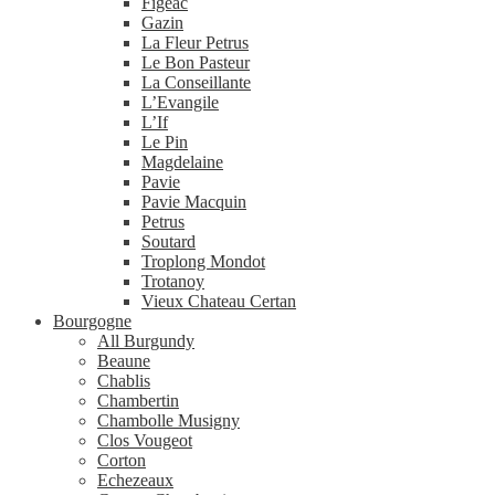
Figeac
Gazin
La Fleur Petrus
Le Bon Pasteur
La Conseillante
L’Evangile
L’If
Le Pin
Magdelaine
Pavie
Pavie Macquin
Petrus
Soutard
Troplong Mondot
Trotanoy
Vieux Chateau Certan
Bourgogne
All Burgundy
Beaune
Chablis
Chambertin
Chambolle Musigny
Clos Vougeot
Corton
Echezeaux