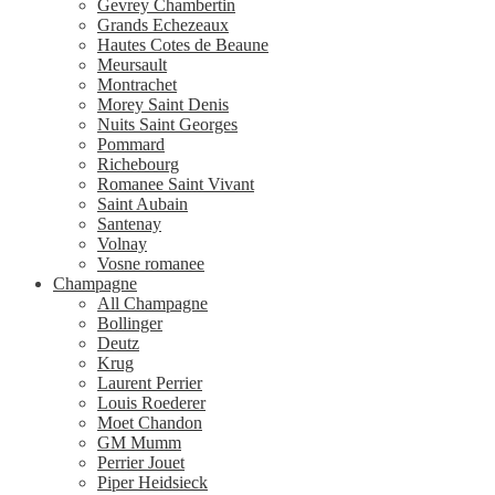
Gevrey Chambertin
Grands Echezeaux
Hautes Cotes de Beaune
Meursault
Montrachet
Morey Saint Denis
Nuits Saint Georges
Pommard
Richebourg
Romanee Saint Vivant
Saint Aubain
Santenay
Volnay
Vosne romanee
Champagne
All Champagne
Bollinger
Deutz
Krug
Laurent Perrier
Louis Roederer
Moet Chandon
GM Mumm
Perrier Jouet
Piper Heidsieck