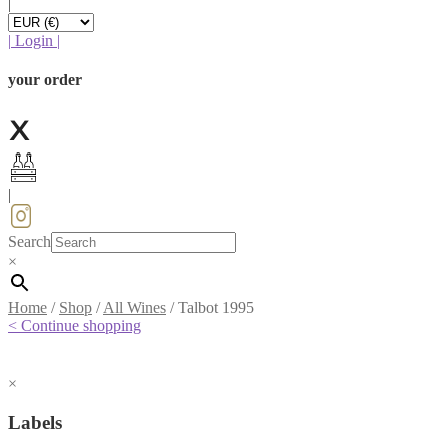
|
|
Login
|
your order
|
Search
×
Home
/
Shop
/
All Wines
/
Talbot 1995
< Continue shopping
×
Labels