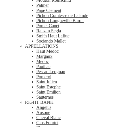
Mouton Rothschild
Palmer
Pape Clement
Pichon Comtesse de Lalande
Pichon Longueville Baron
Pontet Canet
Rauzan Segla
Smith Haut Lafitte
Sociando Mallet
APPELLATIONS
Haut Medoc
Margaux
Medoc
Pauillac
Pessac Leognan
Pomerol
Saint Julien
Saint Estephe
Saint Emilion
Sauternes
RIGHT BANK
Angelus
Ausone
Cheval Blanc
Clos Fourtet