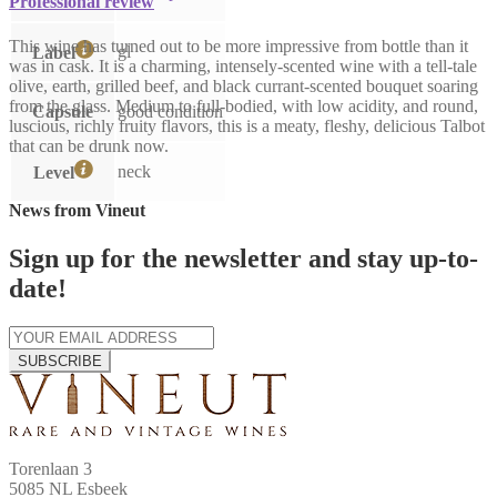
Professional review
This wine has turned out to be more impressive from bottle than it
gl
Label
was in cask. It is a charming, intensely-scented wine with a tell-tale
olive, earth, grilled beef, and black currant-scented bouquet soaring
from the glass. Medium to full-bodied, with low acidity, and round,
Capsule
good condition
luscious, richly fruity flavors, this is a meaty, fleshy, delicious Talbot
that can be drunk now.
neck
Level
News from Vineut
Sign up for the newsletter and stay up-to-
date!
SUBSCRIBE
Torenlaan 3
5085 NL Esbeek