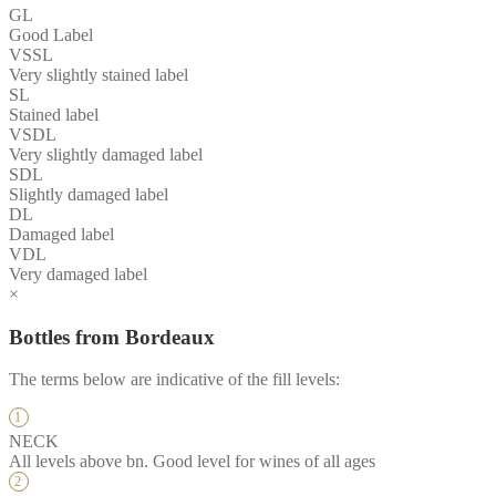
GL
Good Label
VSSL
Very slightly stained label
SL
Stained label
VSDL
Very slightly damaged label
SDL
Slightly damaged label
DL
Damaged label
VDL
Very damaged label
×
Bottles from Bordeaux
The terms below are indicative of the fill levels:
NECK
All levels above bn. Good level for wines of all ages