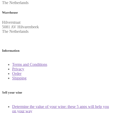
The Netherlands
Warehouse
Hilverstraat
5081 AV Hilvarenbeek
The Netherlands
Information
Terms and Conditions
Privacy
Order
Shipping
Sell your wine
Determine the value of your wine: these 5 apps will help you
on your way