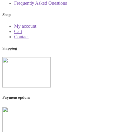
Frequently Asked Questions
Shop
My account
Cart
Contact
Shipping
Payment options