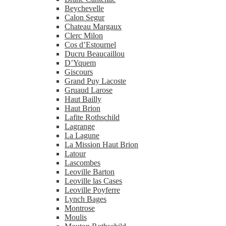
Beychevelle
Calon Segur
Chateau Margaux
Clerc Milon
Cos d’Estournel
Ducru Beaucaillou
D’Yquem
Giscours
Grand Puy Lacoste
Gruaud Larose
Haut Bailly
Haut Brion
Lafite Rothschild
Lagrange
La Lagune
La Mission Haut Brion
Latour
Lascombes
Leoville Barton
Leoville las Cases
Leoville Poyferre
Lynch Bages
Montrose
Moulis