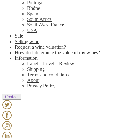
Portugal
Rhône
Spain
South Africa
South-West France
USA
Sale
Selling wine
Request a wine valuation?
How do I determine the value of my wines?
Information
Label – Level – Review
Shipping
Terms and conditions
About
Privacy Policy
Contact