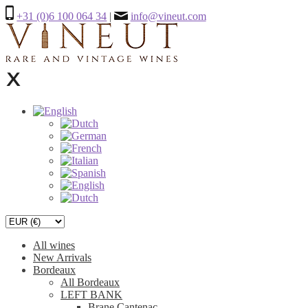
+31 (0)6 100 064 34
|
info@vineut.com
All wines
New Arrivals
Bordeaux
All Bordeaux
LEFT BANK
Brane Cantenac