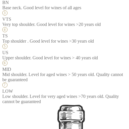
BN
Base neck. Good level for wines of all ages
VTS
Very top shoulder. Good level for wines >20 years old
TS
Top shoulder . Good level for wines >30 years old
US
Upper shoulder. Good level for wines > 40 years old
MID
Mid shoulder. Level for aged wines > 50 years old. Quality cannot
be guaranteed
LOW
Low shoulder. Level for very aged wines >70 years old. Quality
cannot be guaranteed