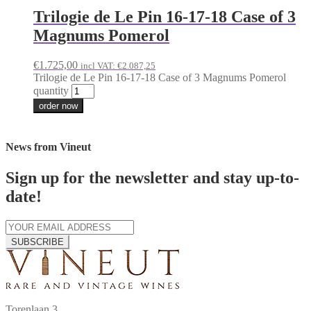
Trilogie de Le Pin 16-17-18 Case of 3
Magnums Pomerol
€
1.725,00
incl VAT:
€
2.087,25
Trilogie de Le Pin 16-17-18 Case of 3 Magnums Pomerol
quantity
order now
News from Vineut
Sign up for the newsletter and stay up-to-
date!
SUBSCRIBE
Torenlaan 3