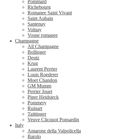
Pommard
Richebourg
Romanee Saint Vivant
Saint Aubain
Santenay
Volnay
Vosne romanee
Champagne
All Champagne
Bollinger
Deutz
Krug
Laurent Perrier
Louis Roederer
Moet Chandon
GM Mumm
Perrier Jouet
Piper Heidsieck
Pommery
Ruinart
Taittinger
Veuve Clicquot Ponsardin
Italy
Amarone della Valpolicella
Barolo