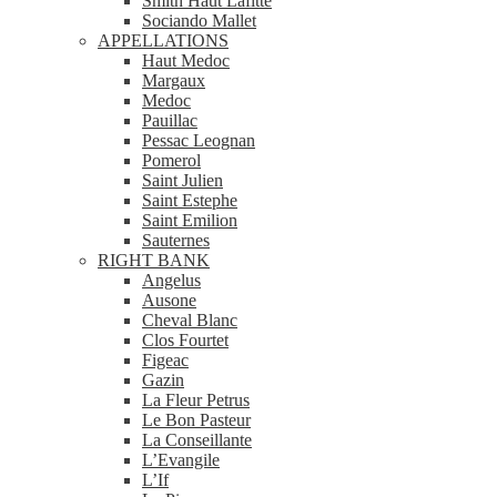
Smith Haut Lafitte
Sociando Mallet
APPELLATIONS
Haut Medoc
Margaux
Medoc
Pauillac
Pessac Leognan
Pomerol
Saint Julien
Saint Estephe
Saint Emilion
Sauternes
RIGHT BANK
Angelus
Ausone
Cheval Blanc
Clos Fourtet
Figeac
Gazin
La Fleur Petrus
Le Bon Pasteur
La Conseillante
L’Evangile
L’If