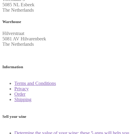
5085 NL Esbeek
The Netherlands
Warehouse
Hilverstraat
5081 AV Hilvarenbeek
The Netherlands
Information
Terms and Conditions
Privacy
Order
Shipping
Sell your wine
Determine the value of your wine: these 5 apps will help you