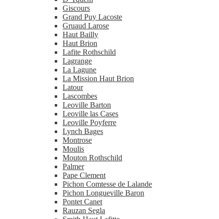
Giscours
Grand Puy Lacoste
Gruaud Larose
Haut Bailly
Haut Brion
Lafite Rothschild
Lagrange
La Lagune
La Mission Haut Brion
Latour
Lascombes
Leoville Barton
Leoville las Cases
Leoville Poyferre
Lynch Bages
Montrose
Moulis
Mouton Rothschild
Palmer
Pape Clement
Pichon Comtesse de Lalande
Pichon Longueville Baron
Pontet Canet
Rauzan Segla