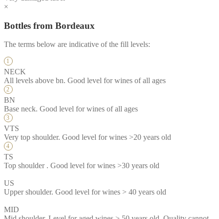
×
Bottles from Bordeaux
The terms below are indicative of the fill levels:
NECK
All levels above bn. Good level for wines of all ages
BN
Base neck. Good level for wines of all ages
VTS
Very top shoulder. Good level for wines >20 years old
TS
Top shoulder . Good level for wines >30 years old
US
Upper shoulder. Good level for wines > 40 years old
MID
Mid shoulder. Level for aged wines > 50 years old. Quality cannot