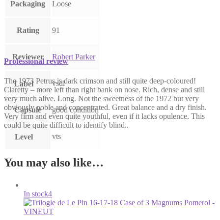
Packaging
Loose
Rating
91
Reviewer
Robert Parker
Professional review
The 1973 Petrus is dark crimson and still quite deep-coloured!
vsdl
Label
Claretty – more left than right bank on nose. Rich, dense and still
very much alive. Long. Not the sweetness of the 1972 but very
obviously noble and concentrated. Great balance and a dry finish.
Capsule
good condition
Very firm and even quite youthful, even if it lacks opulence. This
could be quite difficult to identify blind..
vts
Level
You may also like…
In stock
4