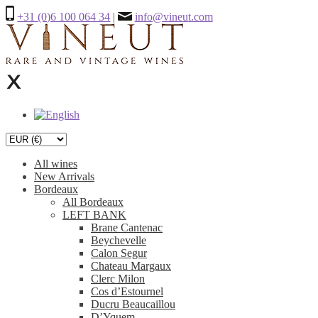
+31 (0)6 100 064 34
|
info@vineut.com
All wines
New Arrivals
Bordeaux
All Bordeaux
LEFT BANK
Brane Cantenac
Beychevelle
Calon Segur
Chateau Margaux
Clerc Milon
Cos d’Estournel
Ducru Beaucaillou
D’Yquem