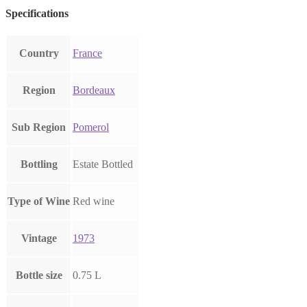
Specifications
Country
France
Region
Bordeaux
Sub Region
Pomerol
Bottling
Estate Bottled
Type of Wine
Red wine
Vintage
1973
Bottle size
0.75 L