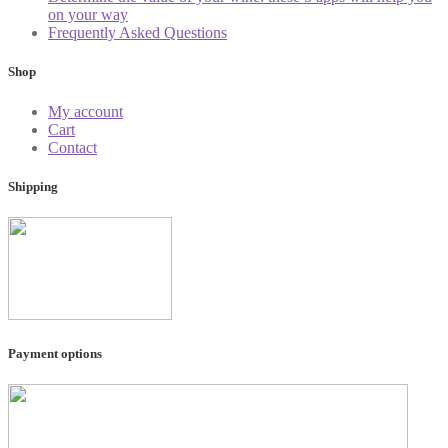
on your way
Frequently Asked Questions
Shop
My account
Cart
Contact
Shipping
Payment options