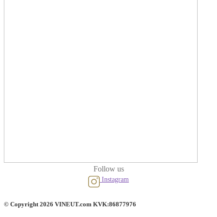
Follow us
Instagram
© Copyright 2026 VINEUT.com KVK:86877976