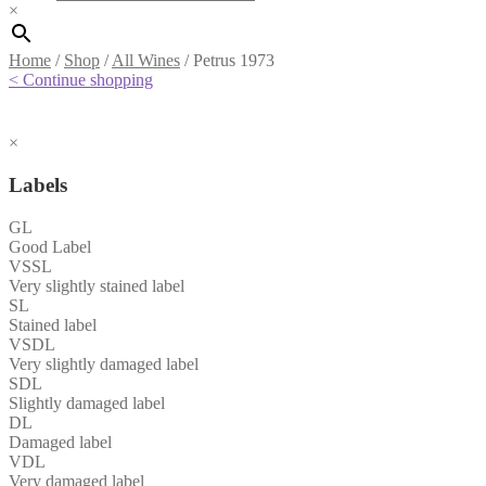
×
Home
/
Shop
/
All Wines
/
Petrus 1973
< Continue shopping
×
Labels
GL
Good Label
VSSL
Very slightly stained label
SL
Stained label
VSDL
Very slightly damaged label
SDL
Slightly damaged label
DL
Damaged label
VDL
Very damaged label