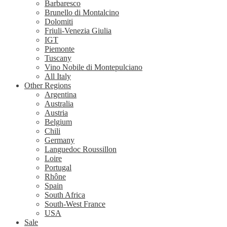
Barbaresco
Brunello di Montalcino
Dolomiti
Friuli-Venezia Giulia
IGT
Piemonte
Tuscany
Vino Nobile di Montepulciano
All Italy
Other Regions
Argentina
Australia
Austria
Belgium
Chili
Germany
Languedoc Roussillon
Loire
Portugal
Rhône
Spain
South Africa
South-West France
USA
Sale