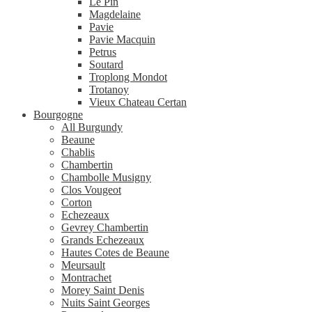
Le Pin
Magdelaine
Pavie
Pavie Macquin
Petrus
Soutard
Troplong Mondot
Trotanoy
Vieux Chateau Certan
Bourgogne
All Burgundy
Beaune
Chablis
Chambertin
Chambolle Musigny
Clos Vougeot
Corton
Echezeaux
Gevrey Chambertin
Grands Echezeaux
Hautes Cotes de Beaune
Meursault
Montrachet
Morey Saint Denis
Nuits Saint Georges