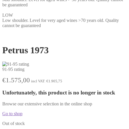
be guaranteed
LOW
Low shoulder. Level for very aged wines >70 years old. Quality
cannot be guaranteed
Petrus 1973
91-95 rating
€
1.575,00
incl VAT:
€
1.905,75
Unfortunately, this product is no longer in stock
Browse our extensive selection in the online shop
Go to shop
Out of stock