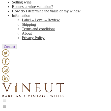
Selling wine
Request a wine valuation?
How do I determine the value of my wines?
Information
Label – Level – Review
Shipping
Terms and conditions
About
Privacy Policy
Contact