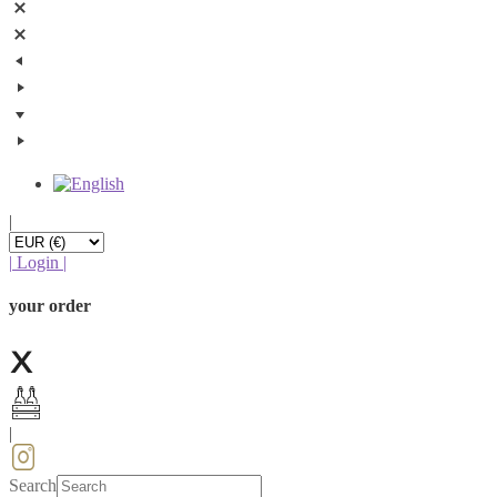
|
|
Login
|
your order
|
Search