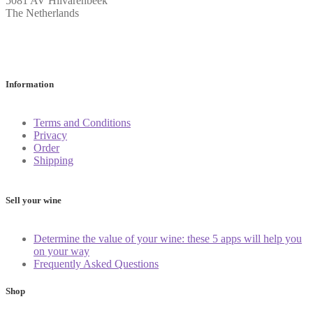
5081 AV Hilvarenbeek
The Netherlands
Information
Terms and Conditions
Privacy
Order
Shipping
Sell your wine
Determine the value of your wine: these 5 apps will help you
on your way
Frequently Asked Questions
Shop