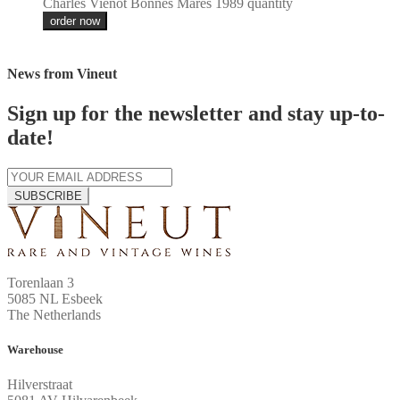
Charles Vienot Bonnes Mares 1989 quantity
order now
News from Vineut
Sign up for the newsletter and stay up-to-
date!
SUBSCRIBE
Torenlaan 3
5085 NL Esbeek
The Netherlands
Warehouse
Hilverstraat