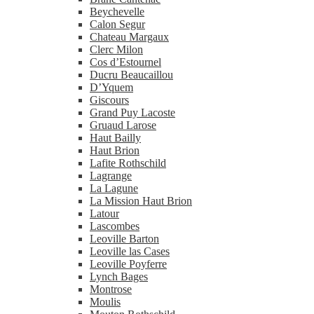
Beychevelle
Calon Segur
Chateau Margaux
Clerc Milon
Cos d’Estournel
Ducru Beaucaillou
D’Yquem
Giscours
Grand Puy Lacoste
Gruaud Larose
Haut Bailly
Haut Brion
Lafite Rothschild
Lagrange
La Lagune
La Mission Haut Brion
Latour
Lascombes
Leoville Barton
Leoville las Cases
Leoville Poyferre
Lynch Bages
Montrose
Moulis