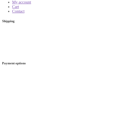
My account
Cart
Contact
Shipping
Payment options