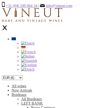
+31 (0)6 100 064 34
|
info@vineut.com
All wines
New Arrivals
Bordeaux
All Bordeaux
LEFT BANK
Brane Cantenac