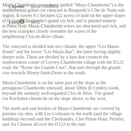
Mazis-Chambertin (sometimes spelled “Mazy-Chambertin”) is the
Capsule
good condition
northernmost grand cru vineyard in Burgundy’s Côte de Nuits sub-
region. It covers 9.1 hectares (22 acres) of land on the upper slopes
of Gevrey-Chambertin’s grand cru belt, and is planted entirely
neck
Level
to Pinot Noir. Mazis-Chambertin wines are structured and rich, and
the best examples closely resemble the wines of the
neighboring Clos-de-Bèze climat.
The vineyard is divided into two climats: the upper “Les Mazis-
Hauts” and the lower “Les Mazis-Bas”, the latter having slightly
deeper soils. These are divided by a lane that connects the
southwestern corner of Gevrey-Chambertin village with the D122
road, the “Route des Grands Crus”, that runs through the grands
crus towards Morey-Saint-Denis to the south.
Mazis-Chambertin is on the same part of the slope as the
prestigious Chambertin vineyard, about 500m (0.3 miles) south,
beyond the similarly well-regarded Clos de Bèze. The grand
cru Ruchottes climats lie on the slope above, to the west.
The north and east borders of Mazis-Chambertin are covered by
premier cru sites, with Les Corbeaux to the north (and the village
buildings beyond) and the Cherbaudes, Clos Prieur-Haut, Perrière,
and Au Closeau all over the D122 to the east.