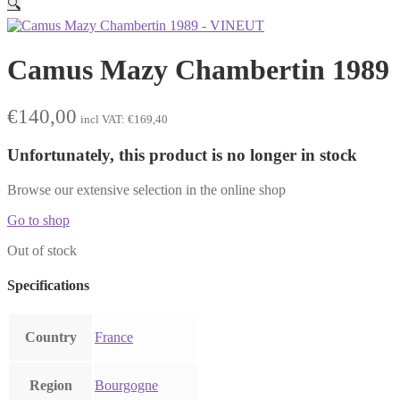
🔍
Camus Mazy Chambertin 1989
€
140,00
incl VAT:
€
169,40
Unfortunately, this product is no longer in stock
Browse our extensive selection in the online shop
Go to shop
Out of stock
Specifications
Country
France
Region
Bourgogne