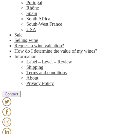
Portugal
Rhône
Spain
South Africa
South-West France
USA
Sale
Selling wine
Request a wine valuation?
How do I determine the value of my wines?
Information
Label – Level – Review
Shipping
Terms and conditions
About
Privacy Policy
Contact