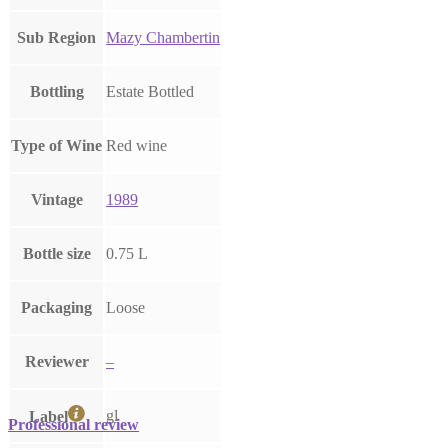
Sub Region
Mazy Chambertin
Bottling
Estate Bottled
Type of Wine
Red wine
Vintage
1989
Bottle size
0.75 L
Packaging
Loose
Reviewer
–
gl
Label
Professional review