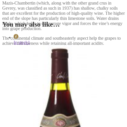
Mazis-Chambertin (which, along with the other grand crus in
Gevrey, was classified as such in 1937) has shallow, chalky soils
that are excellent for the production of high-quality wine. The higher
end of the slope has particularly thin limestone soils. Water drains
You may also like…
freely, which helps to discourage vigor and forces the vine’s energy
into grape production.
The continental climate and southeasterly aspect help the grapes to
In stock
1
achieve full ripeness while retaining all-important acidity.