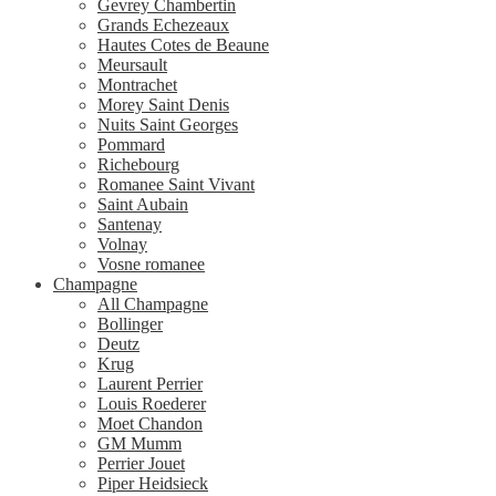
Gevrey Chambertin
Grands Echezeaux
Hautes Cotes de Beaune
Meursault
Montrachet
Morey Saint Denis
Nuits Saint Georges
Pommard
Richebourg
Romanee Saint Vivant
Saint Aubain
Santenay
Volnay
Vosne romanee
Champagne
All Champagne
Bollinger
Deutz
Krug
Laurent Perrier
Louis Roederer
Moet Chandon
GM Mumm
Perrier Jouet
Piper Heidsieck