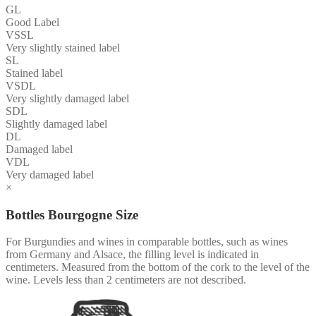
GL
Good Label
VSSL
Very slightly stained label
SL
Stained label
VSDL
Very slightly damaged label
SDL
Slightly damaged label
DL
Damaged label
VDL
Very damaged label
×
Bottles Bourgogne Size
For Burgundies and wines in comparable bottles, such as wines
from Germany and Alsace, the filling level is indicated in
centimeters. Measured from the bottom of the cork to the level of the
wine. Levels less than 2 centimeters are not described.