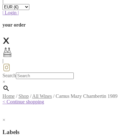
|
|
Login
|
your order
|
Search
×
Home
/
Shop
/
All Wines
/
Camus Mazy Chambertin 1989
< Continue shopping
×
Labels