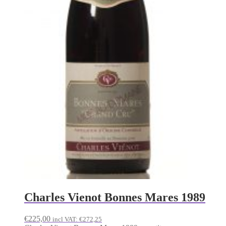
Charles Vienot Bonnes Mares 1989
€
225,00
incl VAT:
€
272,25