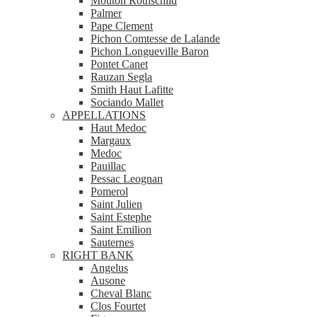
Mouton Rothschild
Palmer
Pape Clement
Pichon Comtesse de Lalande
Pichon Longueville Baron
Pontet Canet
Rauzan Segla
Smith Haut Lafitte
Sociando Mallet
APPELLATIONS
Haut Medoc
Margaux
Medoc
Pauillac
Pessac Leognan
Pomerol
Saint Julien
Saint Estephe
Saint Emilion
Sauternes
RIGHT BANK
Angelus
Ausone
Cheval Blanc
Clos Fourtet