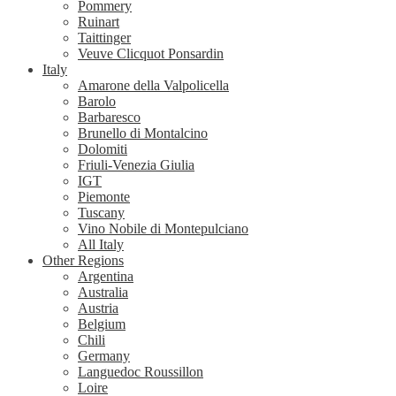
Pommery
Ruinart
Taittinger
Veuve Clicquot Ponsardin
Italy
Amarone della Valpolicella
Barolo
Barbaresco
Brunello di Montalcino
Dolomiti
Friuli-Venezia Giulia
IGT
Piemonte
Tuscany
Vino Nobile di Montepulciano
All Italy
Other Regions
Argentina
Australia
Austria
Belgium
Chili
Germany
Languedoc Roussillon
Loire