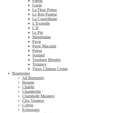
Figeac
Gazin
La Fleur Petrus
Le Bon Pasteur
La Conseillante
L’Evangile
L’If
Le Pin
Magdelaine
Pavie
Pavie Macquin
Petrus
Soutard
Troplong Mondot
Trotanoy
Vieux Chateau Certan
Bourgogne
All Burgundy
Beaune
Chablis
Chambertin
Chambolle Musigny
Clos Vougeot
Corton
Echezeaux