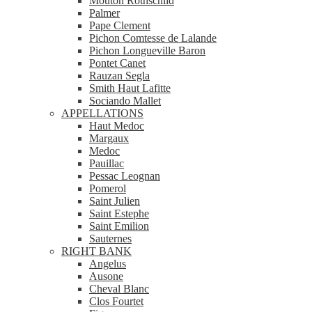
Mouton Rothschild
Palmer
Pape Clement
Pichon Comtesse de Lalande
Pichon Longueville Baron
Pontet Canet
Rauzan Segla
Smith Haut Lafitte
Sociando Mallet
APPELLATIONS
Haut Medoc
Margaux
Medoc
Pauillac
Pessac Leognan
Pomerol
Saint Julien
Saint Estephe
Saint Emilion
Sauternes
RIGHT BANK
Angelus
Ausone
Cheval Blanc
Clos Fourtet