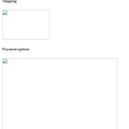
Shipping
Payment options