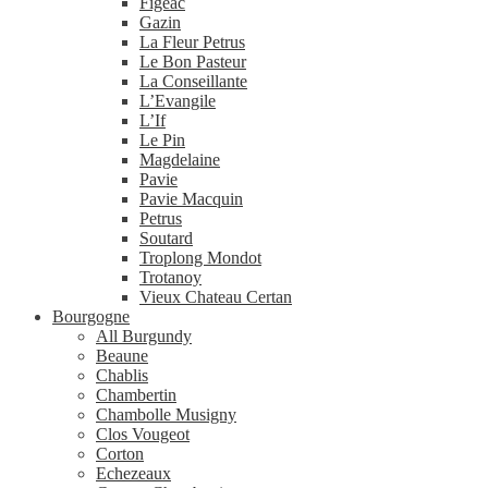
Figeac
Gazin
La Fleur Petrus
Le Bon Pasteur
La Conseillante
L’Evangile
L’If
Le Pin
Magdelaine
Pavie
Pavie Macquin
Petrus
Soutard
Troplong Mondot
Trotanoy
Vieux Chateau Certan
Bourgogne
All Burgundy
Beaune
Chablis
Chambertin
Chambolle Musigny
Clos Vougeot
Corton
Echezeaux