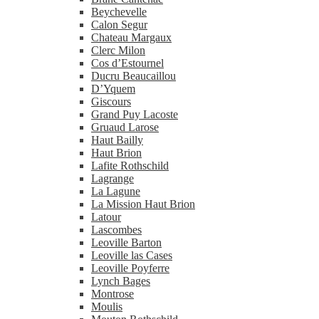
Beychevelle
Calon Segur
Chateau Margaux
Clerc Milon
Cos d’Estournel
Ducru Beaucaillou
D’Yquem
Giscours
Grand Puy Lacoste
Gruaud Larose
Haut Bailly
Haut Brion
Lafite Rothschild
Lagrange
La Lagune
La Mission Haut Brion
Latour
Lascombes
Leoville Barton
Leoville las Cases
Leoville Poyferre
Lynch Bages
Montrose
Moulis