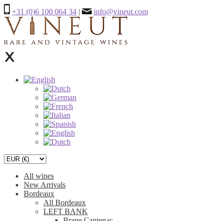
+31 (0)6 100 064 34
|
info@vineut.com
All wines
New Arrivals
Bordeaux
All Bordeaux
LEFT BANK
Brane Cantenac