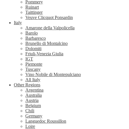
Pommery
Ruinart
Taittinger
Veuve Clicquot Ponsardin
Italy
Amarone della Valpolicella
Barolo
Barbaresco
Brunello di Montalcino
Dolomiti
Friuli-Venezia Giulia
IGT
Piemonte
Tuscany
Vino Nobile di Montepulciano
All Italy
Other Regions
Argentina
Australia
Austria
Belgium
Chili
Germany
Languedoc Roussillon
Loire