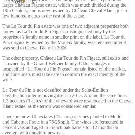
bn
Level
larger Château Figeac estate, which was much divided during the
19th Century, and is now owned by Château Cheval Blanc, just a
few hundred metres to the east of the estate.
The La Tour du Pin estate was one of two adjacent properties both
known as La Tour du Pin Figeac, distinguished only by the
proprietor’s family name in smaller print on the label. La Tour du
Pin, originally owned by the Moueix family, was renamed after it
was sold to Cheval Blanc in 2006.
The other property, Château La Tour du Pin Figeac, still exists and
is owned by the Giraud-Bélivier family. Older vintages of
unspecified “La Tour du Pin Figeac” remain listed on the market,
and consumers must take care to confirm the exact identity of the
wine.
La Tour du Pin is not classified under the Saint-Émilion
classification after removing itself in 2012. Around the same time,
1.3 hectares (3 acres) of the vineyard were re-allocated to the Cheval
Blanc estate, as the terroir was considered similar.
There are now 10 hectares (25 acres) of vines planted to Merlot
and Cabernet Franc in a 75/25 split. The wines are fermented in
cement vats and aged in French oak barrels for 12 months on
average, with one-third new oak.