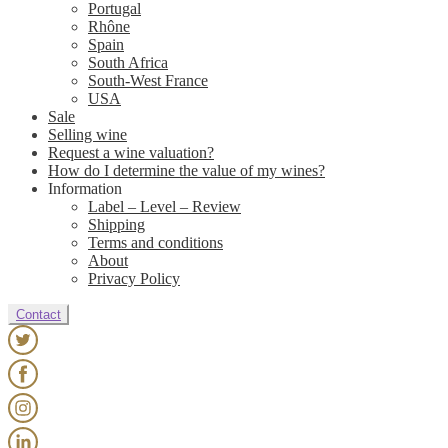
Portugal
Rhône
Spain
South Africa
South-West France
USA
Sale
Selling wine
Request a wine valuation?
How do I determine the value of my wines?
Information
Label – Level – Review
Shipping
Terms and conditions
About
Privacy Policy
Contact