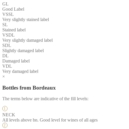
GL
Good Label
VSSL
Very slightly stained label
SL
Stained label
VSDL
Very slightly damaged label
SDL
Slightly damaged label
DL
Damaged label
VDL
Very damaged label
×
Bottles from Bordeaux
The terms below are indicative of the fill levels:
NECK
All levels above bn. Good level for wines of all ages