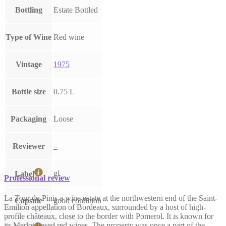
Bottling
Estate Bottled
Type of Wine
Red wine
Vintage
1975
Bottle size
0.75 L
Packaging
Loose
Reviewer
–
gl
Label
Professional review
La Tour du Pinis a wine estate at the northwestern end of the Saint-
Capsule
good condition
Emilion appellation of Bordeaux, surrounded by a host of high-
profile châteaux, close to the border with Pomerol. It is known for
its Merlot-based red wines. The property was once a part of the