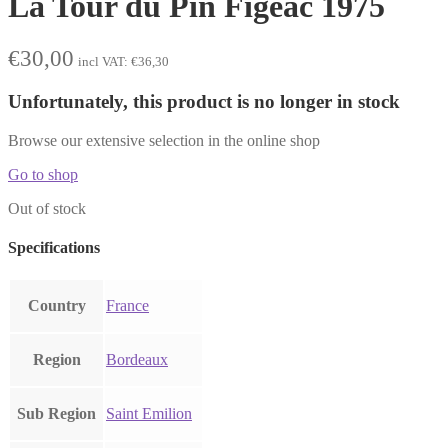
La Tour du Pin Figeac 1975
€
30,00
incl VAT:
€
36,30
Unfortunately, this product is no longer in stock
Browse our extensive selection in the online shop
Go to shop
Out of stock
Specifications
Country
France
Region
Bordeaux
Sub Region
Saint Emilion