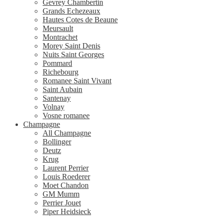
Gevrey Chambertin
Grands Echezeaux
Hautes Cotes de Beaune
Meursault
Montrachet
Morey Saint Denis
Nuits Saint Georges
Pommard
Richebourg
Romanee Saint Vivant
Saint Aubain
Santenay
Volnay
Vosne romanee
Champagne
All Champagne
Bollinger
Deutz
Krug
Laurent Perrier
Louis Roederer
Moet Chandon
GM Mumm
Perrier Jouet
Piper Heidsieck