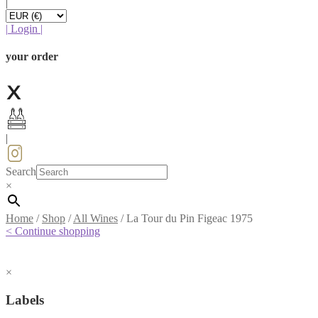
|
|
Login
|
your order
|
Search
×
Home
/
Shop
/
All Wines
/
La Tour du Pin Figeac 1975
< Continue shopping
×
Labels