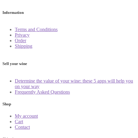
Information
Terms and Conditions
Privacy
Order
Shipping
Sell your wine
Determine the value of your wine: these 5 apps will help you
on your way
Frequently Asked Questions
Shop
My account
Cart
Contact