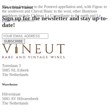
The estate lies close to the Pomerol appellation and, with Figeac to
News from Vineut
the southwest and Cheval Blanc to the west, other illustrious
neighbors include Château La Conseillante to the north and
Le
Sign up for the newsletter and stay up-to-
Pin
to the northwest.
date!
SUBSCRIBE
Torenlaan 3
5085 NL Esbeek
The Netherlands
Warehouse
Hilverstraat
5081 AV Hilvarenbeek
The Netherlands