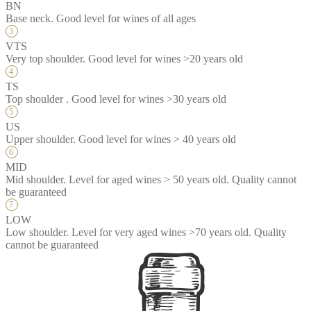
BN
Base neck. Good level for wines of all ages
VTS
Very top shoulder. Good level for wines >20 years old
TS
Top shoulder . Good level for wines >30 years old
US
Upper shoulder. Good level for wines > 40 years old
MID
Mid shoulder. Level for aged wines > 50 years old. Quality cannot
be guaranteed
LOW
Low shoulder. Level for very aged wines >70 years old. Quality
cannot be guaranteed