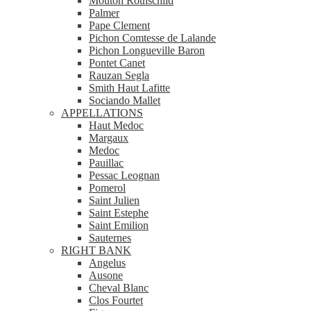
Mouton Rothschild
Palmer
Pape Clement
Pichon Comtesse de Lalande
Pichon Longueville Baron
Pontet Canet
Rauzan Segla
Smith Haut Lafitte
Sociando Mallet
APPELLATIONS
Haut Medoc
Margaux
Medoc
Pauillac
Pessac Leognan
Pomerol
Saint Julien
Saint Estephe
Saint Emilion
Sauternes
RIGHT BANK
Angelus
Ausone
Cheval Blanc
Clos Fourtet