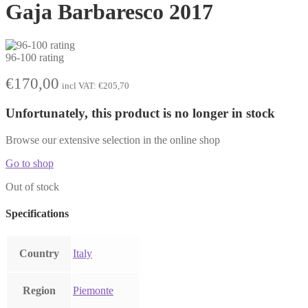
Gaja Barbaresco 2017
96-100 rating
€
170,00
incl VAT:
€
205,70
Unfortunately, this product is no longer in stock
Browse our extensive selection in the online shop
Go to shop
Out of stock
Specifications
Country
Italy
Region
Piemonte