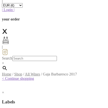
|
|
Login
|
your order
|
Search
×
Home
/
Shop
/
All Wines
/
Gaja Barbaresco 2017
< Continue shopping
×
Labels