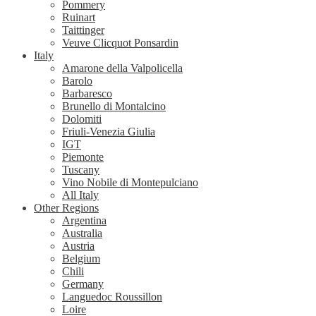
Pommery
Ruinart
Taittinger
Veuve Clicquot Ponsardin
Italy
Amarone della Valpolicella
Barolo
Barbaresco
Brunello di Montalcino
Dolomiti
Friuli-Venezia Giulia
IGT
Piemonte
Tuscany
Vino Nobile di Montepulciano
All Italy
Other Regions
Argentina
Australia
Austria
Belgium
Chili
Germany
Languedoc Roussillon
Loire