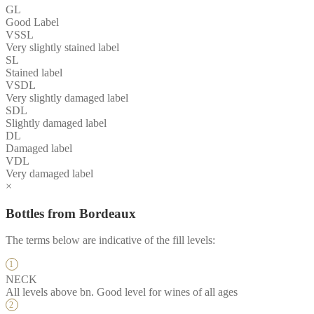
GL
Good Label
VSSL
Very slightly stained label
SL
Stained label
VSDL
Very slightly damaged label
SDL
Slightly damaged label
DL
Damaged label
VDL
Very damaged label
×
Bottles from Bordeaux
The terms below are indicative of the fill levels:
NECK
All levels above bn. Good level for wines of all ages