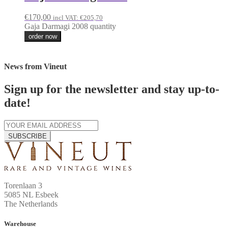
€
170,00
incl VAT:
€
205,70
Gaja Darmagi 2008 quantity
order now
News from Vineut
Sign up for the newsletter and stay up-to-
date!
SUBSCRIBE
Torenlaan 3
5085 NL Esbeek
The Netherlands
Warehouse