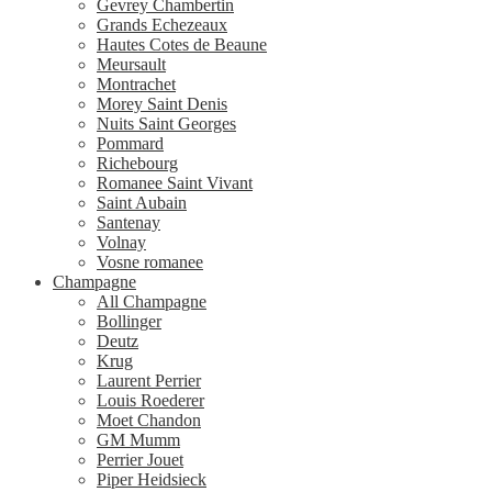
Gevrey Chambertin
Grands Echezeaux
Hautes Cotes de Beaune
Meursault
Montrachet
Morey Saint Denis
Nuits Saint Georges
Pommard
Richebourg
Romanee Saint Vivant
Saint Aubain
Santenay
Volnay
Vosne romanee
Champagne
All Champagne
Bollinger
Deutz
Krug
Laurent Perrier
Louis Roederer
Moet Chandon
GM Mumm
Perrier Jouet
Piper Heidsieck