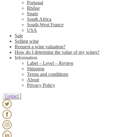
Portugal
Rhône
Spain
South Africa
South-West France
USA
Sale
Selling wine
Request a wine valuation?
How do I determine the value of my wines?
Information
Label – Level – Review
Shipping
Terms and conditions
About
Privacy Policy
Contact