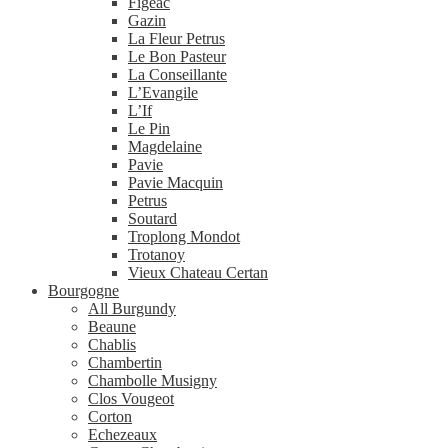
Figeac
Gazin
La Fleur Petrus
Le Bon Pasteur
La Conseillante
L’Evangile
L’If
Le Pin
Magdelaine
Pavie
Pavie Macquin
Petrus
Soutard
Troplong Mondot
Trotanoy
Vieux Chateau Certan
Bourgogne
All Burgundy
Beaune
Chablis
Chambertin
Chambolle Musigny
Clos Vougeot
Corton
Echezeaux