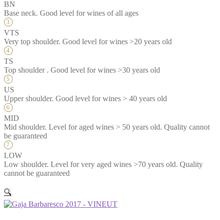
BN
Base neck. Good level for wines of all ages
VTS
Very top shoulder. Good level for wines >20 years old
TS
Top shoulder . Good level for wines >30 years old
US
Upper shoulder. Good level for wines > 40 years old
MID
Mid shoulder. Level for aged wines > 50 years old. Quality cannot
be guaranteed
LOW
Low shoulder. Level for very aged wines >70 years old. Quality
cannot be guaranteed
🔍