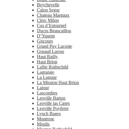
Beychevelle
Calon Segur
Chateau Margaux
Clerc Milon
Cos d’Estournel
Ducru Beaucaillou
D’Yquem
Giscours
Grand Puy Lacoste
Gruaud Larose
Haut Bailly
Haut Brion
Lafite Rothschild
Lagrange
La Lagune
La Mission Haut Brion
Latour
Lascombes
Leoville Barton
Leoville las Cases
Leoville Poyferre
Lynch Bages
Montrose
Moulis