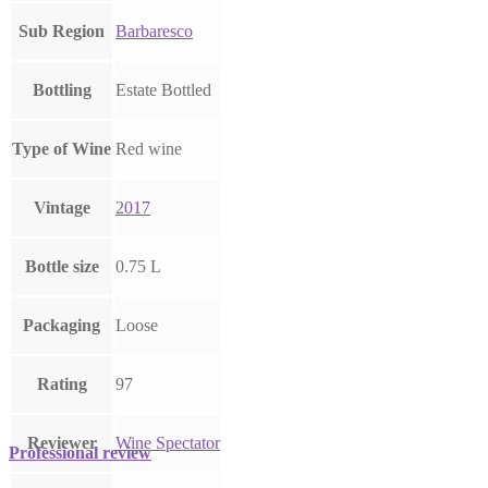
Sub Region
Barbaresco
Bottling
Estate Bottled
Type of Wine
Red wine
Vintage
2017
Bottle size
0.75 L
Packaging
Loose
Rating
97
Reviewer
Wine Spectator
Professional review