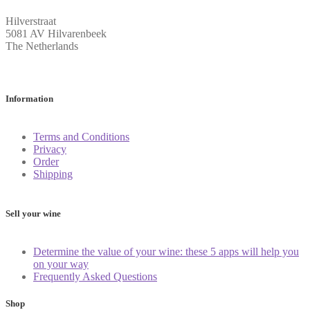
Hilverstraat
5081 AV Hilvarenbeek
The Netherlands
Information
Terms and Conditions
Privacy
Order
Shipping
Sell your wine
Determine the value of your wine: these 5 apps will help you
on your way
Frequently Asked Questions
Shop