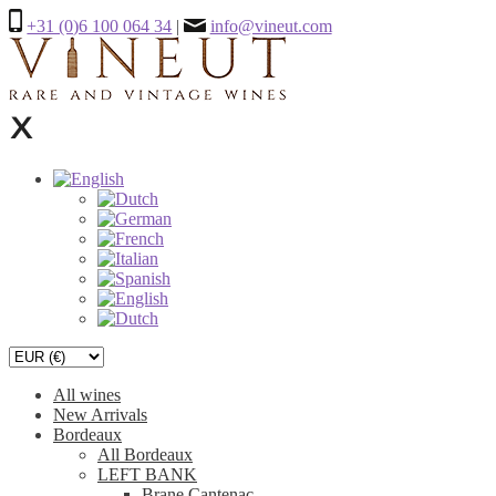
+31 (0)6 100 064 34
|
info@vineut.com
All wines
New Arrivals
Bordeaux
All Bordeaux
LEFT BANK
Brane Cantenac