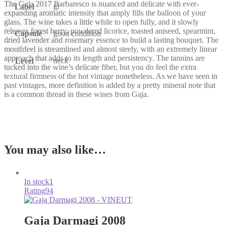
The Gaja 2017 Barbaresco is nuanced and delicate with ever-
gl
Label
expanding aromatic intensity that amply fills the balloon of your
glass. The wine takes a little while to open fully, and it slowly
releases forest berry, powdered licorice, toasted aniseed, spearmint,
Capsule
good condition
dried lavender and rosemary essence to build a lasting bouquet. The
mouthfeel is streamlined and almost steely, with an extremely linear
approach that adds to its length and persistency. The tannins are
neck
Level
tucked into the wine’s delicate fiber, but you do feel the extra
textural firmness of the hot vintage nonetheless. As we have seen in
past vintages, more definition is added by a pretty mineral note that
is a common thread in these wines from Gaja.
You may also like…
In stock
1
Rating
94
Gaja Darmagi 2008