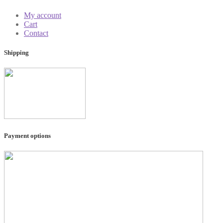
My account
Cart
Contact
Shipping
Payment options