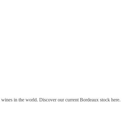
s wines in the world. Discover our current Bordeaux stock here.