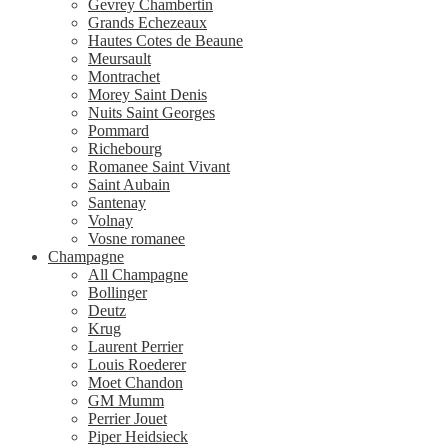
Gevrey Chambertin
Grands Echezeaux
Hautes Cotes de Beaune
Meursault
Montrachet
Morey Saint Denis
Nuits Saint Georges
Pommard
Richebourg
Romanee Saint Vivant
Saint Aubain
Santenay
Volnay
Vosne romanee
Champagne
All Champagne
Bollinger
Deutz
Krug
Laurent Perrier
Louis Roederer
Moet Chandon
GM Mumm
Perrier Jouet
Piper Heidsieck