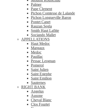
Mouton Rothschild
Palmer
Pape Clement
Pichon Comtesse de Lalande
Pichon Longueville Baron
Pontet Canet
Rauzan Segla
Smith Haut Lafitte
Sociando Mallet
APPELLATIONS
Haut Medoc
Margaux
Medoc
Pauillac
Pessac Leognan
Pomerol
Saint Julien
Saint Estephe
Saint Emilion
Sauternes
RIGHT BANK
Angelus
Ausone
Cheval Blanc
Clos Fourtet