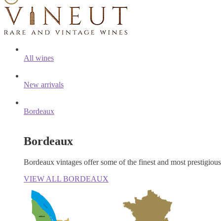
All wines
New arrivals
Bordeaux
Bordeaux
Bordeaux vintages offer some of the finest and most prestigiou
VIEW ALL BORDEAUX