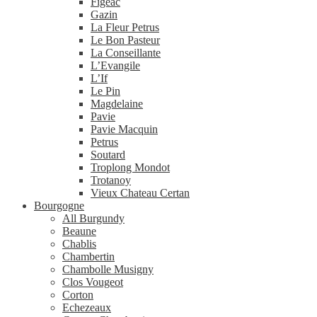
Figeac
Gazin
La Fleur Petrus
Le Bon Pasteur
La Conseillante
L’Evangile
L’If
Le Pin
Magdelaine
Pavie
Pavie Macquin
Petrus
Soutard
Troplong Mondot
Trotanoy
Vieux Chateau Certan
Bourgogne
All Burgundy
Beaune
Chablis
Chambertin
Chambolle Musigny
Clos Vougeot
Corton
Echezeaux