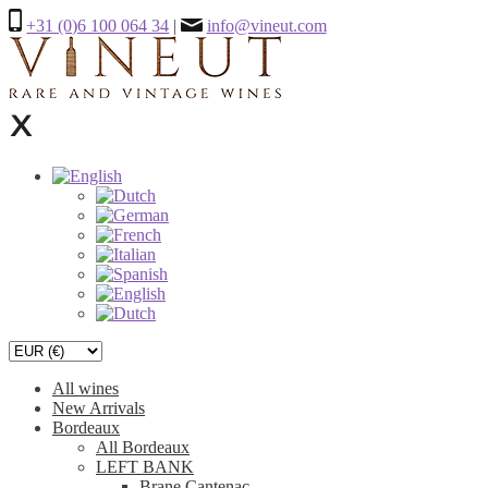
+31 (0)6 100 064 34
|
info@vineut.com
All wines
New Arrivals
Bordeaux
All Bordeaux
LEFT BANK
Brane Cantenac