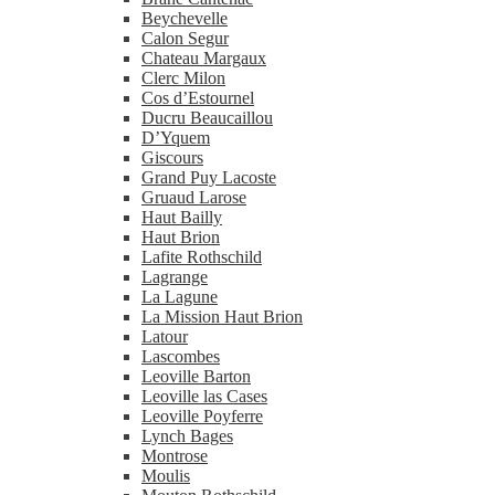
Beychevelle
Calon Segur
Chateau Margaux
Clerc Milon
Cos d’Estournel
Ducru Beaucaillou
D’Yquem
Giscours
Grand Puy Lacoste
Gruaud Larose
Haut Bailly
Haut Brion
Lafite Rothschild
Lagrange
La Lagune
La Mission Haut Brion
Latour
Lascombes
Leoville Barton
Leoville las Cases
Leoville Poyferre
Lynch Bages
Montrose
Moulis