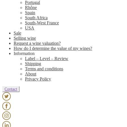
Portugal
Rhône
Spain
South Africa
South-West France
USA
Sale
Selling wine
Request a wine valuation?
How do I determine the value of my wines?
Information
Label – Level – Review
Shipping
Terms and conditions
About
Privacy Policy
Contact