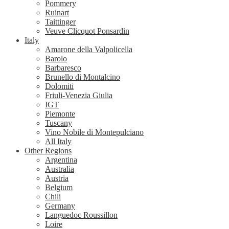
Pommery
Ruinart
Taittinger
Veuve Clicquot Ponsardin
Italy
Amarone della Valpolicella
Barolo
Barbaresco
Brunello di Montalcino
Dolomiti
Friuli-Venezia Giulia
IGT
Piemonte
Tuscany
Vino Nobile di Montepulciano
All Italy
Other Regions
Argentina
Australia
Austria
Belgium
Chili
Germany
Languedoc Roussillon
Loire