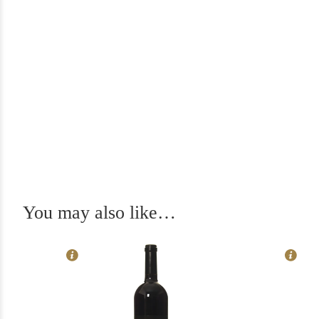
In Stock
6
Rating
97
You may also like…