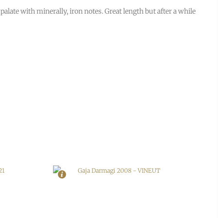
e palate with minerally, iron notes. Great length but after a while
In Stock
1
Rating
94