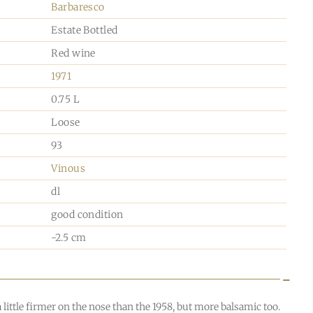
Barbaresco
Estate Bottled
Red wine
1971
0.75 L
Loose
93
Vinous
dl
good condition
-2.5 cm
a little firmer on the nose than the 1958, but more balsamic too.