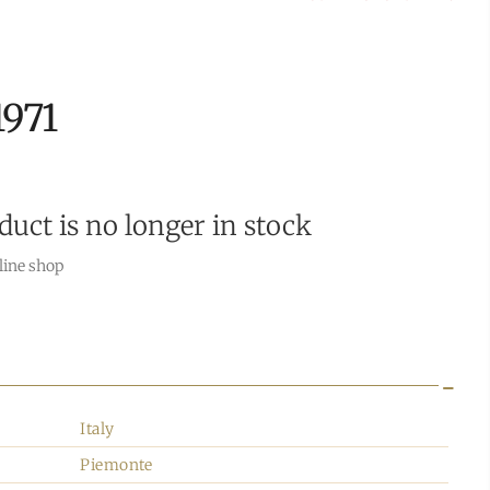
1971
duct is no longer in stock
line shop
Italy
Piemonte