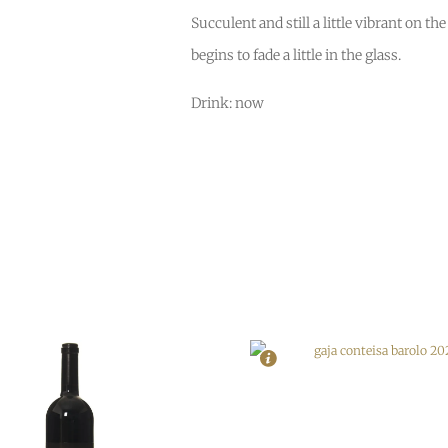
Succulent and still a little vibrant on th
begins to fade a little in the glass.
Drink: now
In Stock
6
In Stock
5
Rating
97
Rating
96