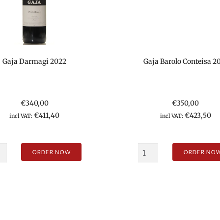
Gaja Darmagi 2022
Gaja Barolo Conteisa 2
€
340,00
€
350,00
€
411,40
€
423,50
incl VAT:
incl VAT:
ORDER NOW
ORDER NO