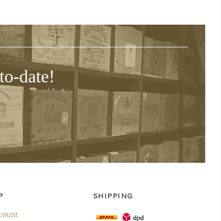
to-date!
P
SHIPPING
count