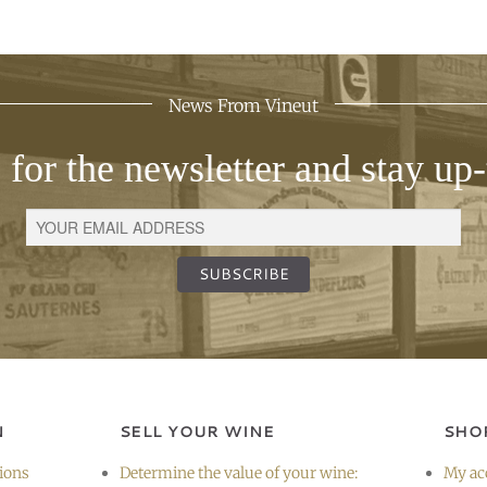
News From Vineut
 for the newsletter and stay up-
SUBSCRIBE
N
SELL YOUR WINE
SHO
ions
Determine the value of your wine:
My ac