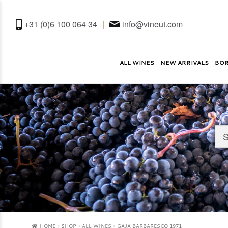
+31 (0)6 100 064 34
|
info@vineut.com
ALL WINES
NEW ARRIVALS
BO
HOME
SHOP
ALL WINES
GAJA BARBARESCO 1971