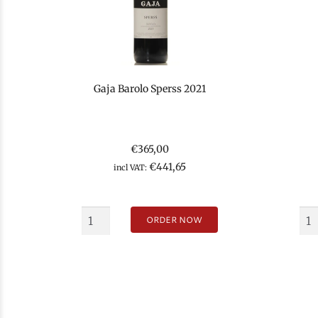
Gaja Barolo Sperss 2021
€
365,00
€
441,65
incl VAT:
ORDER NOW