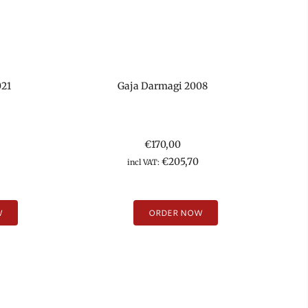
021
Gaja Darmagi 2008
€
170,00
€
205,70
incl VAT:
W
ORDER NOW