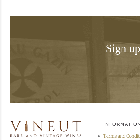
Sign up
INFORMATIO
Terms and Condit