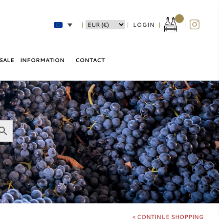
|
LOGIN
|
|
|
SALE
INFORMATION
CONTACT
SHIPPING
LABEL – LEVEL – REVIEW
ABOUT
TERMS AND CONDITIONS
PRIVACY POLICY
< CONTINUE SHOPPING