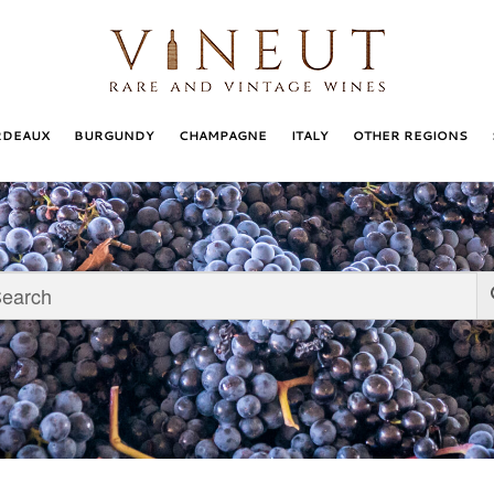
RDEAUX
BURGUNDY
CHAMPAGNE
ITALY
OTHER REGIONS