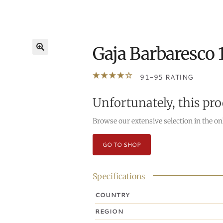
Gaja Barbaresco 
🔍
91-95 RATING
Unfortunately, this pro
Browse our extensive selection in the on
GO TO SHOP
Specifications
COUNTRY
REGION