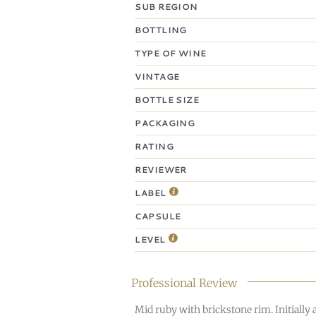
SUB REGION
BOTTLING
TYPE OF WINE
VINTAGE
BOTTLE SIZE
PACKAGING
RATING
REVIEWER
LABEL
CAPSULE
LEVEL
Professional Review
Mid ruby with brickstone rim. Initially 