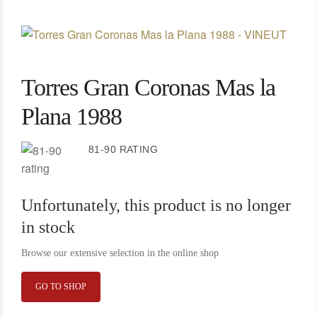
Torres Gran Coronas Mas la
Plana 1988
81-90 RATING
Unfortunately, this product is no longer
in stock
Browse our extensive selection in the online shop
GO TO SHOP