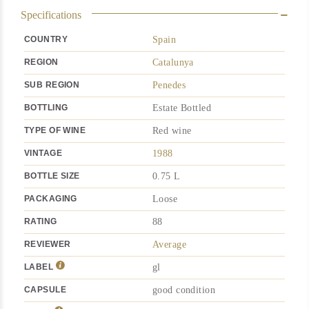
Specifications
COUNTRY
Spain
REGION
Catalunya
SUB REGION
Penedes
BOTTLING
Estate Bottled
TYPE OF WINE
Red wine
VINTAGE
1988
BOTTLE SIZE
0.75 L
PACKAGING
Loose
RATING
88
REVIEWER
Average
LABEL
gl
CAPSULE
good condition