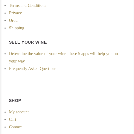
Terms and Conditions
Privacy
Order
Shipping
SELL YOUR WINE
Determine the value of your wine: these 5 apps will help you on
your way
Frequently Asked Questions
SHOP
My account
Cart
Contact