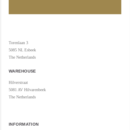
Torenlaan 3
5085 NL Esbeek
The Netherlands
WAREHOUSE
Hilverstraat
5081 AV Hilvarenbeek
The Netherlands
INFORMATION