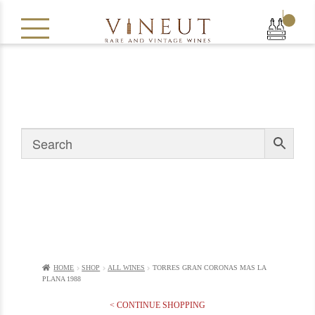
|
HOME
SHOP
ALL WINES
TORRES GRAN CORONAS MAS LA
PLANA 1988
< CONTINUE SHOPPING