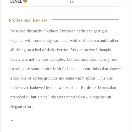
LEVEL
-4 cm
Professional Review
Nose had distinctly Southern European herbs and garrigue,
together with some dusty earth and whiffs of tobacco and leather,
all riding on a bed of dark cherries. Very attractive I thought.
Palate was not the most complex, but had nice, clean cherry and
cassis expressions, a nice fresh feel and a decent finish that showed
a sprinkle of coffee grounds and some warm spices. This was
rather overshadowed by the two excellent Bordeaux-blends that
preceded it, but a nice little wine nonetheless – altogether an
elegant effort.
In Stock
1
Rating
91