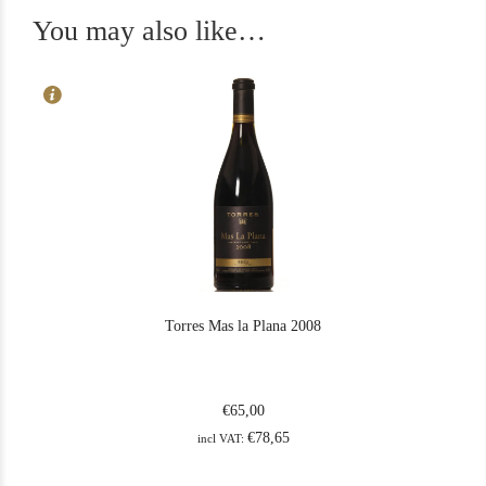
You may also like…
Torres Mas la Plana 2008
€
65,00
€
78,65
incl VAT: