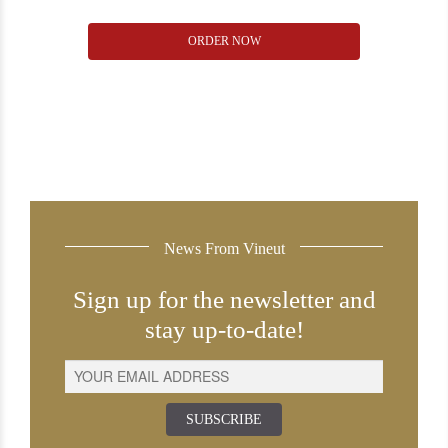
Torres
ORDER NOW
Mas
la
Plana
2008
quantity
News From Vineut
Sign up for the newsletter and
stay up-to-date!
SUBSCRIBE