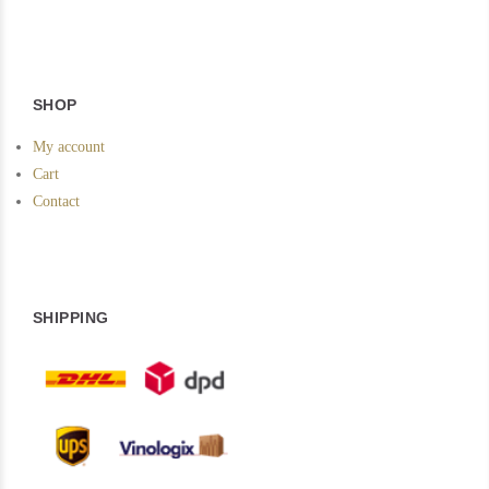
SHOP
My account
Cart
Contact
SHIPPING