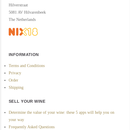
Hilverstraat
5081 AV Hilvarenbeek
The Netherlands
INFORMATION
Terms and Conditions
Privacy
Order
Shipping
SELL YOUR WINE
Determine the value of your wine: these 5 apps will help you on
your way
Frequently Asked Questions