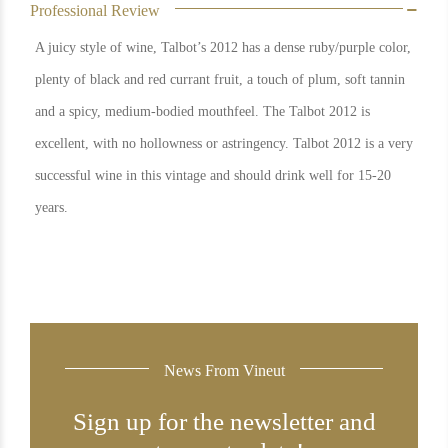
Professional Review
A juicy style of wine, Talbot’s 2012 has a dense ruby/purple color,
plenty of black and red currant fruit, a touch of plum, soft tannin
and a spicy, medium-bodied mouthfeel. The Talbot 2012 is
excellent, with no hollowness or astringency. Talbot 2012 is a very
successful wine in this vintage and should drink well for 15-20
years.
News From Vineut
Sign up for the newsletter and