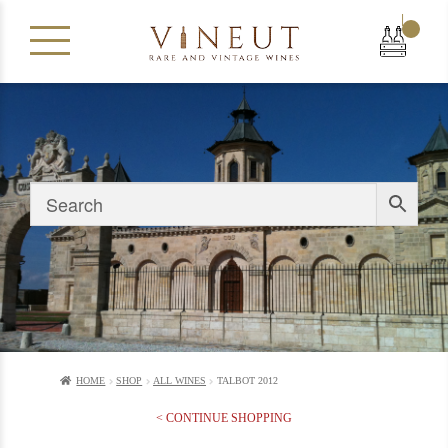
|
HOME
SHOP
ALL WINES
TALBOT 2012
< CONTINUE SHOPPING