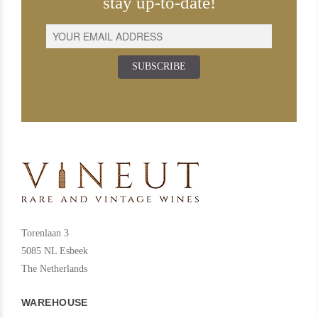
stay up-to-date!
SUBSCRIBE
Torenlaan 3
5085 NL Esbeek
The Netherlands
WAREHOUSE