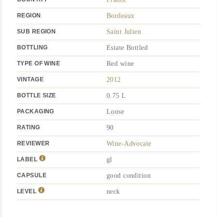
REGION
Bordeaux
SUB REGION
Saint Julien
BOTTLING
Estate Bottled
TYPE OF WINE
Red wine
VINTAGE
2012
BOTTLE SIZE
0.75 L
PACKAGING
Loose
RATING
90
REVIEWER
Wine-Advocate
LABEL
gl
CAPSULE
good condition
LEVEL
neck