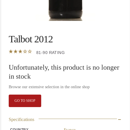
Talbot 2012
81-90 RATING
Unfortunately, this product is no longer
in stock
Browse our extensive selection in the online shop
GO TO SHOP
Specifications
COUNTRY
France