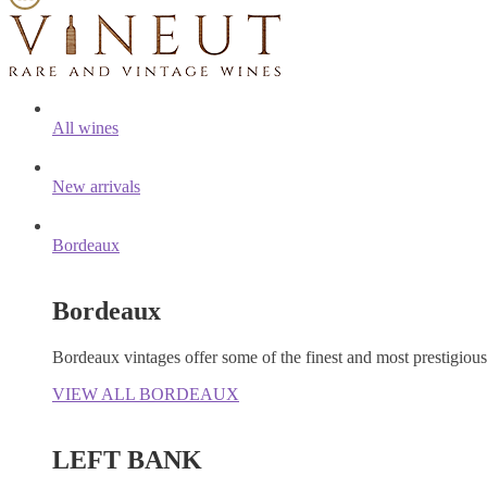
All wines
New arrivals
Bordeaux
Bordeaux
Bordeaux vintages offer some of the finest and most prestigiou
VIEW ALL BORDEAUX
LEFT BANK