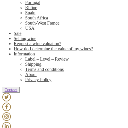
Portugal
Rhône
Spain
South Africa
South-West France
USA
Sale
Selling wine
Request a wine valuation?
How do I determine the value of my wines?
Information
Label – Level – Review
Shipping
Terms and conditions
About
Privacy Policy
Contact