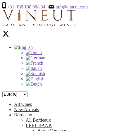
+31 (0)6 100 064 34
|
info@vineut.com
All wines
New Arrivals
Bordeaux
All Bordeaux
LEFT BANK
Brane Cantenac