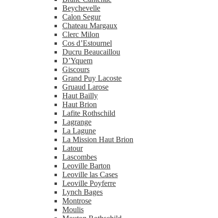
Beychevelle
Calon Segur
Chateau Margaux
Clerc Milon
Cos d’Estournel
Ducru Beaucaillou
D’Yquem
Giscours
Grand Puy Lacoste
Gruaud Larose
Haut Bailly
Haut Brion
Lafite Rothschild
Lagrange
La Lagune
La Mission Haut Brion
Latour
Lascombes
Leoville Barton
Leoville las Cases
Leoville Poyferre
Lynch Bages
Montrose
Moulis