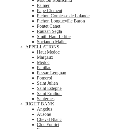
Mouton Rothschild
Palmer
Pape Clement
Pichon Comtesse de Lalande
Pichon Longueville Baron
Pontet Canet
Rauzan Segla
Smith Haut Lafitte
Sociando Mallet
APPELLATIONS
Haut Medoc
Margaux
Medoc
Pauillac
Pessac Leognan
Pomerol
Saint Julien
Saint Estephe
Saint Emilion
Sauternes
RIGHT BANK
Angelus
Ausone
Cheval Blanc
Clos Fourtet