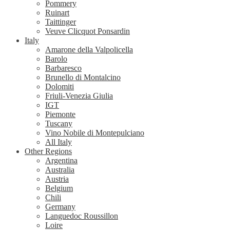
Pommery
Ruinart
Taittinger
Veuve Clicquot Ponsardin
Italy
Amarone della Valpolicella
Barolo
Barbaresco
Brunello di Montalcino
Dolomiti
Friuli-Venezia Giulia
IGT
Piemonte
Tuscany
Vino Nobile di Montepulciano
All Italy
Other Regions
Argentina
Australia
Austria
Belgium
Chili
Germany
Languedoc Roussillon
Loire