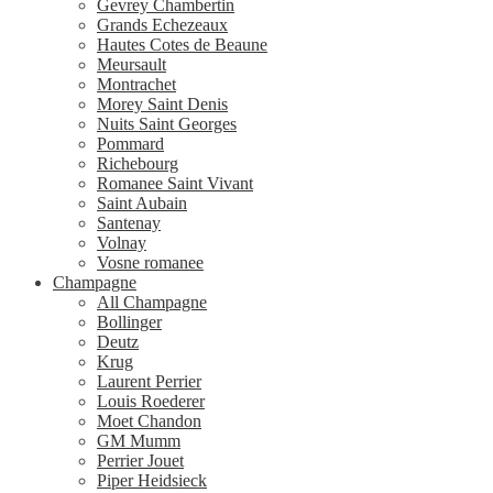
Gevrey Chambertin
Grands Echezeaux
Hautes Cotes de Beaune
Meursault
Montrachet
Morey Saint Denis
Nuits Saint Georges
Pommard
Richebourg
Romanee Saint Vivant
Saint Aubain
Santenay
Volnay
Vosne romanee
Champagne
All Champagne
Bollinger
Deutz
Krug
Laurent Perrier
Louis Roederer
Moet Chandon
GM Mumm
Perrier Jouet
Piper Heidsieck