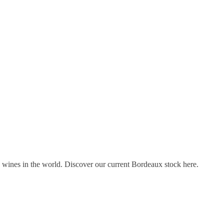
s wines in the world. Discover our current Bordeaux stock here.