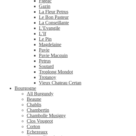
Figeac
Gazin
La Fleur Petrus
Le Bon Pasteur
La Conseillante
L’Evangile
L’If
Le Pin
Magdelaine
Pavie
Pavie Macquin
Petrus
Soutard
Troplong Mondot
Trotanoy
Vieux Chateau Certan
Bourgogne
All Burgundy
Beaune
Chablis
Chambertin
Chambolle Musigny
Clos Vougeot
Corton
Echezeaux