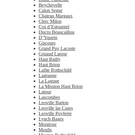
Beychevelle
Calon Segur
Chateau Margaux
Clerc Milon
Cos d’Estournel
Ducru Beaucaillou
D’Yquem
Giscours
Grand Puy Lacoste
Gruaud Larose
Haut Bailly
Haut Brion
Lafite Rothschild
Lagrange
La Lagune
La Mission Haut Brion
Latour
Lascombes
Leoville Barton
Leoville las Cases
Leoville Poyferre
Lynch Bages
Montrose
Moulis