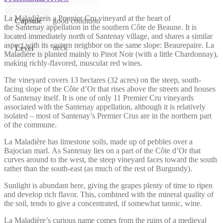
La Maladièreis a Premier Cru vineyard at the heart of
Capsule
good condition
the Santenay appellation in the southern Côte de Beaune. It is
located immediately north of Santenay village, and shares a similar
aspect with its eastern neighbor on the same slope: Beaurepaire. La
neck
Level
Maladière is planted mainly to Pinot Noir (with a little Chardonnay),
making richly-flavored, muscular red wines.
The vineyard covers 13 hectares (32 acres) on the steep, south-
facing slope of the Côte d’Or that rises above the streets and houses
of Santenay itself. It is one of only 11 Premier Cru vineyards
associated with the Santenay appellation, although it is relatively
isolated – most of Santenay’s Premier Crus are in the northern part
of the commune.
La Maladière has limestone soils, made up of pebbles over a
Bajocian marl. As Santenay lies on a part of the Côte d’Or that
curves around to the west, the steep vineyard faces toward the south
rather than the south-east (as much of the rest of Burgundy).
Sunlight is abundant here, giving the grapes plenty of time to ripen
and develop rich flavor. This, combined with the mineral quality of
the soil, tends to give a concentrated, if somewhat tannic, wine.
La Maladière’s curious name comes from the ruins of a medieval