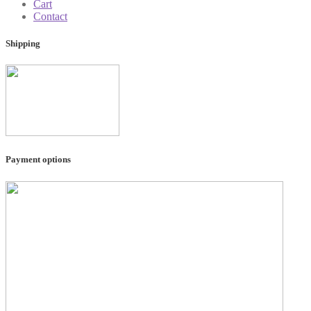
Cart
Contact
Shipping
Payment options