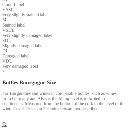
Good Label
VSSL
Very slightly stained label
SL
Stained label
VSDL
Very slightly damaged label
SDL
Slightly damaged label
DL
Damaged label
VDL
Very damaged label
×
Bottles Bourgogne Size
For Burgundies and wines in comparable bottles, such as wines
from Germany and Alsace, the filling level is indicated in
centimeters. Measured from the bottom of the cork to the level of the
wine. Levels less than 2 centimeters are not described.
🔍