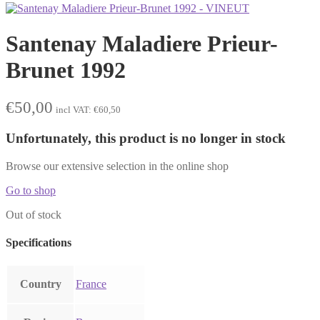
Santenay Maladiere Prieur-
Brunet 1992
€
50,00
incl VAT:
€
60,50
Unfortunately, this product is no longer in stock
Browse our extensive selection in the online shop
Go to shop
Out of stock
Specifications
Country
France