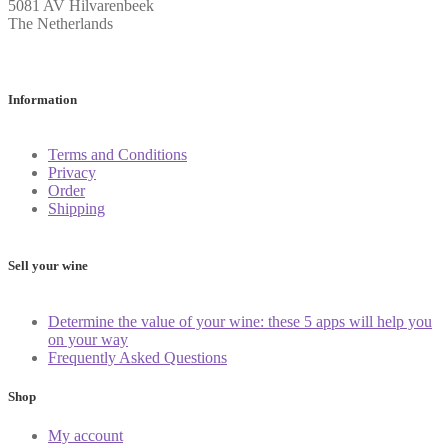
5081 AV Hilvarenbeek
The Netherlands
Information
Terms and Conditions
Privacy
Order
Shipping
Sell your wine
Determine the value of your wine: these 5 apps will help you
on your way
Frequently Asked Questions
Shop
My account