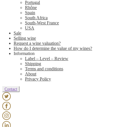
Portugal
Rhône
Spain
South Africa
South-West France
USA
Sale
Selling wine
Request a wine valuation?
How do I determine the value of my wines?
Information
Label – Level – Review
Shipping
Terms and conditions
About
Privacy Policy
Contact