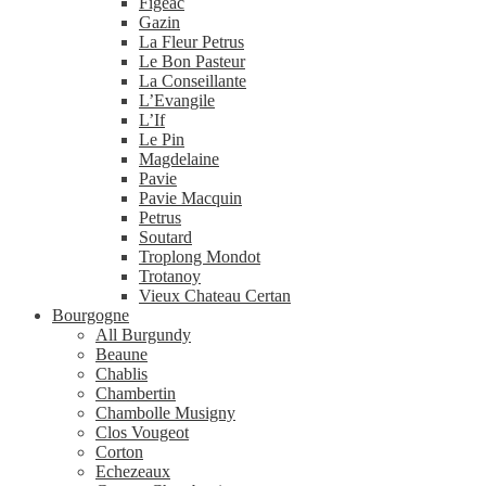
Figeac
Gazin
La Fleur Petrus
Le Bon Pasteur
La Conseillante
L’Evangile
L’If
Le Pin
Magdelaine
Pavie
Pavie Macquin
Petrus
Soutard
Troplong Mondot
Trotanoy
Vieux Chateau Certan
Bourgogne
All Burgundy
Beaune
Chablis
Chambertin
Chambolle Musigny
Clos Vougeot
Corton
Echezeaux