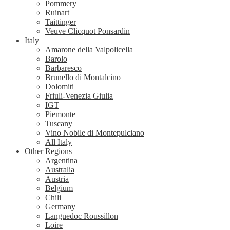
Pommery
Ruinart
Taittinger
Veuve Clicquot Ponsardin
Italy
Amarone della Valpolicella
Barolo
Barbaresco
Brunello di Montalcino
Dolomiti
Friuli-Venezia Giulia
IGT
Piemonte
Tuscany
Vino Nobile di Montepulciano
All Italy
Other Regions
Argentina
Australia
Austria
Belgium
Chili
Germany
Languedoc Roussillon
Loire