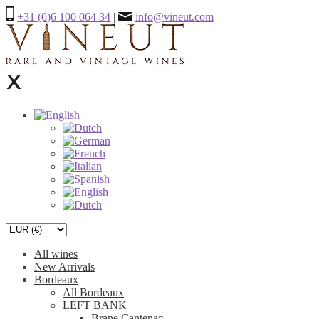
+31 (0)6 100 064 34
|
info@vineut.com
All wines
New Arrivals
Bordeaux
All Bordeaux
LEFT BANK
Brane Cantenac