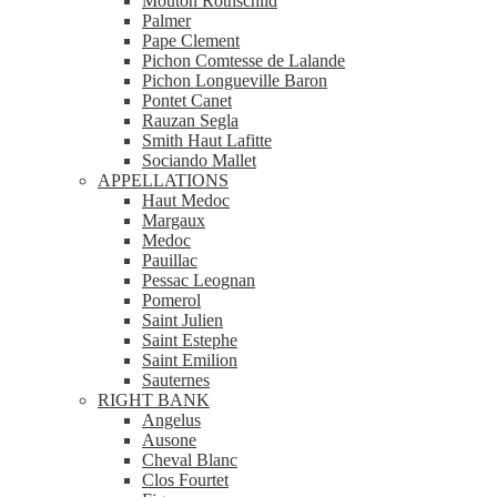
Mouton Rothschild
Palmer
Pape Clement
Pichon Comtesse de Lalande
Pichon Longueville Baron
Pontet Canet
Rauzan Segla
Smith Haut Lafitte
Sociando Mallet
APPELLATIONS
Haut Medoc
Margaux
Medoc
Pauillac
Pessac Leognan
Pomerol
Saint Julien
Saint Estephe
Saint Emilion
Sauternes
RIGHT BANK
Angelus
Ausone
Cheval Blanc
Clos Fourtet