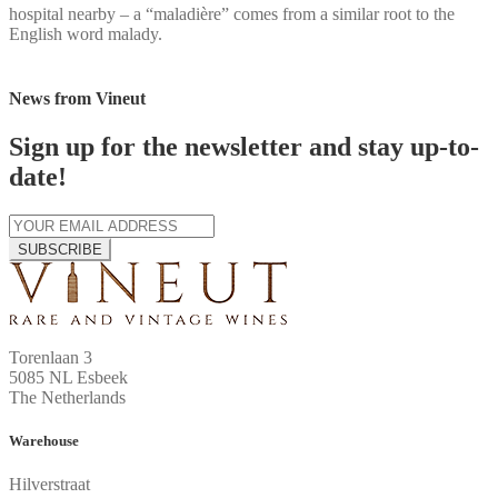
hospital nearby – a “maladière” comes from a similar root to the
English word malady.
News from Vineut
Sign up for the newsletter and stay up-to-
date!
SUBSCRIBE
Torenlaan 3
5085 NL Esbeek
The Netherlands
Warehouse
Hilverstraat