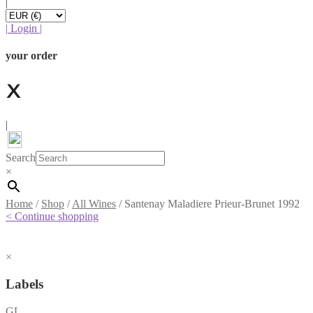
|
|
Login
|
your order
|
Search
×
Home
/
Shop
/
All Wines
/
Santenay Maladiere Prieur-Brunet 1992
< Continue shopping
×
Labels
GL