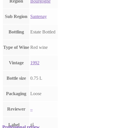
Region
Bourgogne
Sub Region
Santenay
Bottling
Estate Bottled
Type of Wine
Red wine
Vintage
1992
Bottle size
0.75 L
Packaging
Loose
Reviewer
–
gl
Label
Professional review