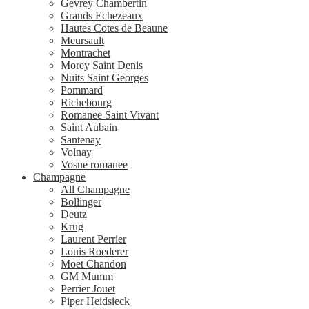
Gevrey Chambertin
Grands Echezeaux
Hautes Cotes de Beaune
Meursault
Montrachet
Morey Saint Denis
Nuits Saint Georges
Pommard
Richebourg
Romanee Saint Vivant
Saint Aubain
Santenay
Volnay
Vosne romanee
Champagne
All Champagne
Bollinger
Deutz
Krug
Laurent Perrier
Louis Roederer
Moet Chandon
GM Mumm
Perrier Jouet
Piper Heidsieck