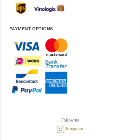
PAYMENT OPTIONS
Follow us
Instagram