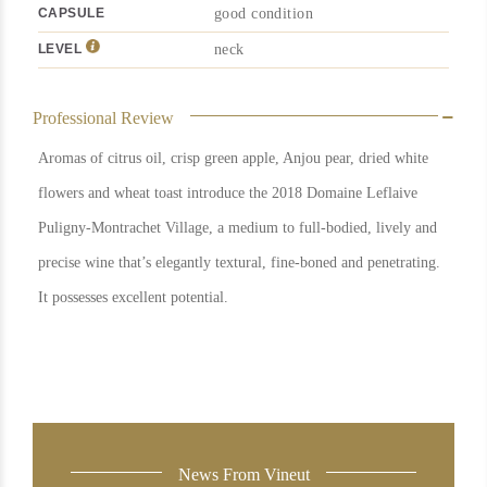
CAPSULE
good condition
LEVEL
neck
Professional Review
Aromas of citrus oil, crisp green apple, Anjou pear, dried white
flowers and wheat toast introduce the 2018 Domaine Leflaive
Puligny-Montrachet Village, a medium to full-bodied, lively and
precise wine that’s elegantly textural, fine-boned and penetrating.
It possesses excellent potential.
News From Vineut