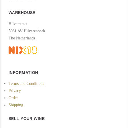
WAREHOUSE
Hilverstraat
5081 AV Hilvarenbeek
The Netherlands
INFORMATION
Terms and Conditions
Privacy
Order
Shipping
SELL YOUR WINE