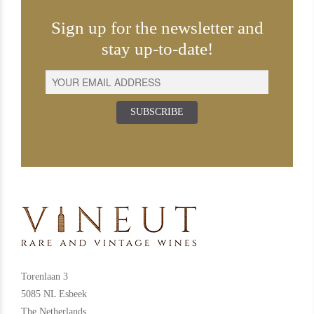
Sign up for the newsletter and
stay up-to-date!
SUBSCRIBE
Torenlaan 3
5085 NL Esbeek
The Netherlands