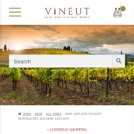
|
HOME
SHOP
ALL WINES
DOM. LEFLAIVE PULIGNY
MONTRACHET 2018 DOM. LEFLAIVE
< CONTINUE SHOPPING