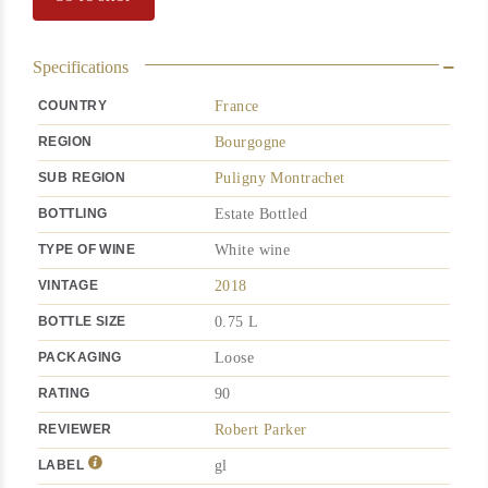
Specifications
COUNTRY
France
REGION
Bourgogne
SUB REGION
Puligny Montrachet
BOTTLING
Estate Bottled
TYPE OF WINE
White wine
VINTAGE
2018
BOTTLE SIZE
0.75 L
PACKAGING
Loose
RATING
90
REVIEWER
Robert Parker
LABEL
gl