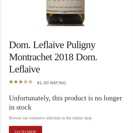
Dom. Leflaive Puligny
Montrachet 2018 Dom.
Leflaive
81-90 RATING
Unfortunately, this product is no longer
in stock
Browse our extensive selection in the online shop
GO TO SHOP