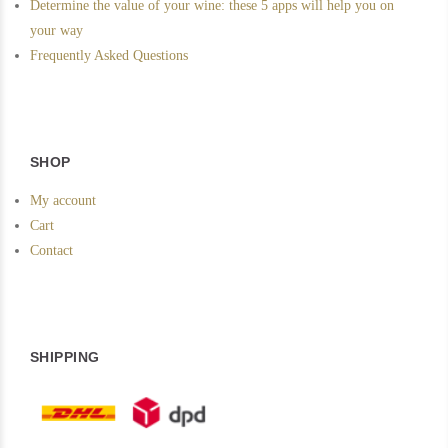
Determine the value of your wine: these 5 apps will help you on
your way
Frequently Asked Questions
SHOP
My account
Cart
Contact
SHIPPING