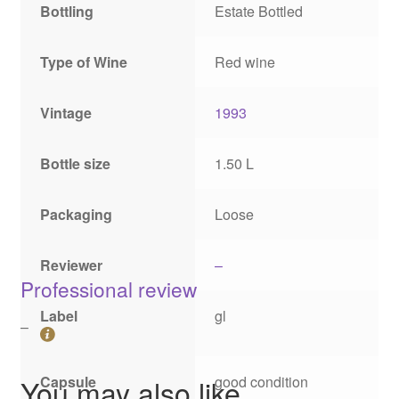
Bottling
Estate Bottled
Type of Wine
Red wine
Vintage
1993
Bottle size
1.50 L
Packaging
Loose
Reviewer
–
Professional review
Label
gl
–
Capsule
good condition
You may also like…