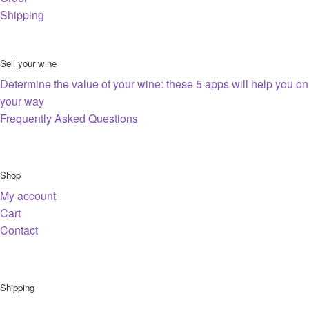
Shipping
Sell your wine
Determine the value of your wine: these 5 apps will help you on
your way
Frequently Asked Questions
Shop
My account
Cart
Contact
Shipping