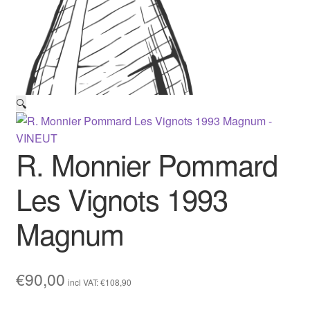
🔍
R. Monnier Pommard
Les Vignots 1993
Magnum
€
90,00
incl VAT:
€
108,90