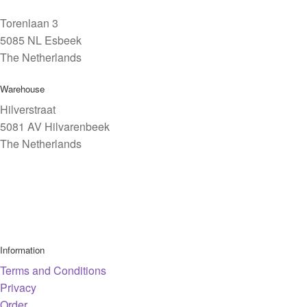
Torenlaan 3
5085 NL Esbeek
The Netherlands
Warehouse
Hilverstraat
5081 AV Hilvarenbeek
The Netherlands
Information
Terms and Conditions
Privacy
Order