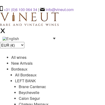
+31 (0)6 100 064 34
|
info@vineut.com
All wines
New Arrivals
Bordeaux
All Bordeaux
LEFT BANK
Brane Cantenac
Beychevelle
Calon Segur
Chateau Margaux