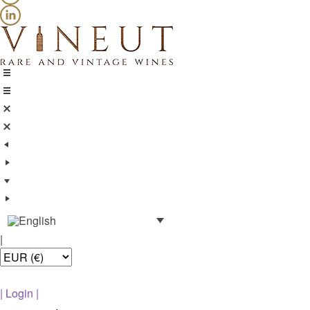
|
|
Login
|