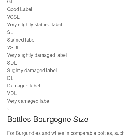
GL
Good Label
VSSL
Very slightly stained label
SL
Stained label
VSDL
Very slightly damaged label
SDL
Slightly damaged label
DL
Damaged label
VDL
Very damaged label
×
Bottles Bourgogne Size
For Burgundies and wines in comparable bottles, such