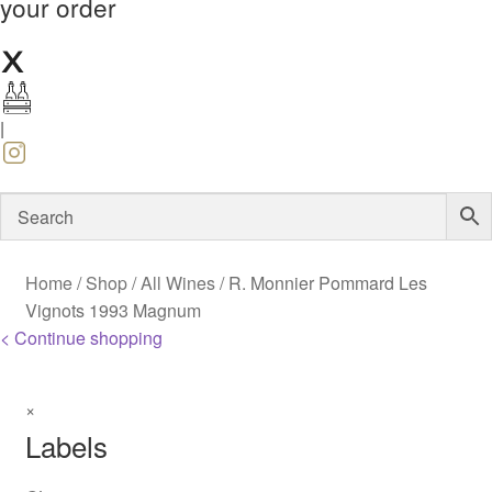
your order
|
Home
/
Shop
/
All Wines
/
R. Monnier Pommard Les
Vignots 1993 Magnum
< Continue shopping
×
Labels