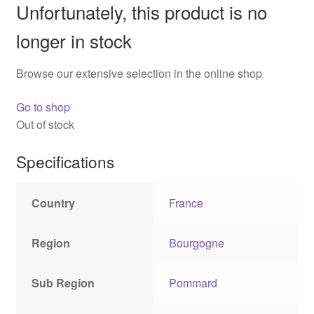
Unfortunately, this product is no
longer in stock
Browse our extensive selection in the online shop
Go to shop
Out of stock
Specifications
Country
France
Region
Bourgogne
Sub Region
Pommard