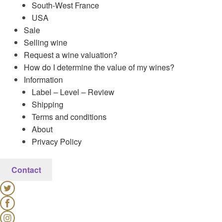
South-West France
USA
Sale
Selling wine
Request a wine valuation?
How do I determine the value of my wines?
Information
Label – Level – Review
Shipping
Terms and conditions
About
Privacy Policy
Contact