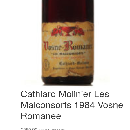
Cathiard Molinier Les
Malconsorts 1984 Vosne
Romanee
€
560,00
incl VAT:
€
677,60