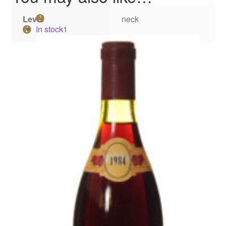
Level
neck
In stock
1