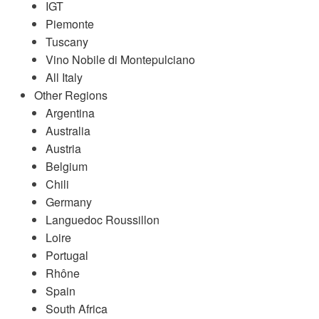
IGT
Piemonte
Tuscany
Vino Nobile di Montepulciano
All Italy
Other Regions
Argentina
Australia
Austria
Belgium
Chili
Germany
Languedoc Roussillon
Loire
Portugal
Rhône
Spain
South Africa