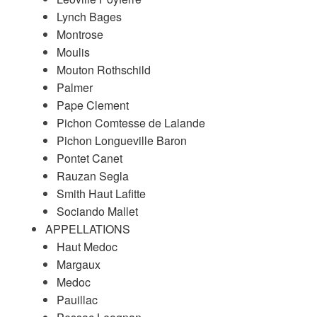
Lynch Bages
Montrose
Moulis
Mouton Rothschild
Palmer
Pape Clement
Pichon Comtesse de Lalande
Pichon Longueville Baron
Pontet Canet
Rauzan Segla
Smith Haut Lafitte
Sociando Mallet
APPELLATIONS
Haut Medoc
Margaux
Medoc
Pauillac