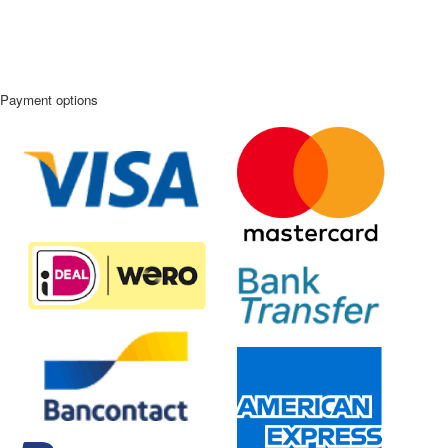
Payment options