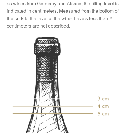
as wines from Germany and Alsace, the filling level is
indicated in centimeters. Measured from the bottom of
the cork to the level of the wine. Levels less than 2
centimeters are not described.