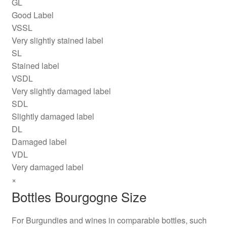
GL
Good Label
VSSL
Very slightly stained label
SL
Stained label
VSDL
Very slightly damaged label
SDL
Slightly damaged label
DL
Damaged label
VDL
Very damaged label
×
Bottles Bourgogne Size
For Burgundies and wines in comparable bottles, such