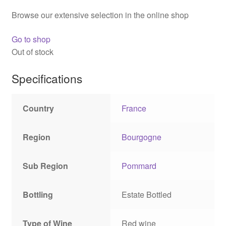
Browse our extensive selection in the online shop
Go to shop
Out of stock
Specifications
Country
France
Region
Bourgogne
Sub Region
Pommard
Bottling
Estate Bottled
Type of Wine
Red wine