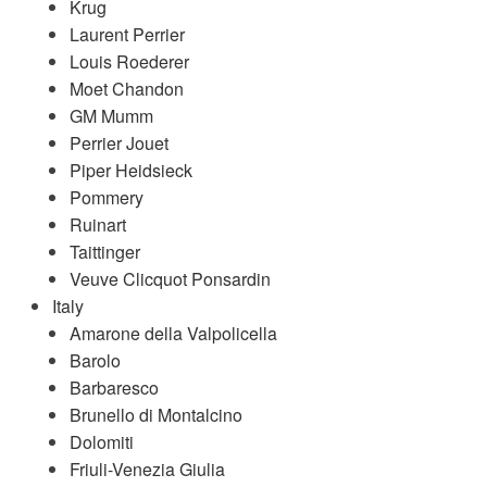
Krug
Laurent Perrier
Louis Roederer
Moet Chandon
GM Mumm
Perrier Jouet
Piper Heidsieck
Pommery
Ruinart
Taittinger
Veuve Clicquot Ponsardin
Italy
Amarone della Valpolicella
Barolo
Barbaresco
Brunello di Montalcino
Dolomiti
Friuli-Venezia Giulia