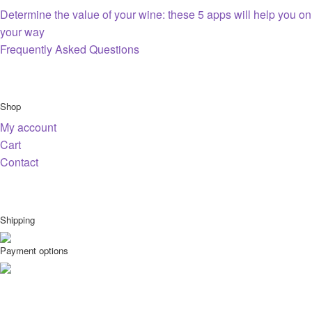
Determine the value of your wine: these 5 apps will help you on
your way
Frequently Asked Questions
Shop
My account
Cart
Contact
Shipping
Payment options