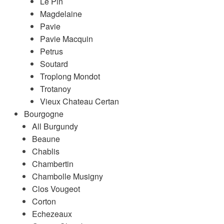
Le Pin
Magdelaine
Pavie
Pavie Macquin
Petrus
Soutard
Troplong Mondot
Trotanoy
Vieux Chateau Certan
Bourgogne
All Burgundy
Beaune
Chablis
Chambertin
Chambolle Musigny
Clos Vougeot
Corton
Echezeaux