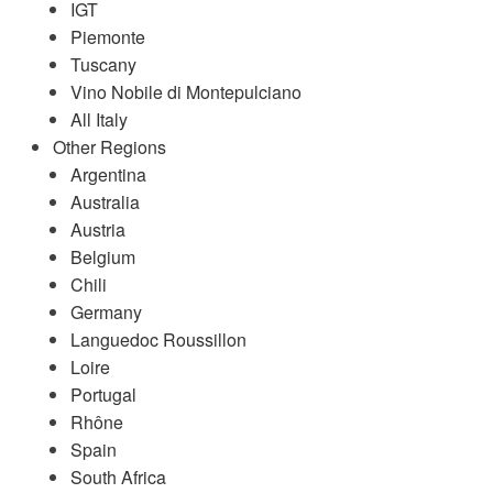
IGT
Piemonte
Tuscany
Vino Nobile di Montepulciano
All Italy
Other Regions
Argentina
Australia
Austria
Belgium
Chili
Germany
Languedoc Roussillon
Loire
Portugal
Rhône
Spain
South Africa