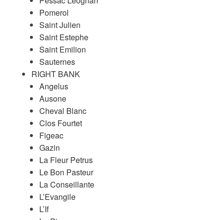
Pessac Leognan
Pomerol
Saint Julien
Saint Estephe
Saint Emilion
Sauternes
RIGHT BANK
Angelus
Ausone
Cheval Blanc
Clos Fourtet
Figeac
Gazin
La Fleur Petrus
Le Bon Pasteur
La Conseillante
L’Evangile
L’If