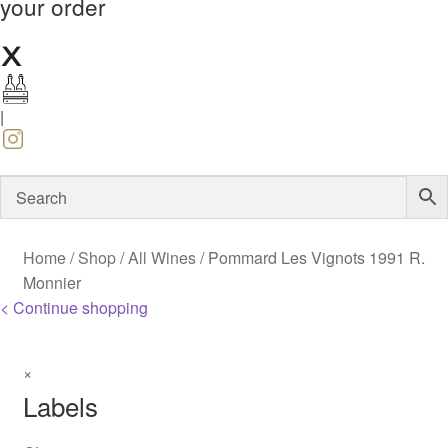
your order
|
Home
/
Shop
/
All Wines
/
Pommard Les Vignots 1991 R.
Monnier
< Continue shopping
×
Labels