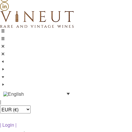
|
|
Login
|