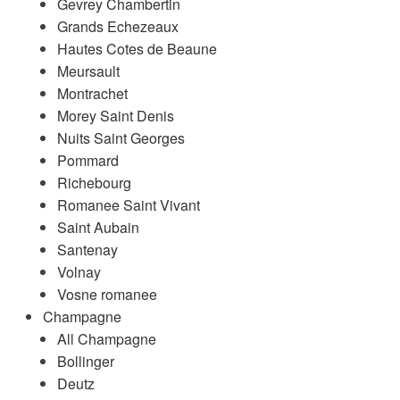
Gevrey Chambertin
Grands Echezeaux
Hautes Cotes de Beaune
Meursault
Montrachet
Morey Saint Denis
Nuits Saint Georges
Pommard
Richebourg
Romanee Saint Vivant
Saint Aubain
Santenay
Volnay
Vosne romanee
Champagne
All Champagne
Bollinger
Deutz