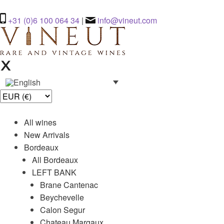
+31 (0)6 100 064 34
|
info@vineut.com
All wines
New Arrivals
Bordeaux
All Bordeaux
LEFT BANK
Brane Cantenac
Beychevelle
Calon Segur
Chateau Margaux