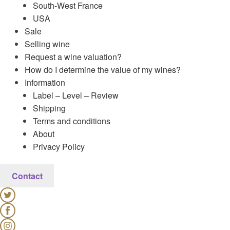
South-West France
USA
Sale
Selling wine
Request a wine valuation?
How do I determine the value of my wines?
Information
Label – Level – Review
Shipping
Terms and conditions
About
Privacy Policy
Contact