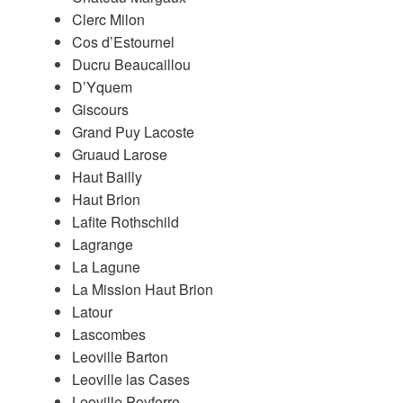
Clerc Milon
Cos d’Estournel
Ducru Beaucaillou
D’Yquem
Giscours
Grand Puy Lacoste
Gruaud Larose
Haut Bailly
Haut Brion
Lafite Rothschild
Lagrange
La Lagune
La Mission Haut Brion
Latour
Lascombes
Leoville Barton
Leoville las Cases
Leoville Poyferre