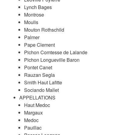
Lynch Bages
Montrose
Moulis
Mouton Rothschild
Palmer
Pape Clement
Pichon Comtesse de Lalande
Pichon Longueville Baron
Pontet Canet
Rauzan Segla
Smith Haut Lafitte
Sociando Mallet
APPELLATIONS
Haut Medoc
Margaux
Medoc
Pauillac