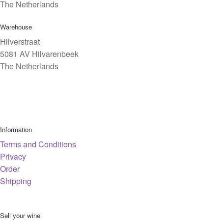
The Netherlands
Warehouse
Hilverstraat
5081 AV Hilvarenbeek
The Netherlands
Information
Terms and Conditions
Privacy
Order
Shipping
Sell your wine