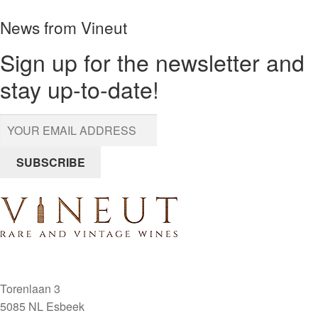
Malconsorts
News from Vineut
1984
Vosne
Sign up for the newsletter and
Romanee
stay up-to-date!
quantity
SUBSCRIBE
Torenlaan 3
5085 NL Esbeek