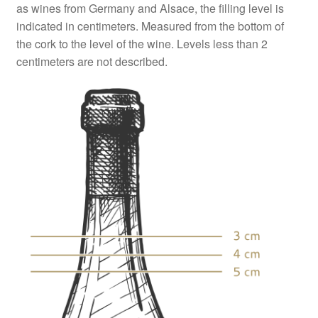
as wines from Germany and Alsace, the filling level is
indicated in centimeters. Measured from the bottom of
the cork to the level of the wine. Levels less than 2
centimeters are not described.