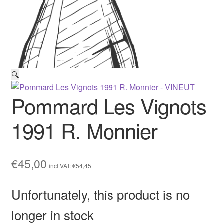
🔍
Pommard Les Vignots
1991 R. Monnier
€
45,00
incl VAT:
€
54,45
Unfortunately, this product is no
longer in stock