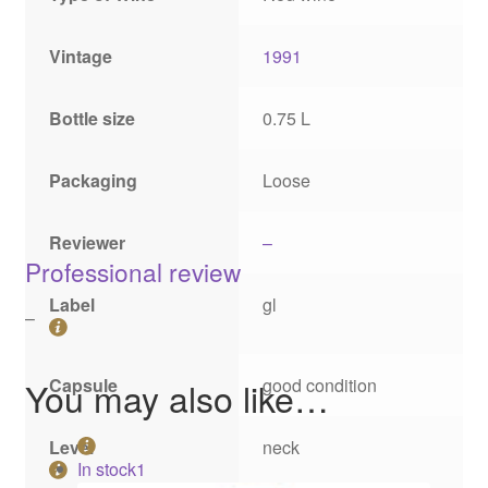
Vintage
1991
Bottle size
0.75 L
Packaging
Loose
Reviewer
–
Professional review
Label
gl
–
Capsule
good condition
You may also like…
Level
neck
In stock
1