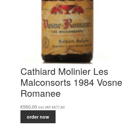
Cathiard Molinier Les
Malconsorts 1984 Vosne
Romanee
€
560,00
incl VAT:
€
677,60
Cathiard
order now
Molinier
Les