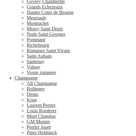
Gevrey Chambertin
Grands Echezeaux
Hautes Cotes de Beaune
Meursault
Montrachet
Morey Saint Denis
Nuits Saint Georges
Pommard
Richebourg
Romanee Saint Vivant
Saint Aubain
Santenay
Volnay
Vosne romanee
Champagne
All Champagne
Bollinger
Deutz
Krug
Laurent Perrier
Louis Roederer
Moet Chandon
GM Mumm
Perrier Jouet
Piper Heidsieck