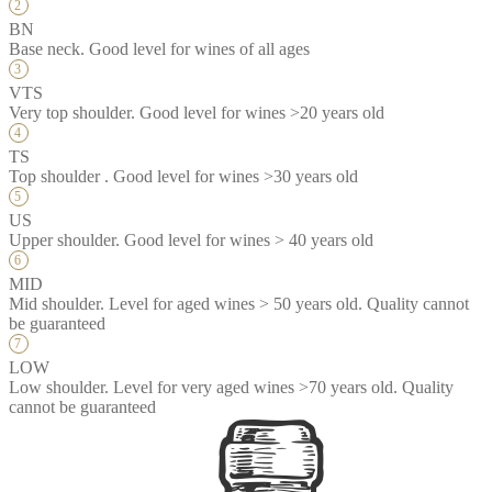
BN
Base neck. Good level for wines of all ages
VTS
Very top shoulder. Good level for wines >20 years old
TS
Top shoulder . Good level for wines >30 years old
US
Upper shoulder. Good level for wines > 40 years old
MID
Mid shoulder. Level for aged wines > 50 years old. Quality cannot
be guaranteed
LOW
Low shoulder. Level for very aged wines >70 years old. Quality
cannot be guaranteed