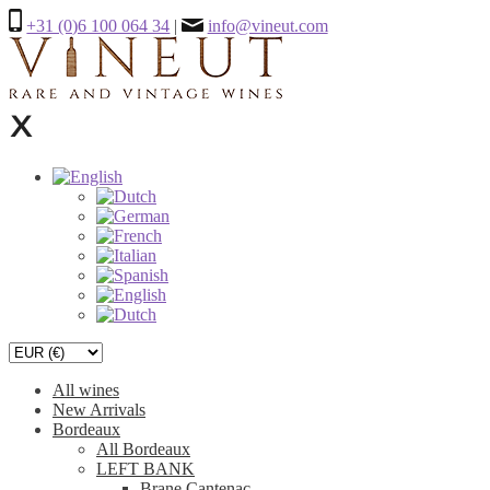
+31 (0)6 100 064 34
|
info@vineut.com
All wines
New Arrivals
Bordeaux
All Bordeaux
LEFT BANK
Brane Cantenac