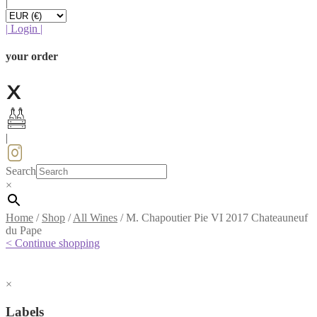
|
|
Login
|
your order
|
Search
×
Home
/
Shop
/
All Wines
/
M. Chapoutier Pie VI 2017 Chateauneuf
du Pape
< Continue shopping
×
Labels