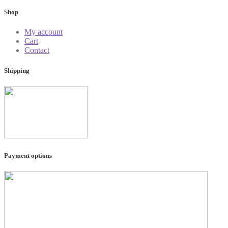
Shop
My account
Cart
Contact
Shipping
Payment options