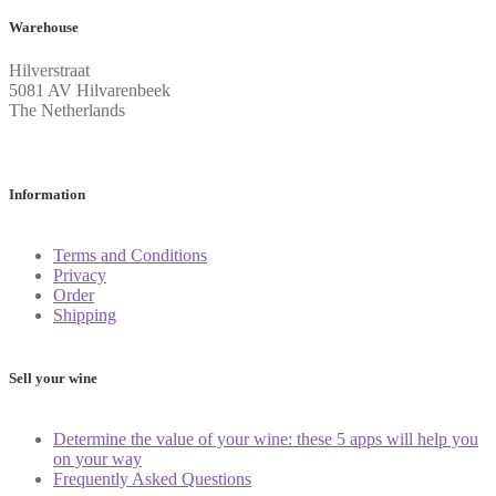
Warehouse
Hilverstraat
5081 AV Hilvarenbeek
The Netherlands
Information
Terms and Conditions
Privacy
Order
Shipping
Sell your wine
Determine the value of your wine: these 5 apps will help you
on your way
Frequently Asked Questions