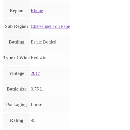
Region
Rhone
Sub Region
Chateauneuf du Pape
Bottling
Estate Bottled
Type of Wine
Red wine
Vintage
2017
Bottle size
0.75 L
Packaging
Loose
Rating
95