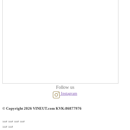
Follow us
Instagram
© Copyright 2026 VINEUT.com KVK:86877976