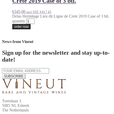
Crete 2019 Case of 3 btl.
€
345,00
incl VAT:
€
417,45
Delas Hermitage Lieu dit Ligne de Crete 2019 Case of 3 btl.
quantity
order now
News from Vineut
Sign up for the newsletter and stay up-to-
date!
SUBSCRIBE
Torenlaan 3
5085 NL Esbeek
The Netherlands