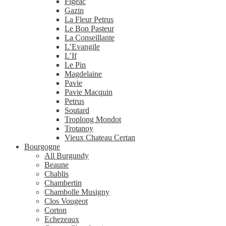
Figeac
Gazin
La Fleur Petrus
Le Bon Pasteur
La Conseillante
L’Evangile
L’If
Le Pin
Magdelaine
Pavie
Pavie Macquin
Petrus
Soutard
Troplong Mondot
Trotanoy
Vieux Chateau Certan
Bourgogne
All Burgundy
Beaune
Chablis
Chambertin
Chambolle Musigny
Clos Vougeot
Corton
Echezeaux