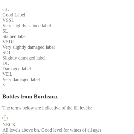
GL
Good Label
VSSL
Very slightly stained label
SL
Stained label
VSDL
Very slightly damaged label
SDL
Slightly damaged label
DL
Damaged label
VDL
Very damaged label
×
Bottles from Bordeaux
The terms below are indicative of the fill levels:
NECK
All levels above bn. Good level for wines of all ages