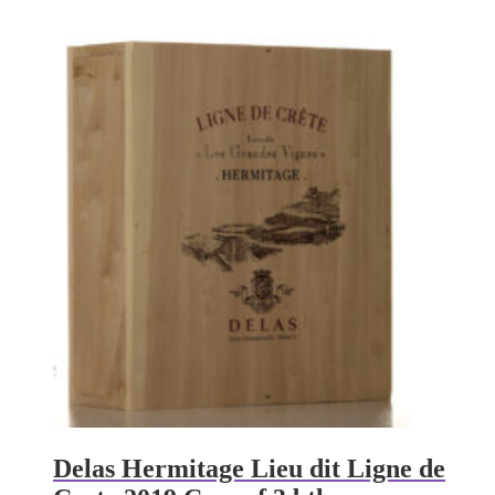
Delas Hermitage Lieu dit Ligne de