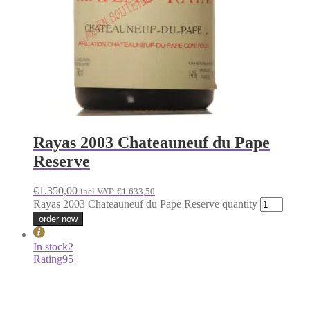
Rayas 2003 Chateauneuf du Pape
Reserve
€
1.350,00
incl VAT:
€
1.633,50
Rayas 2003 Chateauneuf du Pape Reserve quantity
order now
In stock
2
Rating
95