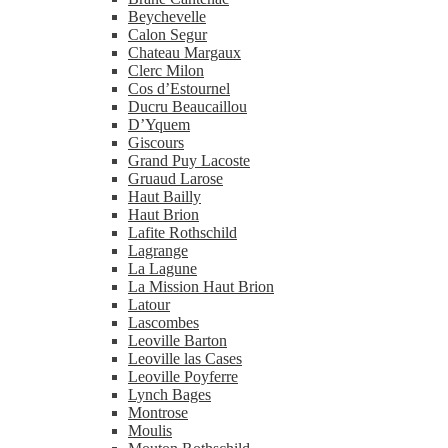
Beychevelle
Calon Segur
Chateau Margaux
Clerc Milon
Cos d’Estournel
Ducru Beaucaillou
D’Yquem
Giscours
Grand Puy Lacoste
Gruaud Larose
Haut Bailly
Haut Brion
Lafite Rothschild
Lagrange
La Lagune
La Mission Haut Brion
Latour
Lascombes
Leoville Barton
Leoville las Cases
Leoville Poyferre
Lynch Bages
Montrose
Moulis