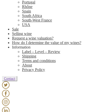
Portugal
Rhône
Spain
South Africa
South-West France
USA
Sale
Selling wine
Request a wine valuation?
How do I determine the value of my wines?
Information
Label – Level – Review
Shipping
Terms and conditions
About
Privacy Policy
Contact