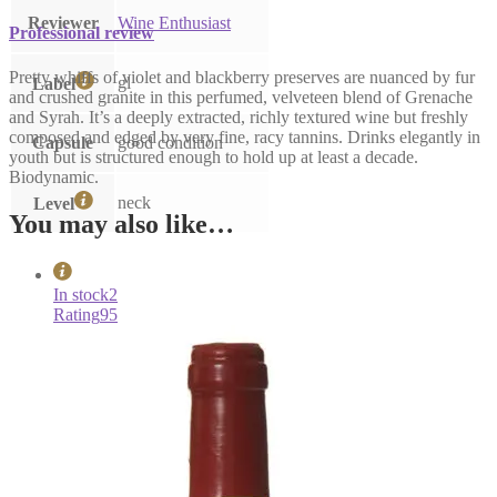
Reviewer
Wine Enthusiast
Professional review
Pretty whiffs of violet and blackberry preserves are nuanced by fur
gl
Label
and crushed granite in this perfumed, velveteen blend of Grenache
and Syrah. It’s a deeply extracted, richly textured wine but freshly
composed and edged by very fine, racy tannins. Drinks elegantly in
Capsule
good condition
youth but is structured enough to hold up at least a decade.
Biodynamic.
neck
Level
You may also like…
In stock
2
Rating
95