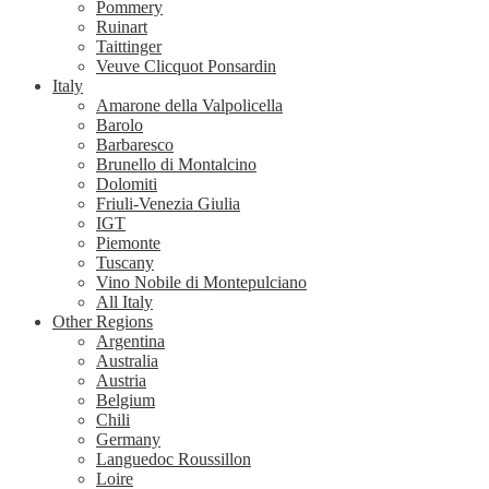
Pommery
Ruinart
Taittinger
Veuve Clicquot Ponsardin
Italy
Amarone della Valpolicella
Barolo
Barbaresco
Brunello di Montalcino
Dolomiti
Friuli-Venezia Giulia
IGT
Piemonte
Tuscany
Vino Nobile di Montepulciano
All Italy
Other Regions
Argentina
Australia
Austria
Belgium
Chili
Germany
Languedoc Roussillon
Loire