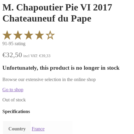
M. Chapoutier Pie VI 2017
Chateauneuf du Pape
91-95 rating
€
32,50
incl VAT:
€
39,33
Unfortunately, this product is no longer in stock
Browse our extensive selection in the online shop
Go to shop
Out of stock
Specifications
Country
France