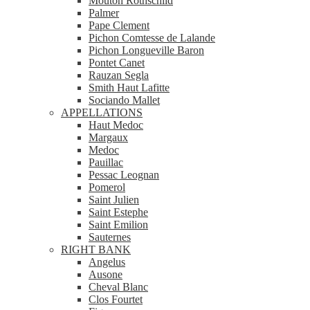
Mouton Rothschild
Palmer
Pape Clement
Pichon Comtesse de Lalande
Pichon Longueville Baron
Pontet Canet
Rauzan Segla
Smith Haut Lafitte
Sociando Mallet
APPELLATIONS
Haut Medoc
Margaux
Medoc
Pauillac
Pessac Leognan
Pomerol
Saint Julien
Saint Estephe
Saint Emilion
Sauternes
RIGHT BANK
Angelus
Ausone
Cheval Blanc
Clos Fourtet