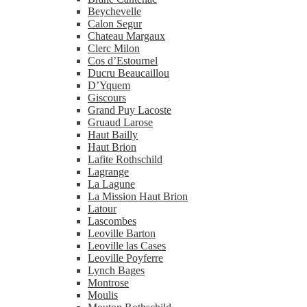
Beychevelle
Calon Segur
Chateau Margaux
Clerc Milon
Cos d’Estournel
Ducru Beaucaillou
D’Yquem
Giscours
Grand Puy Lacoste
Gruaud Larose
Haut Bailly
Haut Brion
Lafite Rothschild
Lagrange
La Lagune
La Mission Haut Brion
Latour
Lascombes
Leoville Barton
Leoville las Cases
Leoville Poyferre
Lynch Bages
Montrose
Moulis