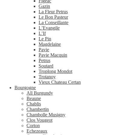
Figeac
Gazin
La Fleur Petrus
Le Bon Pasteur
La Conseillante
L’Evangile
L’If
Le Pin
Magdelaine
Pavie
Pavie Macquin
Petrus
Soutard
Troplong Mondot
Trotanoy
Vieux Chateau Certan
Bourgogne
All Burgundy
Beaune
Chablis
Chambertin
Chambolle Musigny
Clos Vougeot
Corton
Echezeaux