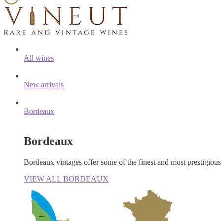
All wines
New arrivals
Bordeaux
Bordeaux
Bordeaux vintages offer some of the finest and most prestigiou
VIEW ALL BORDEAUX