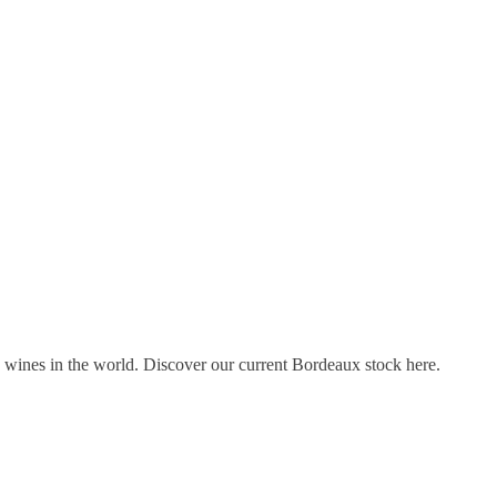
s wines in the world. Discover our current Bordeaux stock here.