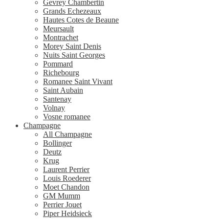
Gevrey Chambertin
Grands Echezeaux
Hautes Cotes de Beaune
Meursault
Montrachet
Morey Saint Denis
Nuits Saint Georges
Pommard
Richebourg
Romanee Saint Vivant
Saint Aubain
Santenay
Volnay
Vosne romanee
Champagne
All Champagne
Bollinger
Deutz
Krug
Laurent Perrier
Louis Roederer
Moet Chandon
GM Mumm
Perrier Jouet
Piper Heidsieck