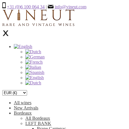
+31 (0)6 100 064 34
|
info@vineut.com
All wines
New Arrivals
Bordeaux
All Bordeaux
LEFT BANK
Brane Cantenac