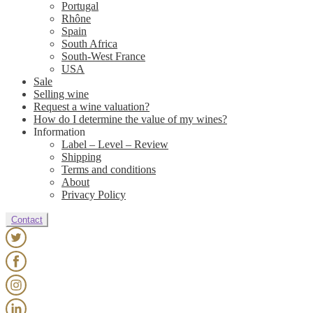
Portugal
Rhône
Spain
South Africa
South-West France
USA
Sale
Selling wine
Request a wine valuation?
How do I determine the value of my wines?
Information
Label – Level – Review
Shipping
Terms and conditions
About
Privacy Policy
Contact