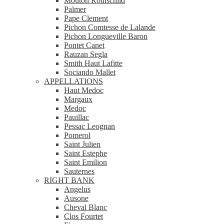
Mouton Rothschild
Palmer
Pape Clement
Pichon Comtesse de Lalande
Pichon Longueville Baron
Pontet Canet
Rauzan Segla
Smith Haut Lafitte
Sociando Mallet
APPELLATIONS
Haut Medoc
Margaux
Medoc
Pauillac
Pessac Leognan
Pomerol
Saint Julien
Saint Estephe
Saint Emilion
Sauternes
RIGHT BANK
Angelus
Ausone
Cheval Blanc
Clos Fourtet