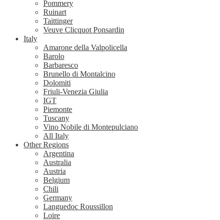
Pommery
Ruinart
Taittinger
Veuve Clicquot Ponsardin
Italy
Amarone della Valpolicella
Barolo
Barbaresco
Brunello di Montalcino
Dolomiti
Friuli-Venezia Giulia
IGT
Piemonte
Tuscany
Vino Nobile di Montepulciano
All Italy
Other Regions
Argentina
Australia
Austria
Belgium
Chili
Germany
Languedoc Roussillon
Loire