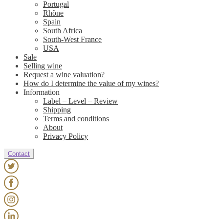
Portugal
Rhône
Spain
South Africa
South-West France
USA
Sale
Selling wine
Request a wine valuation?
How do I determine the value of my wines?
Information
Label – Level – Review
Shipping
Terms and conditions
About
Privacy Policy
Contact