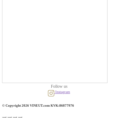
Follow us
Instagram
© Copyright 2026 VINEUT.com KVK:86877976