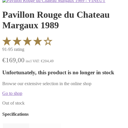
Pavillon Rouge du Chateau
Margaux 1989
91-95 rating
€
169,00
incl VAT:
€
204,49
Unfortunately, this product is no longer in stock
Browse our extensive selection in the online shop
Go to shop
Out of stock
Specifications