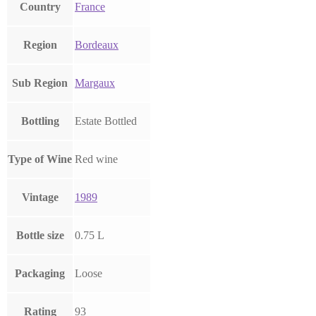
Country
France
Region
Bordeaux
Sub Region
Margaux
Bottling
Estate Bottled
Type of Wine
Red wine
Vintage
1989
Bottle size
0.75 L
Packaging
Loose
Rating
93