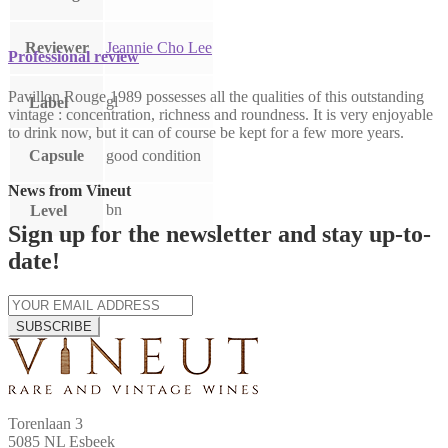
Reviewer
Jeannie Cho Lee
Professional review
Pavillon Rouge 1989 possesses all the qualities of this outstanding
gl
Label
vintage : concentration, richness and roundness. It is very enjoyable
to drink now, but it can of course be kept for a few more years.
Capsule
good condition
News from Vineut
bn
Level
Sign up for the newsletter and stay up-to-
date!
SUBSCRIBE
Torenlaan 3
5085 NL Esbeek