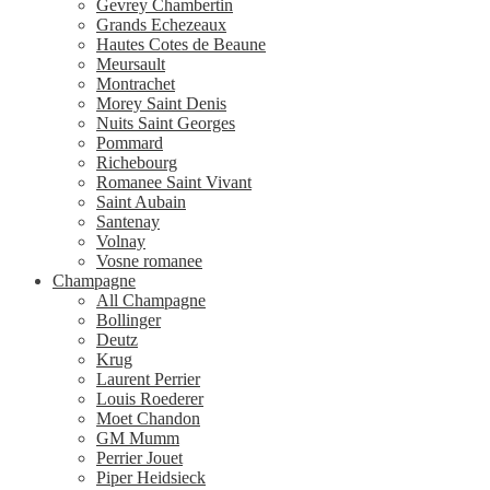
Gevrey Chambertin
Grands Echezeaux
Hautes Cotes de Beaune
Meursault
Montrachet
Morey Saint Denis
Nuits Saint Georges
Pommard
Richebourg
Romanee Saint Vivant
Saint Aubain
Santenay
Volnay
Vosne romanee
Champagne
All Champagne
Bollinger
Deutz
Krug
Laurent Perrier
Louis Roederer
Moet Chandon
GM Mumm
Perrier Jouet
Piper Heidsieck