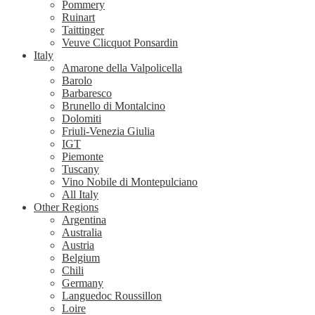
Pommery
Ruinart
Taittinger
Veuve Clicquot Ponsardin
Italy
Amarone della Valpolicella
Barolo
Barbaresco
Brunello di Montalcino
Dolomiti
Friuli-Venezia Giulia
IGT
Piemonte
Tuscany
Vino Nobile di Montepulciano
All Italy
Other Regions
Argentina
Australia
Austria
Belgium
Chili
Germany
Languedoc Roussillon
Loire