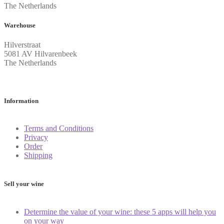
The Netherlands
Warehouse
Hilverstraat
5081 AV Hilvarenbeek
The Netherlands
Information
Terms and Conditions
Privacy
Order
Shipping
Sell your wine
Determine the value of your wine: these 5 apps will help you
on your way