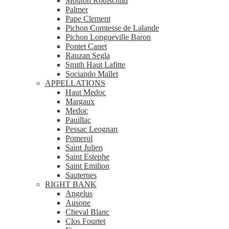
Mouton Rothschild
Palmer
Pape Clement
Pichon Comtesse de Lalande
Pichon Longueville Baron
Pontet Canet
Rauzan Segla
Smith Haut Lafitte
Sociando Mallet
APPELLATIONS
Haut Medoc
Margaux
Medoc
Pauillac
Pessac Leognan
Pomerol
Saint Julien
Saint Estephe
Saint Emilion
Sauternes
RIGHT BANK
Angelus
Ausone
Cheval Blanc
Clos Fourtet