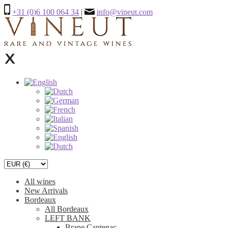
+31 (0)6 100 064 34
|
info@vineut.com
All wines
New Arrivals
Bordeaux
All Bordeaux
LEFT BANK
Brane Cantenac