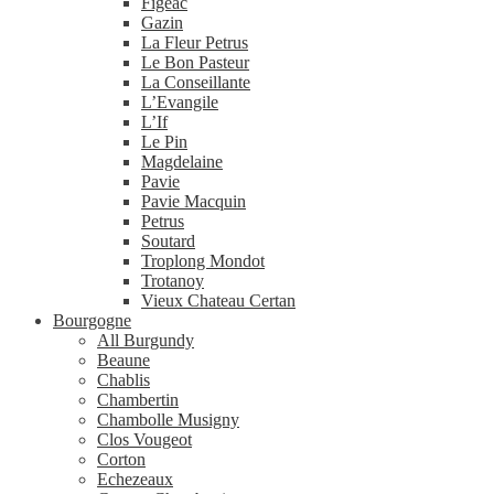
Figeac
Gazin
La Fleur Petrus
Le Bon Pasteur
La Conseillante
L’Evangile
L’If
Le Pin
Magdelaine
Pavie
Pavie Macquin
Petrus
Soutard
Troplong Mondot
Trotanoy
Vieux Chateau Certan
Bourgogne
All Burgundy
Beaune
Chablis
Chambertin
Chambolle Musigny
Clos Vougeot
Corton
Echezeaux