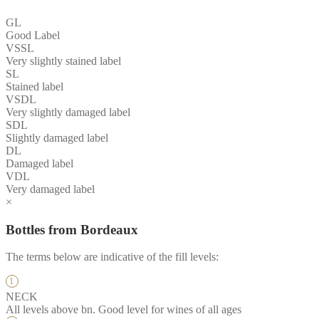
GL
Good Label
VSSL
Very slightly stained label
SL
Stained label
VSDL
Very slightly damaged label
SDL
Slightly damaged label
DL
Damaged label
VDL
Very damaged label
×
Bottles from Bordeaux
The terms below are indicative of the fill levels:
NECK
All levels above bn. Good level for wines of all ages