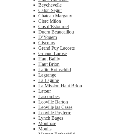
Beychevelle
Calon Segur
Chateau Margaux
Clerc Milon
Cos d’Estournel
Ducru Beaucaillou
D’Yquem
Giscours
Grand Puy Lacoste
Gruaud Larose
Haut Bailly
Haut Brion
Lafite Rothschild
Lagrange
La Lagune
La Mission Haut Brion
Latour
Lascombes
Leoville Barton
Leoville las Cases
Leoville Poyferre
Lynch Bages
Montrose
Moulis