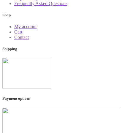
Frequently Asked Questions
Shop
My account
Cart
Contact
Shipping
Payment options