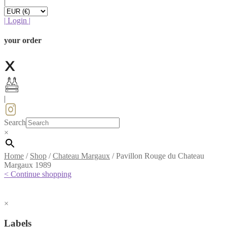
|
|
Login
|
your order
|
Search
×
Home
/
Shop
/
Chateau Margaux
/
Pavillon Rouge du Chateau
Margaux 1989
< Continue shopping
×
Labels