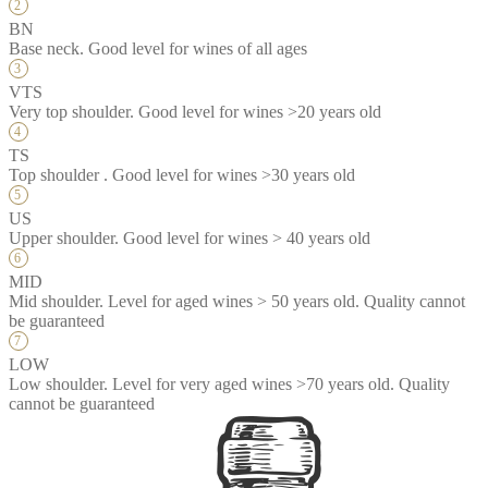
BN
Base neck. Good level for wines of all ages
VTS
Very top shoulder. Good level for wines >20 years old
TS
Top shoulder . Good level for wines >30 years old
US
Upper shoulder. Good level for wines > 40 years old
MID
Mid shoulder. Level for aged wines > 50 years old. Quality cannot
be guaranteed
LOW
Low shoulder. Level for very aged wines >70 years old. Quality
cannot be guaranteed