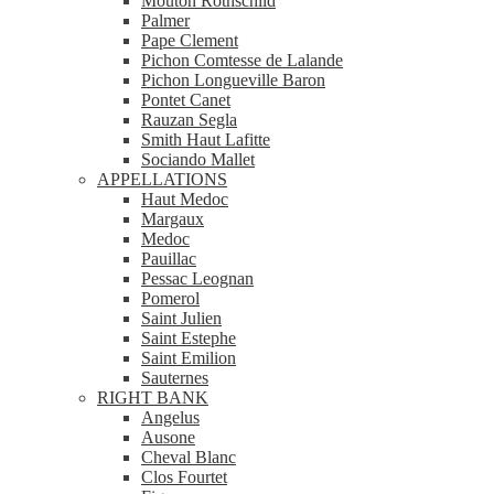
Mouton Rothschild
Palmer
Pape Clement
Pichon Comtesse de Lalande
Pichon Longueville Baron
Pontet Canet
Rauzan Segla
Smith Haut Lafitte
Sociando Mallet
APPELLATIONS
Haut Medoc
Margaux
Medoc
Pauillac
Pessac Leognan
Pomerol
Saint Julien
Saint Estephe
Saint Emilion
Sauternes
RIGHT BANK
Angelus
Ausone
Cheval Blanc
Clos Fourtet