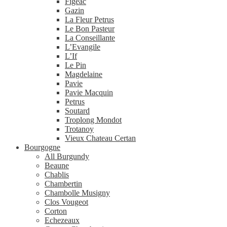
Figeac
Gazin
La Fleur Petrus
Le Bon Pasteur
La Conseillante
L’Evangile
L’If
Le Pin
Magdelaine
Pavie
Pavie Macquin
Petrus
Soutard
Troplong Mondot
Trotanoy
Vieux Chateau Certan
Bourgogne
All Burgundy
Beaune
Chablis
Chambertin
Chambolle Musigny
Clos Vougeot
Corton
Echezeaux