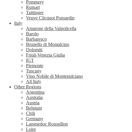
Pommery
Ruinart
Taittinger
Veuve Clicquot Ponsardin
Italy
Amarone della Valpolicella
Barolo
Barbaresco
Brunello di Montalcino
Dolomiti
Friuli-Venezia Giulia
IGT
Piemonte
Tuscany
Vino Nobile di Montepulciano
All Italy
Other Regions
Argentina
Australia
Austria
Belgium
Chili
Germany
Languedoc Roussillon
Loire