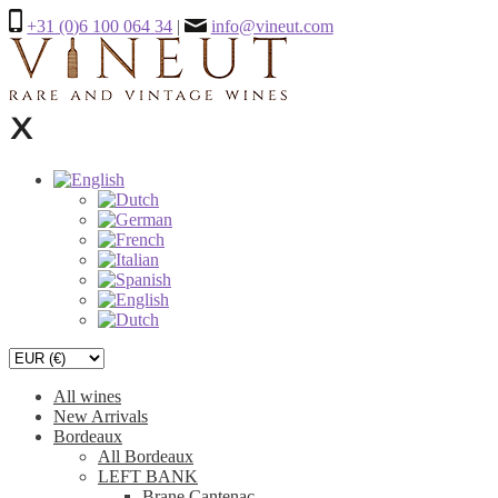
+31 (0)6 100 064 34
|
info@vineut.com
All wines
New Arrivals
Bordeaux
All Bordeaux
LEFT BANK
Brane Cantenac