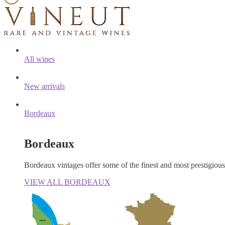
All wines
New arrivals
Bordeaux
Bordeaux
Bordeaux vintages offer some of the finest and most prestigiou
VIEW ALL BORDEAUX