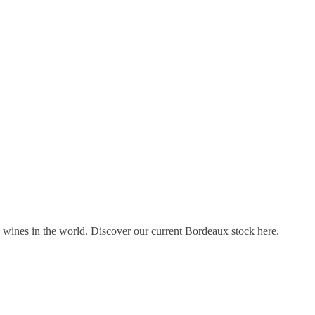
s wines in the world. Discover our current Bordeaux stock here.