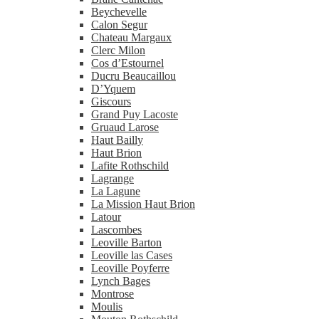
Beychevelle
Calon Segur
Chateau Margaux
Clerc Milon
Cos d’Estournel
Ducru Beaucaillou
D’Yquem
Giscours
Grand Puy Lacoste
Gruaud Larose
Haut Bailly
Haut Brion
Lafite Rothschild
Lagrange
La Lagune
La Mission Haut Brion
Latour
Lascombes
Leoville Barton
Leoville las Cases
Leoville Poyferre
Lynch Bages
Montrose
Moulis