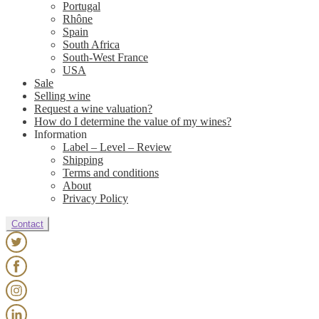
Portugal
Rhône
Spain
South Africa
South-West France
USA
Sale
Selling wine
Request a wine valuation?
How do I determine the value of my wines?
Information
Label – Level – Review
Shipping
Terms and conditions
About
Privacy Policy
Contact