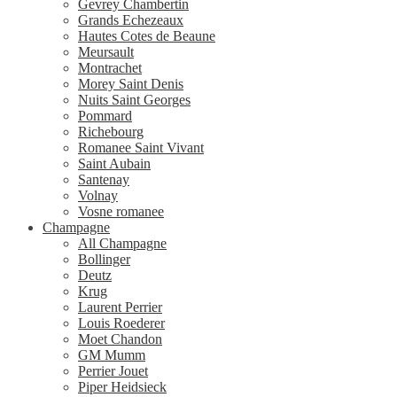
Gevrey Chambertin
Grands Echezeaux
Hautes Cotes de Beaune
Meursault
Montrachet
Morey Saint Denis
Nuits Saint Georges
Pommard
Richebourg
Romanee Saint Vivant
Saint Aubain
Santenay
Volnay
Vosne romanee
Champagne
All Champagne
Bollinger
Deutz
Krug
Laurent Perrier
Louis Roederer
Moet Chandon
GM Mumm
Perrier Jouet
Piper Heidsieck