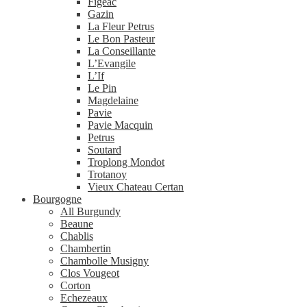
Figeac
Gazin
La Fleur Petrus
Le Bon Pasteur
La Conseillante
L’Evangile
L’If
Le Pin
Magdelaine
Pavie
Pavie Macquin
Petrus
Soutard
Troplong Mondot
Trotanoy
Vieux Chateau Certan
Bourgogne
All Burgundy
Beaune
Chablis
Chambertin
Chambolle Musigny
Clos Vougeot
Corton
Echezeaux