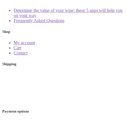
Determine the value of your wine: these 5 apps will help you
on your way
Frequently Asked Questions
Shop
My account
Cart
Contact
Shipping
Payment options