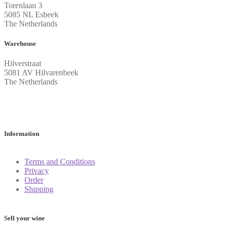
Torenlaan 3
5085 NL Esbeek
The Netherlands
Warehouse
Hilverstraat
5081 AV Hilvarenbeek
The Netherlands
Information
Terms and Conditions
Privacy
Order
Shipping
Sell your wine