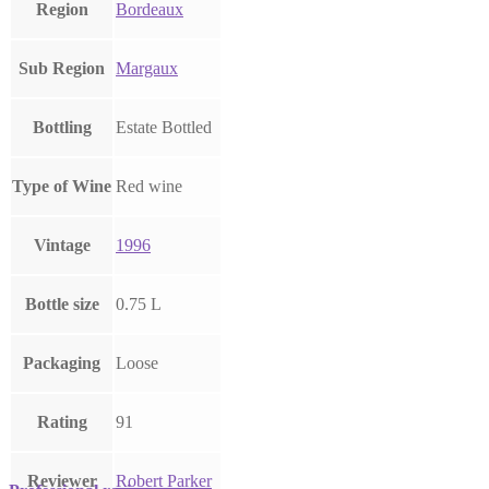
Region
Bordeaux
Sub Region
Margaux
Bottling
Estate Bottled
Type of Wine
Red wine
Vintage
1996
Bottle size
0.75 L
Packaging
Loose
Rating
91
Reviewer
Robert Parker