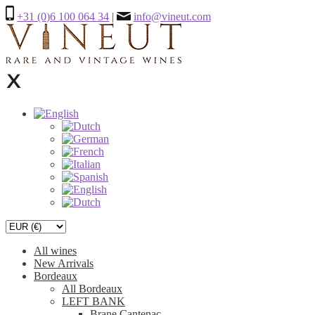
+31 (0)6 100 064 34
|
info@vineut.com
All wines
New Arrivals
Bordeaux
All Bordeaux
LEFT BANK
Brane Cantenac