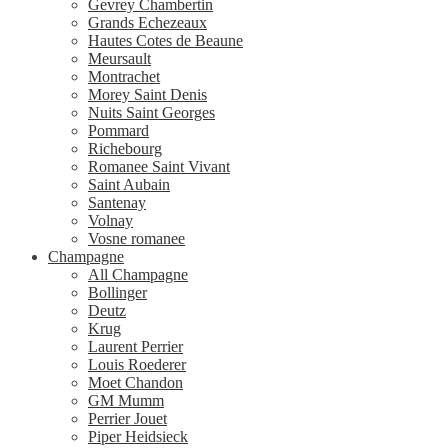
Gevrey Chambertin
Grands Echezeaux
Hautes Cotes de Beaune
Meursault
Montrachet
Morey Saint Denis
Nuits Saint Georges
Pommard
Richebourg
Romanee Saint Vivant
Saint Aubain
Santenay
Volnay
Vosne romanee
Champagne
All Champagne
Bollinger
Deutz
Krug
Laurent Perrier
Louis Roederer
Moet Chandon
GM Mumm
Perrier Jouet
Piper Heidsieck