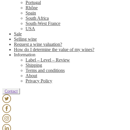
Portugal
Rhône
Spain
South Africa
South-West France
USA
Sale
Selling wine
Request a wine valuation?
How do I determine the value of my wines?
Information
Label – Level – Review
Shipping
Terms and conditions
About
Privacy Policy
Contact