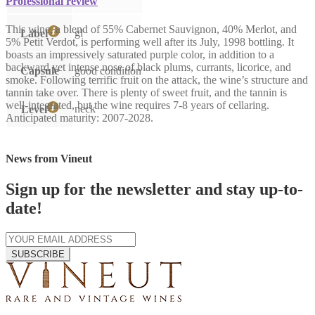
Professional review
This wine, a blend of 55% Cabernet Sauvignon, 40% Merlot, and
gl
Label
5% Petit Verdot, is performing well after its July, 1998 bottling. It
boasts an impressively saturated purple color, in addition to a
backward yet intense nose of black plums, currants, licorice, and
Capsule
good condition
smoke. Following terrific fruit on the attack, the wine’s structure and
tannin take over. There is plenty of sweet fruit, and the tannin is
well-integrated, but the wine requires 7-8 years of cellaring.
neck
Level
Anticipated maturity: 2007-2028.
News from Vineut
Sign up for the newsletter and stay up-to-
date!
SUBSCRIBE