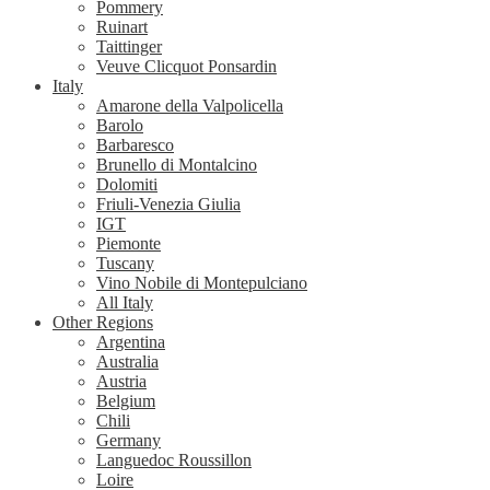
Pommery
Ruinart
Taittinger
Veuve Clicquot Ponsardin
Italy
Amarone della Valpolicella
Barolo
Barbaresco
Brunello di Montalcino
Dolomiti
Friuli-Venezia Giulia
IGT
Piemonte
Tuscany
Vino Nobile di Montepulciano
All Italy
Other Regions
Argentina
Australia
Austria
Belgium
Chili
Germany
Languedoc Roussillon
Loire