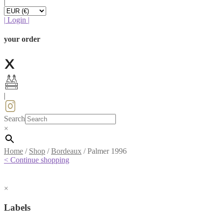
|
|
Login
|
your order
|
Search
×
Home
/
Shop
/
Bordeaux
/
Palmer 1996
< Continue shopping
×
Labels