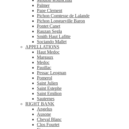
Mouton Rothschild
Palmer
Pape Clement
Pichon Comtesse de Lalande
Pichon Longueville Baron
Pontet Canet
Rauzan Segla
Smith Haut Lafitte
Sociando Mallet
APPELLATIONS
Haut Medoc
Margaux
Medoc
Pauillac
Pessac Leognan
Pomerol
Saint Julien
Saint Estephe
Saint Emilion
Sauternes
RIGHT BANK
Angelus
Ausone
Cheval Blanc
Clos Fourtet