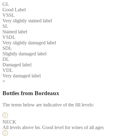
GL
Good Label
VSSL
Very slightly stained label
SL
Stained label
VSDL
Very slightly damaged label
SDL
Slightly damaged label
DL
Damaged label
VDL
Very damaged label
×
Bottles from Bordeaux
The terms below are indicative of the fill levels:
NECK
All levels above bn. Good level for wines of all ages