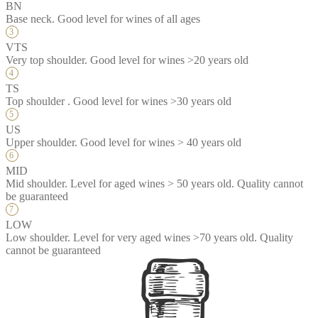
BN
Base neck. Good level for wines of all ages
VTS
Very top shoulder. Good level for wines >20 years old
TS
Top shoulder . Good level for wines >30 years old
US
Upper shoulder. Good level for wines > 40 years old
MID
Mid shoulder. Level for aged wines > 50 years old. Quality cannot
be guaranteed
LOW
Low shoulder. Level for very aged wines >70 years old. Quality
cannot be guaranteed