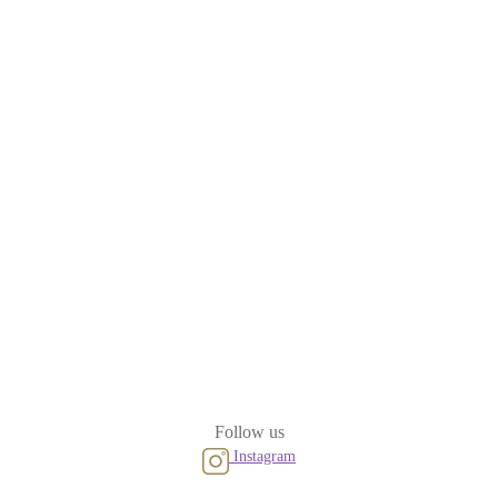
Follow us
Instagram