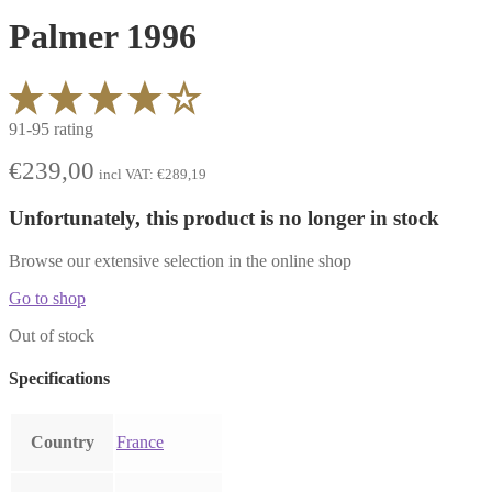
Palmer 1996
91-95 rating
€
239,00
incl VAT:
€
289,19
Unfortunately, this product is no longer in stock
Browse our extensive selection in the online shop
Go to shop
Out of stock
Specifications
Country
France