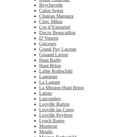
Beychevelle
Calon Segur
Chateau Margaux
Clerc Milon
Cos d’Estournel
Ducru Beaucaillou
D’Yquem
Giscours
Grand Puy Lacoste
Gruaud Larose
Haut Bailly
Haut Brion
Lafite Rothschild
Lagrange
La Lagune
La Mission Haut Brion
Latour
Lascombes
Leoville Barton
Leoville las Cases
Leoville Poyferre
Lynch Bages
Montrose
Moulis