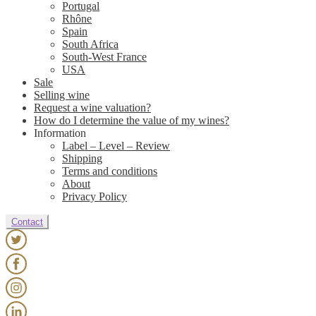
Portugal
Rhône
Spain
South Africa
South-West France
USA
Sale
Selling wine
Request a wine valuation?
How do I determine the value of my wines?
Information
Label – Level – Review
Shipping
Terms and conditions
About
Privacy Policy
Contact