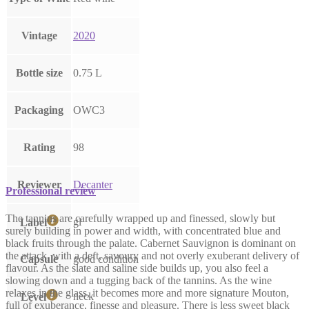
Vintage
2020
Bottle size
0.75 L
Packaging
OWC3
Rating
98
Reviewer
Decanter
Professional review
The tannins are carefully wrapped up and finessed, slowly but
gl
Label
surely building in power and width, with concentrated blue and
black fruits through the palate. Cabernet Sauvignon is dominant on
the attack, with a deft, savoury and not overly exuberant delivery of
Capsule
good condition
flavour. As the slate and saline side builds up, you also feel a
slowing down and a tugging back of the tannins. As the wine
relaxes in the glass, it becomes more and more signature Mouton,
neck
Level
full of exuberance, finesse and pleasure. There is less sweet black