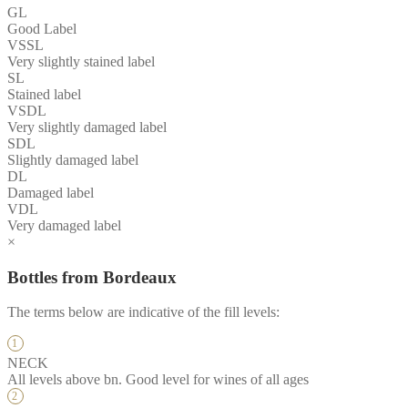
GL
Good Label
VSSL
Very slightly stained label
SL
Stained label
VSDL
Very slightly damaged label
SDL
Slightly damaged label
DL
Damaged label
VDL
Very damaged label
×
Bottles from Bordeaux
The terms below are indicative of the fill levels:
NECK
All levels above bn. Good level for wines of all ages