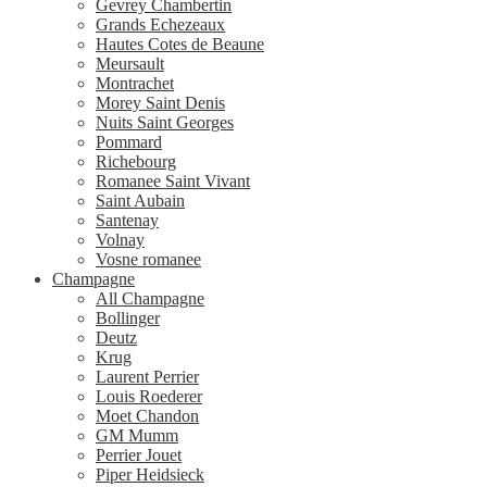
Gevrey Chambertin
Grands Echezeaux
Hautes Cotes de Beaune
Meursault
Montrachet
Morey Saint Denis
Nuits Saint Georges
Pommard
Richebourg
Romanee Saint Vivant
Saint Aubain
Santenay
Volnay
Vosne romanee
Champagne
All Champagne
Bollinger
Deutz
Krug
Laurent Perrier
Louis Roederer
Moet Chandon
GM Mumm
Perrier Jouet
Piper Heidsieck