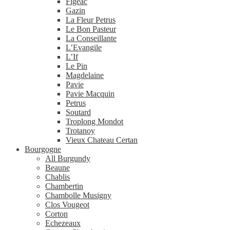
Figeac
Gazin
La Fleur Petrus
Le Bon Pasteur
La Conseillante
L’Evangile
L’If
Le Pin
Magdelaine
Pavie
Pavie Macquin
Petrus
Soutard
Troplong Mondot
Trotanoy
Vieux Chateau Certan
Bourgogne
All Burgundy
Beaune
Chablis
Chambertin
Chambolle Musigny
Clos Vougeot
Corton
Echezeaux