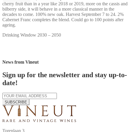
cherry fruit than in a year like 2018 or 2019, more on the cassis and
bilberry side, it will behave in a more classical manner in the
decades to come. 100% new oak. Harvest September 7 to 24. 2%
Cabernet Franc completes the blend. Could go to 100 points after
ageing.
Drinking Window 2030 – 2050
News from Vineut
Sign up for the newsletter and stay up-to-
date!
SUBSCRIBE
Torenlaan 3