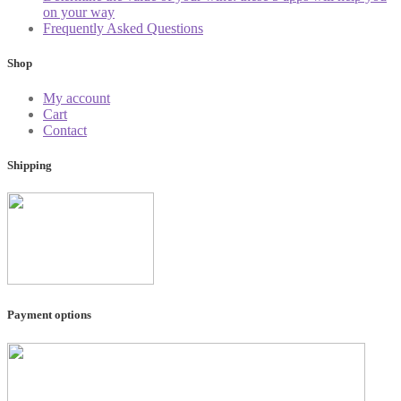
on your way
Frequently Asked Questions
Shop
My account
Cart
Contact
Shipping
Payment options