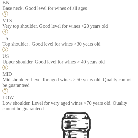
BN
Base neck. Good level for wines of all ages
VTS
Very top shoulder. Good level for wines >20 years old
TS
Top shoulder . Good level for wines >30 years old
US
Upper shoulder. Good level for wines > 40 years old
MID
Mid shoulder. Level for aged wines > 50 years old. Quality cannot
be guaranteed
LOW
Low shoulder. Level for very aged wines >70 years old. Quality
cannot be guaranteed