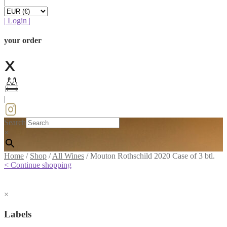
|
|
Login
|
your order
|
Search
×
Home
/
Shop
/
All Wines
/
Mouton Rothschild 2020 Case of 3 btl.
< Continue shopping
×
Labels