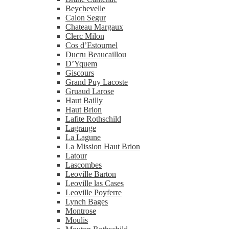
Beychevelle
Calon Segur
Chateau Margaux
Clerc Milon
Cos d’Estournel
Ducru Beaucaillou
D’Yquem
Giscours
Grand Puy Lacoste
Gruaud Larose
Haut Bailly
Haut Brion
Lafite Rothschild
Lagrange
La Lagune
La Mission Haut Brion
Latour
Lascombes
Leoville Barton
Leoville las Cases
Leoville Poyferre
Lynch Bages
Montrose
Moulis