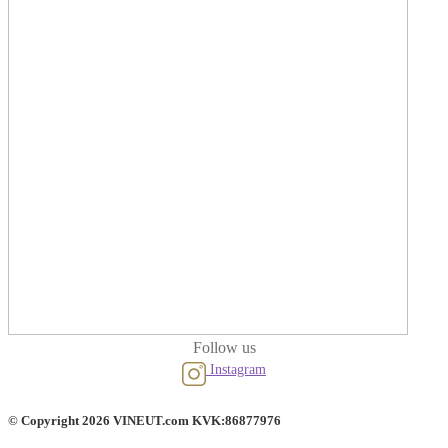
Follow us
Instagram
© Copyright 2026 VINEUT.com KVK:86877976