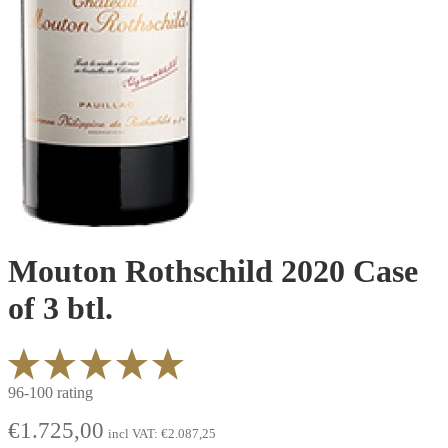
Mouton Rothschild 2020 Case
of 3 btl.
96-100 rating
€
1.725,00
incl VAT:
€
2.087,25