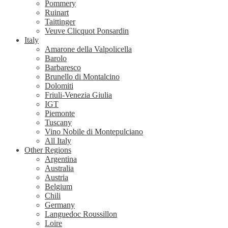
Pommery
Ruinart
Taittinger
Veuve Clicquot Ponsardin
Italy
Amarone della Valpolicella
Barolo
Barbaresco
Brunello di Montalcino
Dolomiti
Friuli-Venezia Giulia
IGT
Piemonte
Tuscany
Vino Nobile di Montepulciano
All Italy
Other Regions
Argentina
Australia
Austria
Belgium
Chili
Germany
Languedoc Roussillon
Loire