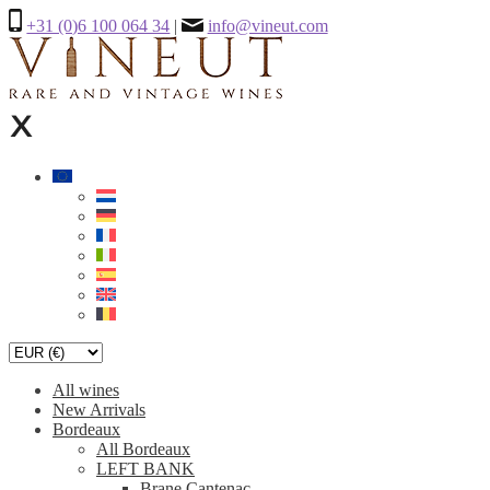
+31 (0)6 100 064 34
|
info@vineut.com
All wines
New Arrivals
Bordeaux
All Bordeaux
LEFT BANK
Brane Cantenac