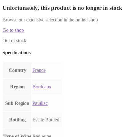
Unfortunately, this product is no longer in stock
Browse our extensive selection in the online shop
Go to shop
Out of stock
Specifications
Country
France
Region
Bordeaux
Sub Region
Pauillac
Bottling
Estate Bottled
Type of Wine
Red wine