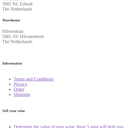
5085 NL Esbeek
The Netherlands
Warehouse
Hilverstraat
5081 AV Hilvarenbeek
The Netherlands
Information
Terms and Conditions
Privacy
Order
Shipping
Sell your wine
Determine the value of your wine: these 5 apps will help you