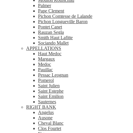
Mouton Rothschild
Palmer
Pape Clement
Pichon Comtesse de Lalande
Pichon Longueville Baron
Pontet Canet
Rauzan Segla
Smith Haut Lafitte
Sociando Mallet
APPELLATIONS
Haut Medoc
Margaux
Medoc
Pauillac
Pessac Leognan
Pomerol
Saint Julien
Saint Estephe
Saint Emilion
Sauternes
RIGHT BANK
Angelus
Ausone
Cheval Blanc
Clos Fourtet