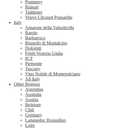
Pommery
Ruinart
Taittinger
Veuve Clicquot Ponsardin
Italy
Amarone della Valpolicella
Barolo
Barbaresco
Brunello di Montalcino
Dolomiti
Friuli-Venezia Giulia
IGT
Piemonte
Tuscany
Vino Nobile di Montepulciano
All Italy
Other Regions
Argentina
Australia
Austria
Belgium
Chili
Germany
Languedoc Roussillon
Loire