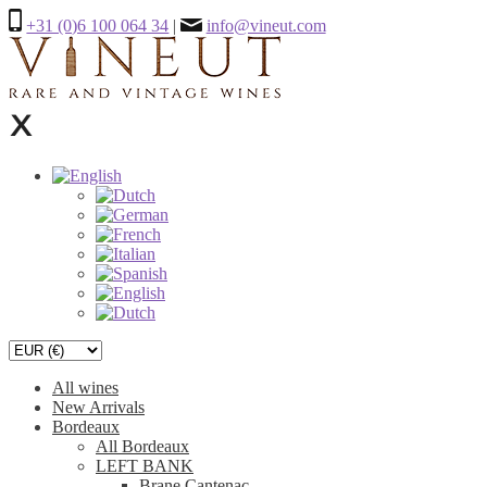
+31 (0)6 100 064 34
|
info@vineut.com
All wines
New Arrivals
Bordeaux
All Bordeaux
LEFT BANK
Brane Cantenac