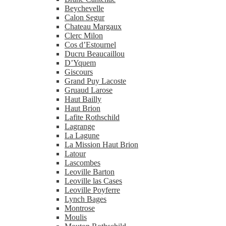
Beychevelle
Calon Segur
Chateau Margaux
Clerc Milon
Cos d’Estournel
Ducru Beaucaillou
D’Yquem
Giscours
Grand Puy Lacoste
Gruaud Larose
Haut Bailly
Haut Brion
Lafite Rothschild
Lagrange
La Lagune
La Mission Haut Brion
Latour
Lascombes
Leoville Barton
Leoville las Cases
Leoville Poyferre
Lynch Bages
Montrose
Moulis