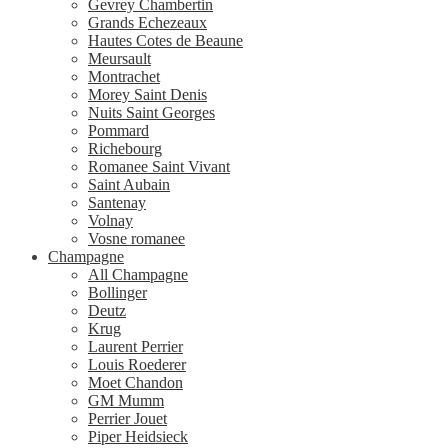
Gevrey Chambertin
Grands Echezeaux
Hautes Cotes de Beaune
Meursault
Montrachet
Morey Saint Denis
Nuits Saint Georges
Pommard
Richebourg
Romanee Saint Vivant
Saint Aubain
Santenay
Volnay
Vosne romanee
Champagne
All Champagne
Bollinger
Deutz
Krug
Laurent Perrier
Louis Roederer
Moet Chandon
GM Mumm
Perrier Jouet
Piper Heidsieck