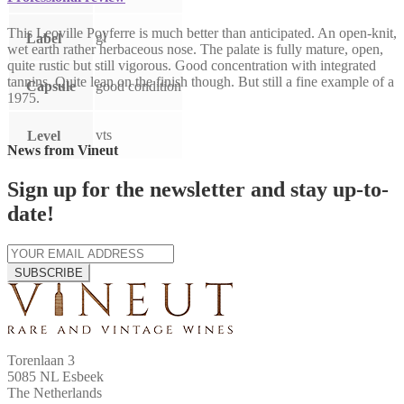
This Leoville Poyferre is much better than anticipated. An open-knit,
gl
Label
wet earth rather herbaceous nose. The palate is fully mature, open,
quite rustic but still vigorous. Good concentration with integrated
tannins. Quite lean on the finish though. But still a fine example of a
Capsule
good condition
1975.
vts
Level
News from Vineut
Sign up for the newsletter and stay up-to-
date!
SUBSCRIBE
Torenlaan 3
5085 NL Esbeek
The Netherlands