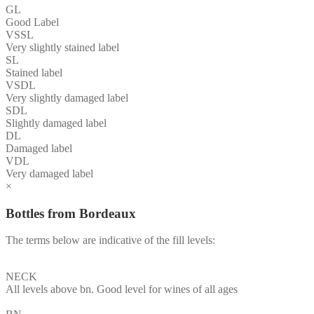
GL
Good Label
VSSL
Very slightly stained label
SL
Stained label
VSDL
Very slightly damaged label
SDL
Slightly damaged label
DL
Damaged label
VDL
Very damaged label
×
Bottles from Bordeaux
The terms below are indicative of the fill levels:
NECK
All levels above bn. Good level for wines of all ages