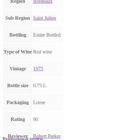
Region
Bordeaux
Sub Region
Saint Julien
Bottling
Estate Bottled
Type of Wine
Red wine
Vintage
1975
Bottle size
0.75 L
Packaging
Loose
Rating
90
Reviewer
Robert Parker
Professional review