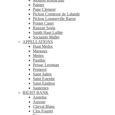
Mouton Rothschild
Palmer
Pape Clement
Pichon Comtesse de Lalande
Pichon Longueville Baron
Pontet Canet
Rauzan Segla
Smith Haut Lafitte
Sociando Mallet
APPELLATIONS
Haut Medoc
Margaux
Medoc
Pauillac
Pessac Leognan
Pomerol
Saint Julien
Saint Estephe
Saint Emilion
Sauternes
RIGHT BANK
Angelus
Ausone
Cheval Blanc
Clos Fourtet