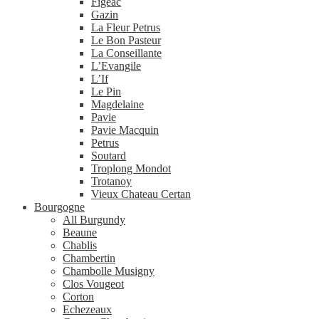
Figeac
Gazin
La Fleur Petrus
Le Bon Pasteur
La Conseillante
L’Evangile
L’If
Le Pin
Magdelaine
Pavie
Pavie Macquin
Petrus
Soutard
Troplong Mondot
Trotanoy
Vieux Chateau Certan
Bourgogne
All Burgundy
Beaune
Chablis
Chambertin
Chambolle Musigny
Clos Vougeot
Corton
Echezeaux