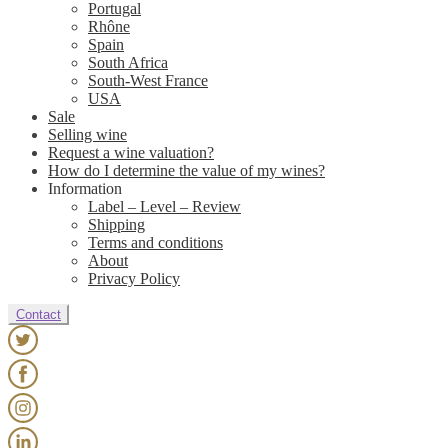
Portugal
Rhône
Spain
South Africa
South-West France
USA
Sale
Selling wine
Request a wine valuation?
How do I determine the value of my wines?
Information
Label – Level – Review
Shipping
Terms and conditions
About
Privacy Policy
Contact