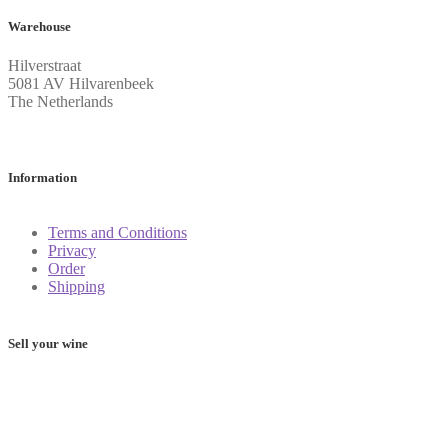
Warehouse
Hilverstraat
5081 AV Hilvarenbeek
The Netherlands
Information
Terms and Conditions
Privacy
Order
Shipping
Sell your wine
Determine the value of your wine: these 5 apps will help you
on your way
Frequently Asked Questions