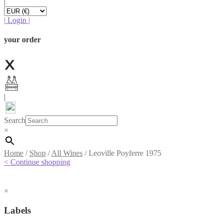
|
|
Login
|
your order
|
Search
×
Home
/
Shop
/
All Wines
/
Leoville Poyferre 1975
< Continue shopping
×
Labels