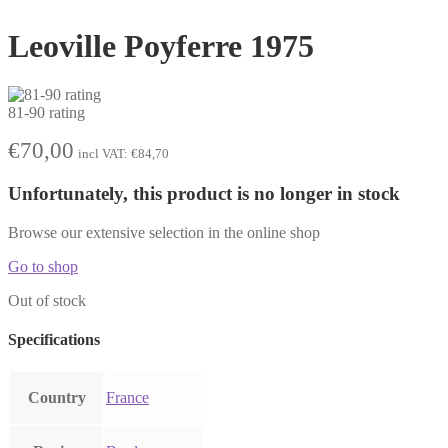
Leoville Poyferre 1975
81-90 rating
€
70,00
incl VAT:
€
84,70
Unfortunately, this product is no longer in stock
Browse our extensive selection in the online shop
Go to shop
Out of stock
Specifications
Country
France