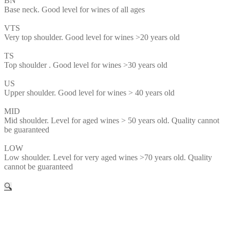
BN
Base neck. Good level for wines of all ages
VTS
Very top shoulder. Good level for wines >20 years old
TS
Top shoulder . Good level for wines >30 years old
US
Upper shoulder. Good level for wines > 40 years old
MID
Mid shoulder. Level for aged wines > 50 years old. Quality cannot
be guaranteed
LOW
Low shoulder. Level for very aged wines >70 years old. Quality
cannot be guaranteed
🔍