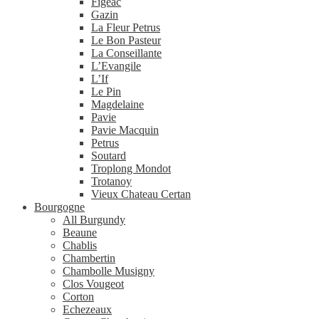
Figeac
Gazin
La Fleur Petrus
Le Bon Pasteur
La Conseillante
L’Evangile
L’If
Le Pin
Magdelaine
Pavie
Pavie Macquin
Petrus
Soutard
Troplong Mondot
Trotanoy
Vieux Chateau Certan
Bourgogne
All Burgundy
Beaune
Chablis
Chambertin
Chambolle Musigny
Clos Vougeot
Corton
Echezeaux