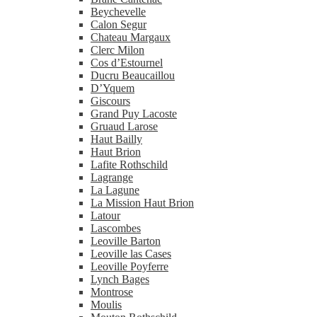
Beychevelle
Calon Segur
Chateau Margaux
Clerc Milon
Cos d’Estournel
Ducru Beaucaillou
D’Yquem
Giscours
Grand Puy Lacoste
Gruaud Larose
Haut Bailly
Haut Brion
Lafite Rothschild
Lagrange
La Lagune
La Mission Haut Brion
Latour
Lascombes
Leoville Barton
Leoville las Cases
Leoville Poyferre
Lynch Bages
Montrose
Moulis