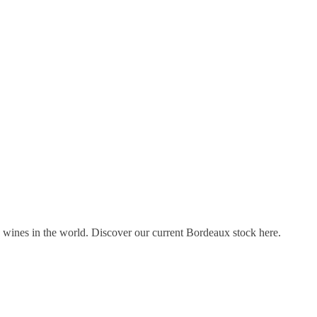
s wines in the world. Discover our current Bordeaux stock here.