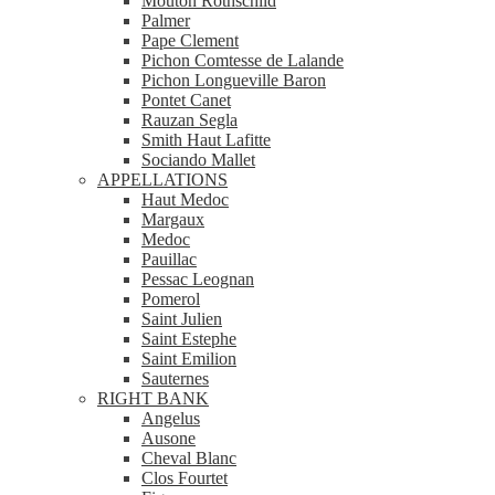
Mouton Rothschild
Palmer
Pape Clement
Pichon Comtesse de Lalande
Pichon Longueville Baron
Pontet Canet
Rauzan Segla
Smith Haut Lafitte
Sociando Mallet
APPELLATIONS
Haut Medoc
Margaux
Medoc
Pauillac
Pessac Leognan
Pomerol
Saint Julien
Saint Estephe
Saint Emilion
Sauternes
RIGHT BANK
Angelus
Ausone
Cheval Blanc
Clos Fourtet