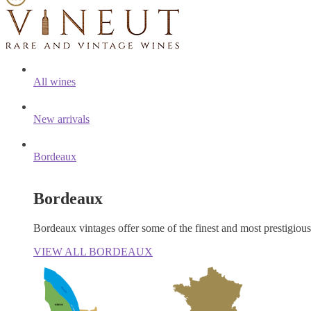
All wines
New arrivals
Bordeaux
Bordeaux
Bordeaux vintages offer some of the finest and most prestigiou
VIEW ALL BORDEAUX