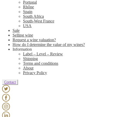
Portugal
Rhône
Spain
South Africa
South-West France
USA
Sale
Selling wine
Request a wine valuation?
How do I determine the value of my wines?
Information
Label – Level – Review
Shipping
Terms and conditions
About
Privacy Policy
Contact