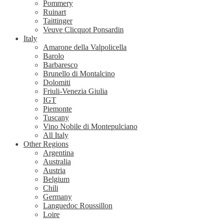
Pommery
Ruinart
Taittinger
Veuve Clicquot Ponsardin
Italy
Amarone della Valpolicella
Barolo
Barbaresco
Brunello di Montalcino
Dolomiti
Friuli-Venezia Giulia
IGT
Piemonte
Tuscany
Vino Nobile di Montepulciano
All Italy
Other Regions
Argentina
Australia
Austria
Belgium
Chili
Germany
Languedoc Roussillon
Loire