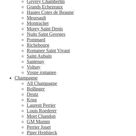
Gevrey Chambertin
Grands Echezeaux
Hautes Cotes de Beaune
Meursault
Montrachet
Morey Saint Denis
Nuits Saint Georges
Pommard
Richebourg
Romanee Saint Vivant
Saint Aubain
Santenay
Volnay
Vosne romanee
Champagne
All Champagne
Bollinger
Deutz
Krug
Laurent Perrier
Louis Roederer
Moet Chandon
GM Mumm
Perrier Jouet
Piper Heidsieck