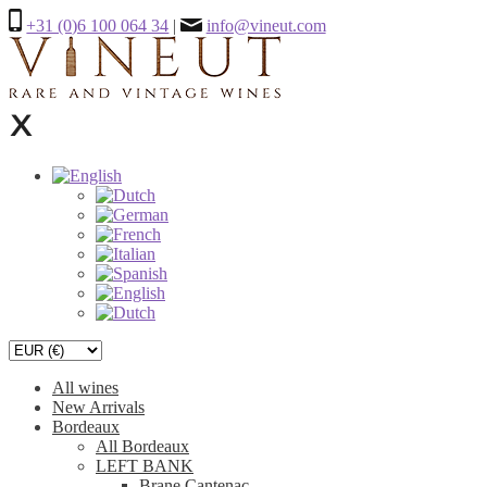
+31 (0)6 100 064 34
|
info@vineut.com
All wines
New Arrivals
Bordeaux
All Bordeaux
LEFT BANK
Brane Cantenac