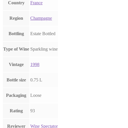
Country
France
Region
Champagne
Bottling
Estate Bottled
Type of Wine
Sparkling wine
Vintage
1998
Bottle size
0.75 L
Packaging
Loose
Rating
93
Reviewer
Wine Spectator