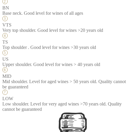
BN
Base neck. Good level for wines of all ages
VTS
Very top shoulder. Good level for wines >20 years old
TS
Top shoulder . Good level for wines >30 years old
US
Upper shoulder. Good level for wines > 40 years old
MID
Mid shoulder. Level for aged wines > 50 years old. Quality cannot
be guaranteed
LOW
Low shoulder. Level for very aged wines >70 years old. Quality
cannot be guaranteed