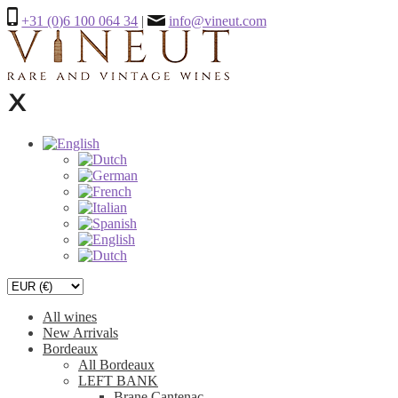
+31 (0)6 100 064 34
|
info@vineut.com
All wines
New Arrivals
Bordeaux
All Bordeaux
LEFT BANK
Brane Cantenac