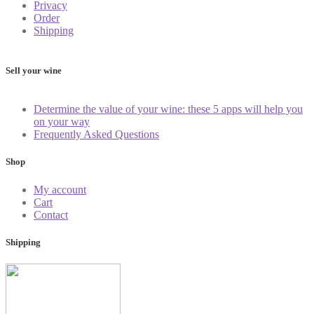
Privacy
Order
Shipping
Sell your wine
Determine the value of your wine: these 5 apps will help you
on your way
Frequently Asked Questions
Shop
My account
Cart
Contact
Shipping