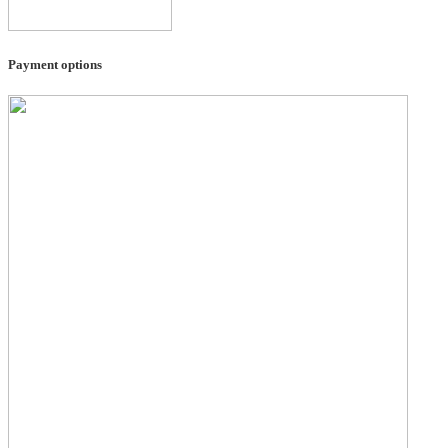
Payment options