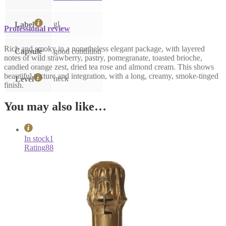
gl
Label
Professional review
Rich and smoky in a nonetheless elegant package, with layered
Capsule
good condition
notes of wild strawberry, pastry, pomegranate, toasted brioche,
candied orange zest, dried tea rose and almond cream. This shows
beautiful texture and integration, with a long, creamy, smoke-tinged
neck
Level
finish.
You may also like…
In stock
1
Rating
88