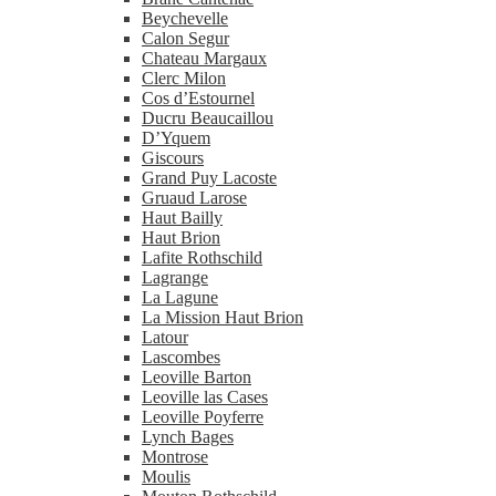
Beychevelle
Calon Segur
Chateau Margaux
Clerc Milon
Cos d’Estournel
Ducru Beaucaillou
D’Yquem
Giscours
Grand Puy Lacoste
Gruaud Larose
Haut Bailly
Haut Brion
Lafite Rothschild
Lagrange
La Lagune
La Mission Haut Brion
Latour
Lascombes
Leoville Barton
Leoville las Cases
Leoville Poyferre
Lynch Bages
Montrose
Moulis