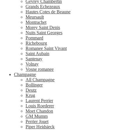
Gevrey Chambertin
Grands Echezeaux
Hautes Cotes de Beaune
Meursault
Montrachet
Morey Saint Denis
Nuits Saint Georges
Pommard
Richebourg
Romanee Saint Vivant
Saint Aubain
Santenay
Volnay
Vosne romanee
Champagne
All Champagne
Bollinger
Deutz
Krug
Laurent Perrier
Louis Roederer
Moet Chandon
GM Mumm
Perrier Jouet
Piper Heidsieck