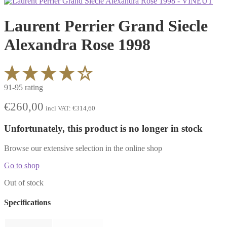
Laurent Perrier Grand Siecle
Alexandra Rose 1998
91-95 rating
€
260,00
incl VAT:
€
314,60
Unfortunately, this product is no longer in stock
Browse our extensive selection in the online shop
Go to shop
Out of stock
Specifications