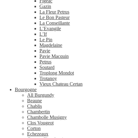
Figeac
Gazin
La Fleur Petrus
Le Bon Pasteur
La Conseillante
L’Evangile
L’If
Le Pin
Magdelaine
Pavie
Pavie Macquin
Petrus
Soutard
Troplong Mondot
Trotanoy
Vieux Chateau Certan
Bourgogne
All Burgundy
Beaune
Chablis
Chambertin
Chambolle Musigny
Clos Vougeot
Corton
Echezeaux