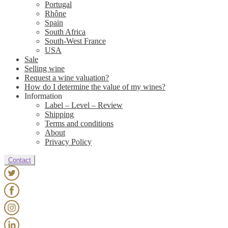
Portugal
Rhône
Spain
South Africa
South-West France
USA
Sale
Selling wine
Request a wine valuation?
How do I determine the value of my wines?
Information
Label – Level – Review
Shipping
Terms and conditions
About
Privacy Policy
Contact