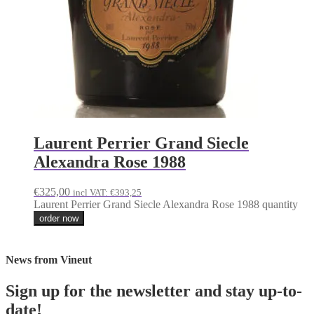
Laurent Perrier Grand Siecle
Alexandra Rose 1988
€
325,00
incl VAT:
€
393,25
Laurent Perrier Grand Siecle Alexandra Rose 1988 quantity
order now
News from Vineut
Sign up for the newsletter and stay up-to-
date!