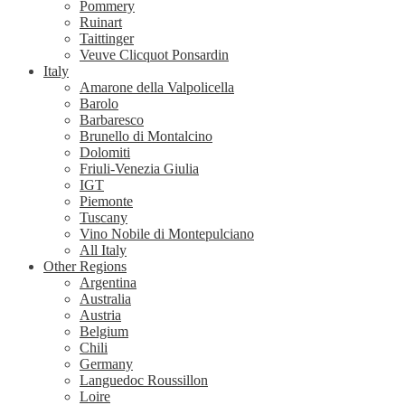
Pommery
Ruinart
Taittinger
Veuve Clicquot Ponsardin
Italy
Amarone della Valpolicella
Barolo
Barbaresco
Brunello di Montalcino
Dolomiti
Friuli-Venezia Giulia
IGT
Piemonte
Tuscany
Vino Nobile di Montepulciano
All Italy
Other Regions
Argentina
Australia
Austria
Belgium
Chili
Germany
Languedoc Roussillon
Loire