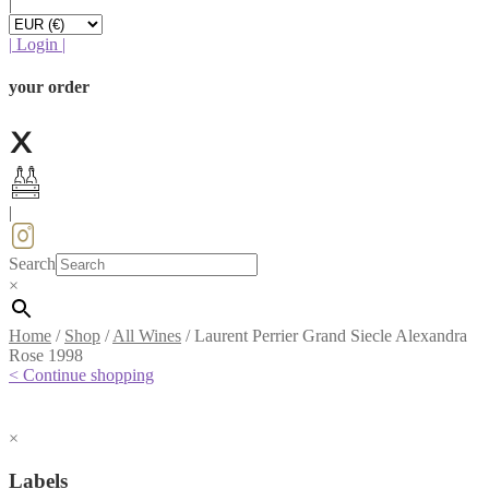
|
|
Login
|
your order
|
Search
×
Home
/
Shop
/
All Wines
/
Laurent Perrier Grand Siecle Alexandra
Rose 1998
< Continue shopping
×
Labels