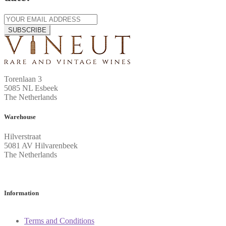
SUBSCRIBE
Torenlaan 3
5085 NL Esbeek
The Netherlands
Warehouse
Hilverstraat
5081 AV Hilvarenbeek
The Netherlands
Information
Terms and Conditions