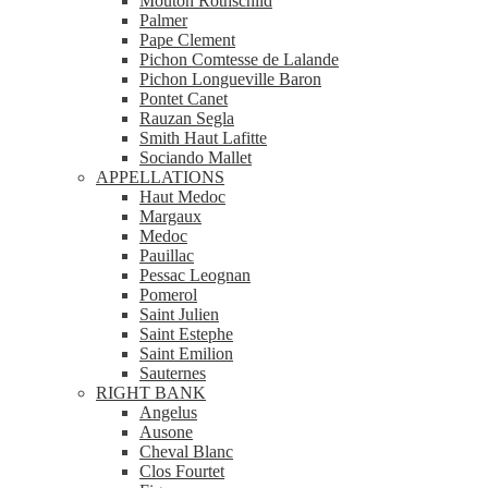
Mouton Rothschild
Palmer
Pape Clement
Pichon Comtesse de Lalande
Pichon Longueville Baron
Pontet Canet
Rauzan Segla
Smith Haut Lafitte
Sociando Mallet
APPELLATIONS
Haut Medoc
Margaux
Medoc
Pauillac
Pessac Leognan
Pomerol
Saint Julien
Saint Estephe
Saint Emilion
Sauternes
RIGHT BANK
Angelus
Ausone
Cheval Blanc
Clos Fourtet