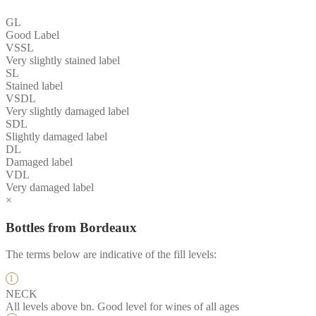
GL
Good Label
VSSL
Very slightly stained label
SL
Stained label
VSDL
Very slightly damaged label
SDL
Slightly damaged label
DL
Damaged label
VDL
Very damaged label
×
Bottles from Bordeaux
The terms below are indicative of the fill levels:
NECK
All levels above bn. Good level for wines of all ages