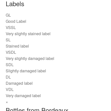
Labels
GL
Good Label
VSSL
Very slightly stained label
SL
Stained label
VSDL
Very slightly damaged label
SDL
Slightly damaged label
DL
Damaged label
VDL
Very damaged label
×
Bottles from Bordeaux