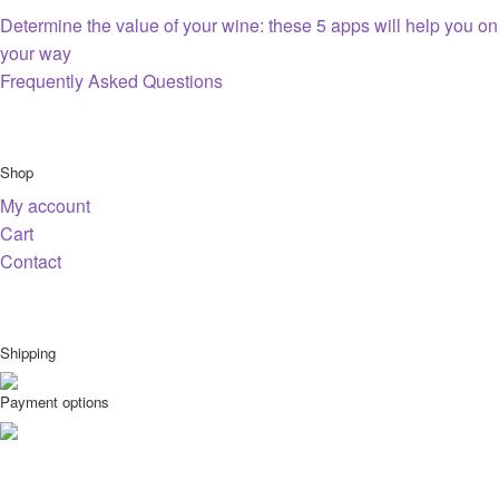
Determine the value of your wine: these 5 apps will help you on
your way
Frequently Asked Questions
Shop
My account
Cart
Contact
Shipping
Payment options