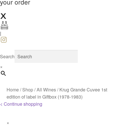
your order
|
Search
×
Home
/
Shop
/
All Wines
/
Krug Grande Cuvee 1st
edition of label in Giftbox (1978-1983)
< Continue shopping
×