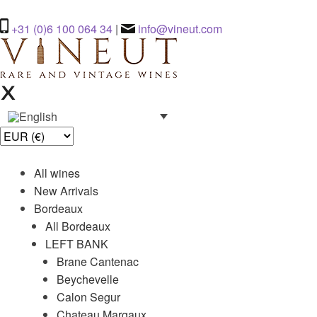
+31 (0)6 100 064 34
|
info@vineut.com
All wines
New Arrivals
Bordeaux
All Bordeaux
LEFT BANK
Brane Cantenac
Beychevelle
Calon Segur
Chateau Margaux