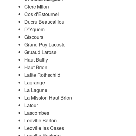
Clerc Milon
Cos d’Estournel
Ducru Beaucaillou
D’Yquem
Giscours
Grand Puy Lacoste
Gruaud Larose
Haut Bailly
Haut Brion
Lafite Rothschild
Lagrange
La Lagune
La Mission Haut Brion
Latour
Lascombes
Leoville Barton
Leoville las Cases
Leoville Poyferre