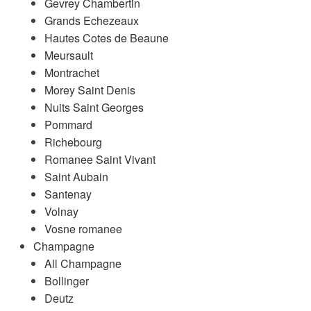
Gevrey Chambertin
Grands Echezeaux
Hautes Cotes de Beaune
Meursault
Montrachet
Morey Saint Denis
Nuits Saint Georges
Pommard
Richebourg
Romanee Saint Vivant
Saint Aubain
Santenay
Volnay
Vosne romanee
Champagne
All Champagne
Bollinger
Deutz