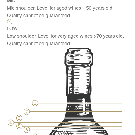
MID
Mid shoulder. Level for aged wines > 50 years old.
Quality cannot be guaranteed
LOW
Low shoulder. Level for very aged wines >70 years old.
Quality cannot be guaranteed