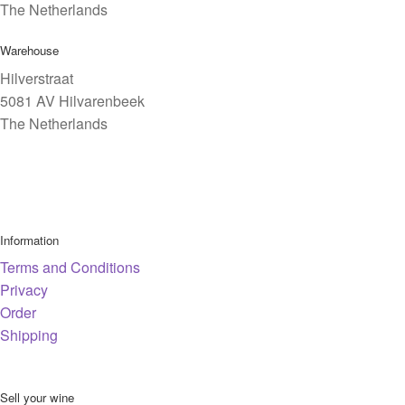
The Netherlands
Warehouse
Hilverstraat
5081 AV Hilvarenbeek
The Netherlands
Information
Terms and Conditions
Privacy
Order
Shipping
Sell your wine