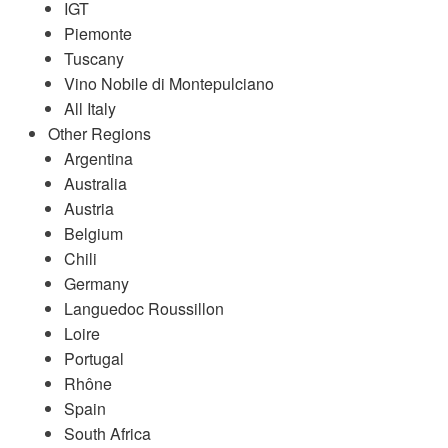
IGT
Piemonte
Tuscany
Vino Nobile di Montepulciano
All Italy
Other Regions
Argentina
Australia
Austria
Belgium
Chili
Germany
Languedoc Roussillon
Loire
Portugal
Rhône
Spain
South Africa