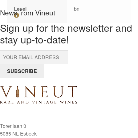
Level
bn
News from Vineut
Sign up for the newsletter and
stay up-to-date!
SUBSCRIBE
Torenlaan 3
5085 NL Esbeek