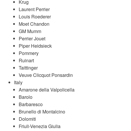
Krug
Laurent Perrier
Louis Roederer
Moet Chandon
GM Mumm
Perrier Jouet
Piper Heidsieck
Pommery
Ruinart
Taittinger
Veuve Clicquot Ponsardin
Italy
Amarone della Valpolicella
Barolo
Barbaresco
Brunello di Montalcino
Dolomiti
Friuli-Venezia Giulia