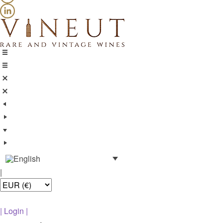
|
|
Login
|