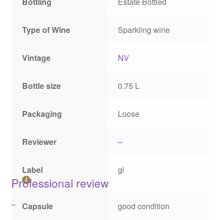
Bottling
Estate Bottled
Type of Wine
Sparkling wine
Vintage
NV
Bottle size
0.75 L
Packaging
Loose
Reviewer
–
Label
gl
Professional review
–
Capsule
good condition