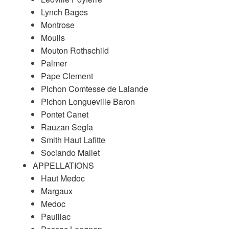
Lynch Bages
Montrose
Moulis
Mouton Rothschild
Palmer
Pape Clement
Pichon Comtesse de Lalande
Pichon Longueville Baron
Pontet Canet
Rauzan Segla
Smith Haut Lafitte
Sociando Mallet
APPELLATIONS
Haut Medoc
Margaux
Medoc
Pauillac