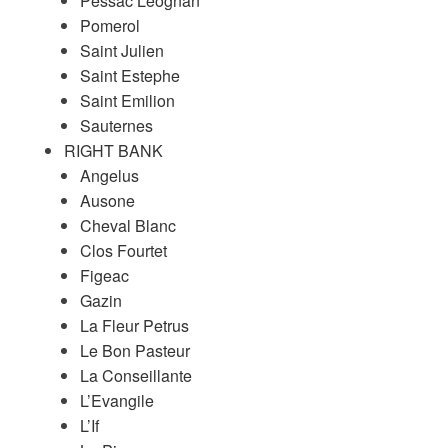
Pessac Leognan
Pomerol
Saint Julien
Saint Estephe
Saint Emilion
Sauternes
RIGHT BANK
Angelus
Ausone
Cheval Blanc
Clos Fourtet
Figeac
Gazin
La Fleur Petrus
Le Bon Pasteur
La Conseillante
L’Evangile
L’If