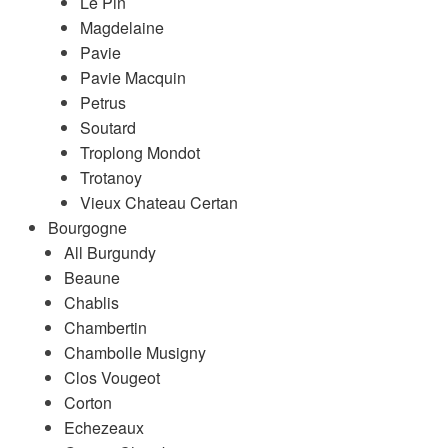
Le Pin
Magdelaine
Pavie
Pavie Macquin
Petrus
Soutard
Troplong Mondot
Trotanoy
Vieux Chateau Certan
Bourgogne
All Burgundy
Beaune
Chablis
Chambertin
Chambolle Musigny
Clos Vougeot
Corton
Echezeaux