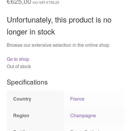
€
625,00
incl VAT:
€
756,25
Unfortunately, this product is no
longer in stock
Browse our extensive selection in the online shop
Go to shop
Out of stock
Specifications
Country
France
Region
Champagne