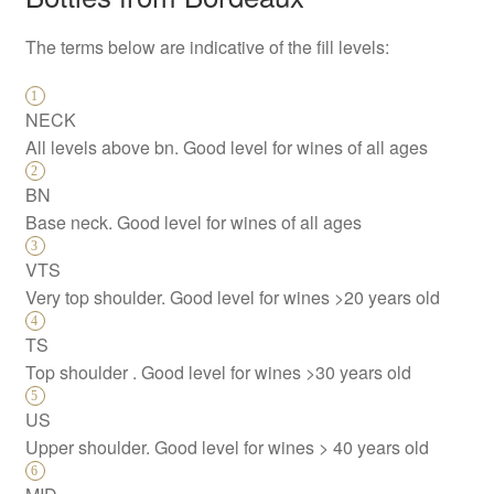
The terms below are indicative of the fill levels:
NECK
All levels above bn. Good level for wines of all ages
BN
Base neck. Good level for wines of all ages
VTS
Very top shoulder. Good level for wines >20 years old
TS
Top shoulder . Good level for wines >30 years old
US
Upper shoulder. Good level for wines > 40 years old