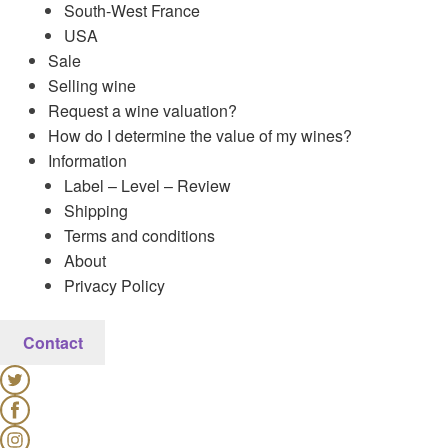
South-West France
USA
Sale
Selling wine
Request a wine valuation?
How do I determine the value of my wines?
Information
Label – Level – Review
Shipping
Terms and conditions
About
Privacy Policy
Contact