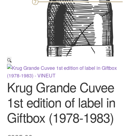
🔍
Krug Grande Cuvee
1st edition of label in
Giftbox (1978-1983)