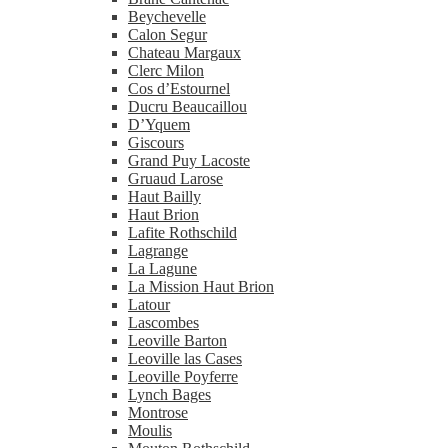
Beychevelle
Calon Segur
Chateau Margaux
Clerc Milon
Cos d’Estournel
Ducru Beaucaillou
D’Yquem
Giscours
Grand Puy Lacoste
Gruaud Larose
Haut Bailly
Haut Brion
Lafite Rothschild
Lagrange
La Lagune
La Mission Haut Brion
Latour
Lascombes
Leoville Barton
Leoville las Cases
Leoville Poyferre
Lynch Bages
Montrose
Moulis