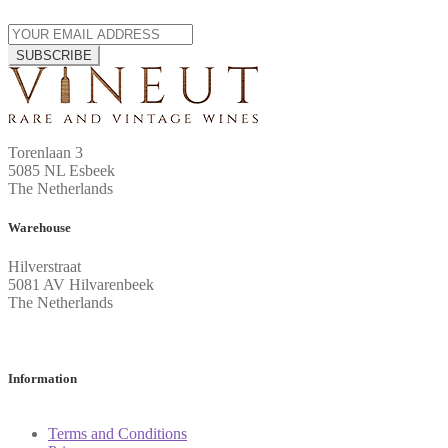
SUBSCRIBE
Torenlaan 3
5085 NL Esbeek
The Netherlands
Warehouse
Hilverstraat
5081 AV Hilvarenbeek
The Netherlands
Information
Terms and Conditions