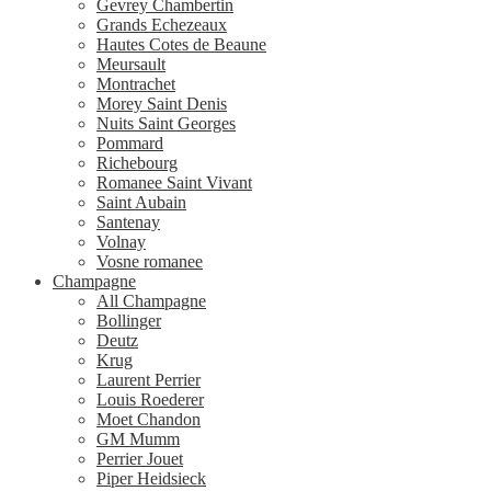
Gevrey Chambertin
Grands Echezeaux
Hautes Cotes de Beaune
Meursault
Montrachet
Morey Saint Denis
Nuits Saint Georges
Pommard
Richebourg
Romanee Saint Vivant
Saint Aubain
Santenay
Volnay
Vosne romanee
Champagne
All Champagne
Bollinger
Deutz
Krug
Laurent Perrier
Louis Roederer
Moet Chandon
GM Mumm
Perrier Jouet
Piper Heidsieck