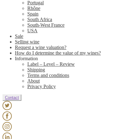
Portugal
Rhône
Spain
South Africa
South-West France
USA
Sale
Selling wine
Request a wine valuation?
How do I determine the value of my wines?
Information
Label – Level – Review
Shipping
Terms and conditions
About
Privacy Policy
Contact