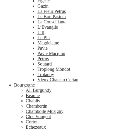
Figeac
Gazin
La Fleur Petrus
Le Bon Pasteur
La Conseillante
L’Evangile
L’If
Le Pin
Magdelaine
Pavie
Pavie Macquin
Petrus
Soutard
Troplong Mondot
Trotanoy
Vieux Chateau Certan
Bourgogne
All Burgundy
Beaune
Chablis
Chambertin
Chambolle Musigny
Clos Vougeot
Corton
Echezeaux