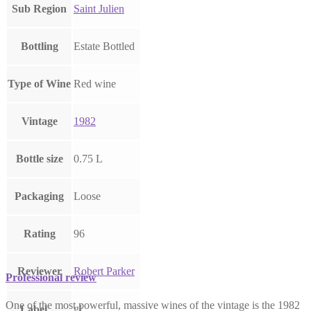
Sub Region
Saint Julien
Bottling
Estate Bottled
Type of Wine
Red wine
Vintage
1982
Bottle size
0.75 L
Packaging
Loose
Rating
96
Reviewer
Robert Parker
Professional review
One of the most powerful, massive wines of the vintage is the 1982
gl
Label