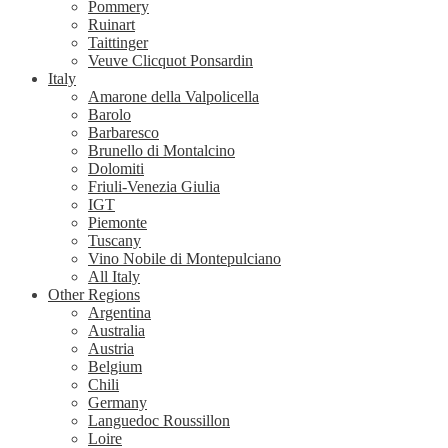
Pommery
Ruinart
Taittinger
Veuve Clicquot Ponsardin
Italy
Amarone della Valpolicella
Barolo
Barbaresco
Brunello di Montalcino
Dolomiti
Friuli-Venezia Giulia
IGT
Piemonte
Tuscany
Vino Nobile di Montepulciano
All Italy
Other Regions
Argentina
Australia
Austria
Belgium
Chili
Germany
Languedoc Roussillon
Loire