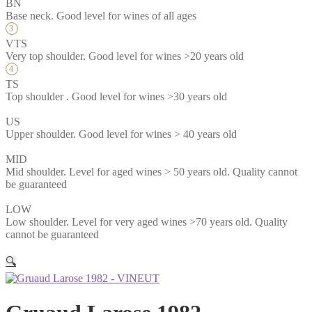
BN
Base neck. Good level for wines of all ages
VTS
Very top shoulder. Good level for wines >20 years old
TS
Top shoulder . Good level for wines >30 years old
US
Upper shoulder. Good level for wines > 40 years old
MID
Mid shoulder. Level for aged wines > 50 years old. Quality cannot
be guaranteed
LOW
Low shoulder. Level for very aged wines >70 years old. Quality
cannot be guaranteed
🔍