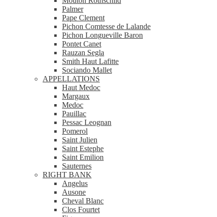
Mouton Rothschild
Palmer
Pape Clement
Pichon Comtesse de Lalande
Pichon Longueville Baron
Pontet Canet
Rauzan Segla
Smith Haut Lafitte
Sociando Mallet
APPELLATIONS
Haut Medoc
Margaux
Medoc
Pauillac
Pessac Leognan
Pomerol
Saint Julien
Saint Estephe
Saint Emilion
Sauternes
RIGHT BANK
Angelus
Ausone
Cheval Blanc
Clos Fourtet