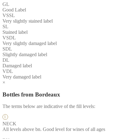
GL
Good Label
VSSL
Very slightly stained label
SL
Stained label
VSDL
Very slightly damaged label
SDL
Slightly damaged label
DL
Damaged label
VDL
Very damaged label
×
Bottles from Bordeaux
The terms below are indicative of the fill levels:
NECK
All levels above bn. Good level for wines of all ages