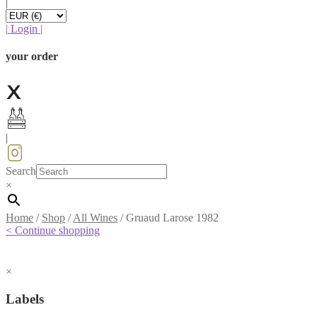
|
|
Login
|
your order
|
Search
×
Home
/
Shop
/
All Wines
/
Gruaud Larose 1982
< Continue shopping
×
Labels