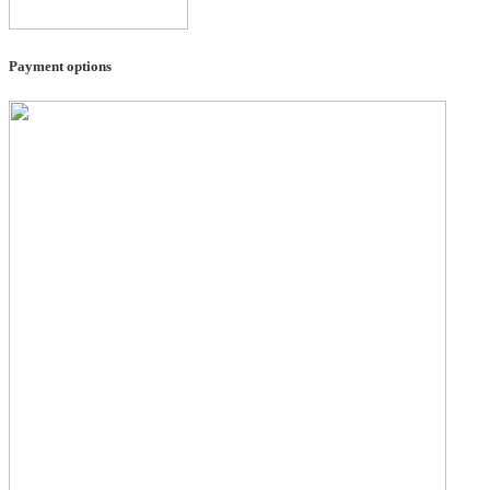
Payment options