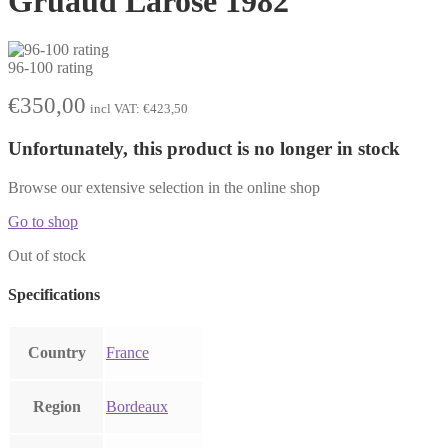
Gruaud Larose 1982
96-100 rating
€
350,00
incl VAT:
€
423,50
Unfortunately, this product is no longer in stock
Browse our extensive selection in the online shop
Go to shop
Out of stock
Specifications
Country
France
Region
Bordeaux