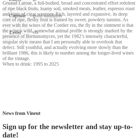
Gruaud Larose, a full-bodied, broad and concentrated effort redolent
of ripe black fruits, loamy soil, smoked meats, leather, espresso roast
and hints of cigar wrapper. Rich, layered and expansive, its deep
Capsule
good condition
core of ripe, fleshy fruit is framed by sweet, powdery tannins. As
ever with the wines of the Cordier era, the fly in the ointment is that
the wine’s wild, somewhat animal profile is strongly marked by the
vts
Level
presence of Brettanomyces, yet the 1982’s intensely characterful,
singular style means that I am personally able to overlook that
defect. Still youthful, and actually evolving more slowly than the
brilliant 1986, this is likely to number among the longer-lived wines
of the vintage.
When to drink: 1995 to 2025
News from Vineut
Sign up for the newsletter and stay up-to-
date!