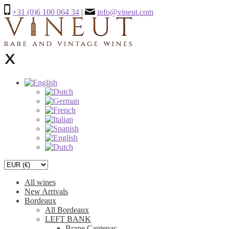
+31 (0)6 100 064 34
|
info@vineut.com
All wines
New Arrivals
Bordeaux
All Bordeaux
LEFT BANK
Brane Cantenac