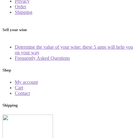
Privacy
Order
Shipping
Sell your wine
Determine the value of your wine: these 5 apps will help you
on your way
Frequently Asked Questions
Shop
My account
Cart
Contact
Shipping