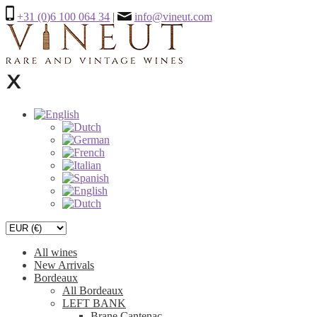
+31 (0)6 100 064 34
|
info@vineut.com
All wines
New Arrivals
Bordeaux
All Bordeaux
LEFT BANK
Brane Cantenac