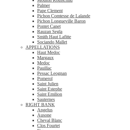
Mouton Rothschild
Palmer
Pape Clement
Pichon Comtesse de Lalande
Pichon Longueville Baron
Pontet Canet
Rauzan Segla
Smith Haut Lafitte
Sociando Mallet
APPELLATIONS
Haut Medoc
Margaux
Medoc
Pauillac
Pessac Leognan
Pomerol
Saint Julien
Saint Estephe
Saint Emilion
Sauternes
RIGHT BANK
Angelus
Ausone
Cheval Blanc
Clos Fourtet