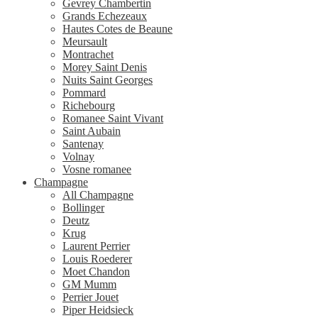
Gevrey Chambertin
Grands Echezeaux
Hautes Cotes de Beaune
Meursault
Montrachet
Morey Saint Denis
Nuits Saint Georges
Pommard
Richebourg
Romanee Saint Vivant
Saint Aubain
Santenay
Volnay
Vosne romanee
Champagne
All Champagne
Bollinger
Deutz
Krug
Laurent Perrier
Louis Roederer
Moet Chandon
GM Mumm
Perrier Jouet
Piper Heidsieck