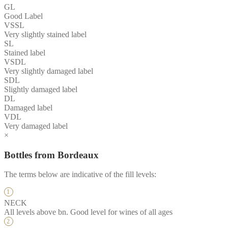
GL
Good Label
VSSL
Very slightly stained label
SL
Stained label
VSDL
Very slightly damaged label
SDL
Slightly damaged label
DL
Damaged label
VDL
Very damaged label
×
Bottles from Bordeaux
The terms below are indicative of the fill levels:
NECK
All levels above bn. Good level for wines of all ages