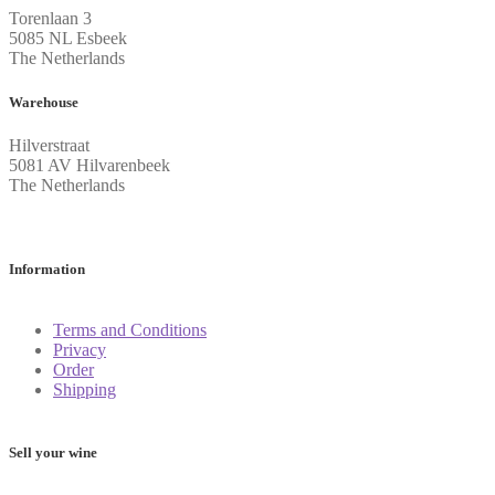
Torenlaan 3
5085 NL Esbeek
The Netherlands
Warehouse
Hilverstraat
5081 AV Hilvarenbeek
The Netherlands
Information
Terms and Conditions
Privacy
Order
Shipping
Sell your wine