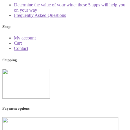
Determine the value of your wine: these 5 apps will help you
on your way
Frequently Asked Questions
Shop
My account
Cart
Contact
Shipping
Payment options