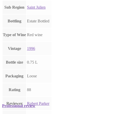
Sub Region
Saint Julien
Bottling
Estate Bottled
Type of Wine
Red wine
Vintage
1996
Bottle size
0.75 L
Packaging
Loose
Rating
88
Reviewer
Robert Parker
Professional review