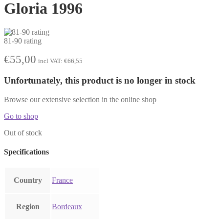
Gloria 1996
81-90 rating
€
55,00
incl VAT:
€
66,55
Unfortunately, this product is no longer in stock
Browse our extensive selection in the online shop
Go to shop
Out of stock
Specifications
Country
France
Region
Bordeaux