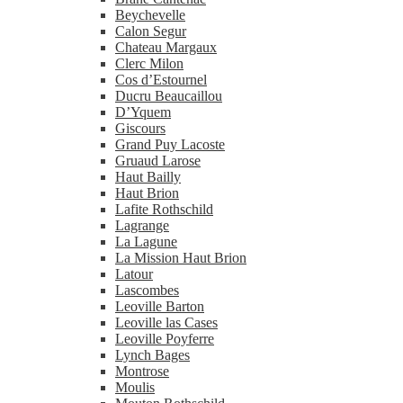
Beychevelle
Calon Segur
Chateau Margaux
Clerc Milon
Cos d’Estournel
Ducru Beaucaillou
D’Yquem
Giscours
Grand Puy Lacoste
Gruaud Larose
Haut Bailly
Haut Brion
Lafite Rothschild
Lagrange
La Lagune
La Mission Haut Brion
Latour
Lascombes
Leoville Barton
Leoville las Cases
Leoville Poyferre
Lynch Bages
Montrose
Moulis