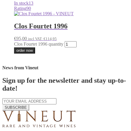
In stock
13
Rating
90
Clos Fourtet 1996
€
95,00
incl VAT:
€
114,95
Clos Fourtet 1996 quantity
order now
News from Vineut
Sign up for the newsletter and stay up-to-
date!
SUBSCRIBE