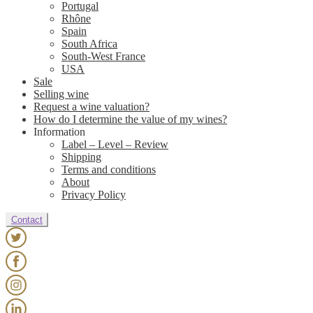
Portugal
Rhône
Spain
South Africa
South-West France
USA
Sale
Selling wine
Request a wine valuation?
How do I determine the value of my wines?
Information
Label – Level – Review
Shipping
Terms and conditions
About
Privacy Policy
Contact