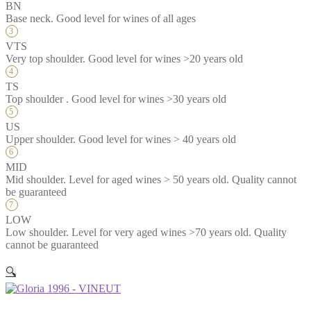
BN
Base neck. Good level for wines of all ages
VTS
Very top shoulder. Good level for wines >20 years old
TS
Top shoulder . Good level for wines >30 years old
US
Upper shoulder. Good level for wines > 40 years old
MID
Mid shoulder. Level for aged wines > 50 years old. Quality cannot
be guaranteed
LOW
Low shoulder. Level for very aged wines >70 years old. Quality
cannot be guaranteed
🔍