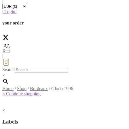
|
|
Login
|
your order
|
Search
×
Home
/
Shop
/
Bordeaux
/
Gloria 1996
< Continue shopping
×
Labels