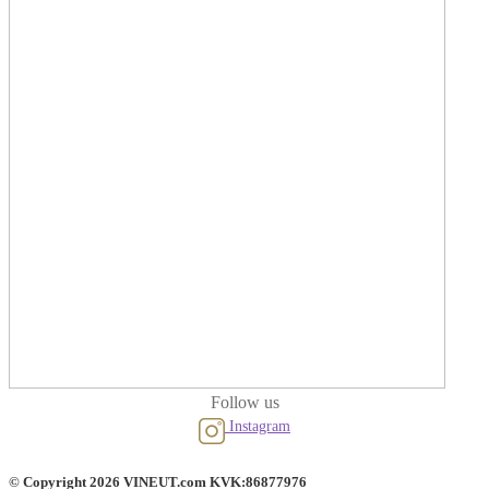
Follow us
Instagram
© Copyright 2026 VINEUT.com KVK:86877976