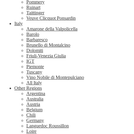
Pommery
Ruinart
Taittinger
Veuve Clicquot Ponsardin
Italy
Amarone della Valpolicella
Barolo
Barbaresco
Brunello di Montalcino
Dolomiti
Friuli-Venezia Giulia
IGT
Piemonte
Tuscany
Vino Nobile di Montepulciano
All Italy
Other Regions
Argentina
Australia
Austria
Belgium
Chili
Germany
Languedoc Roussillon
Loire