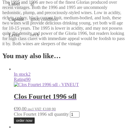
The 1995 and 1996 are two of the finest Glorias produced over
gl
Label
recent vintages. Both the 1996 and 1995 are uncommonly
hedonistic, plump, and precociously-styled wines. Low in acidity,
rich in cedary, black currant fruit, medium-bodied, and lush, these
Capsule
good condition
two wines will provide delicious drinking young, yet both will age
for 10-15 years. The 1995 is lower in acidity, and may not possess
quite the density and power of the Gloria 1996, but readers looking
neck
Level
for high class claret with immediate appeal would be foolish to pass
it by. Both wines are sleepers of the vintage
You may also like…
In stock
2
Rating
90
Clos Fourtet 1996 sdl
€
90,00
incl VAT:
€
108,90
Clos Fourtet 1996 sdl quantity
order now