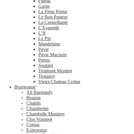
Figeac
Gazin
La Fleur Petrus
Le Bon Pasteur
La Conseillante
L’Evangile
L’If
Le Pin
Magdelaine
Pavie
Pavie Macquin
Petrus
Soutard
Troplong Mondot
Trotanoy
Vieux Chateau Certan
Bourgogne
All Burgundy
Beaune
Chablis
Chambertin
Chambolle Musigny
Clos Vougeot
Corton
Echezeaux