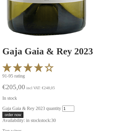
Gaja Gaia & Rey 2023
91-95 rating
€
205,00
incl VAT:
€
248,05
In stock
Gaja Gaia & Rey 2023 quantity
order now
Availability:
in stock
stock:
30
Top wines