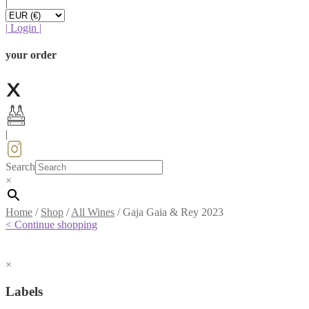
|
|
Login
|
your order
|
Search
×
Home
/
Shop
/
All Wines
/
Gaja Gaia & Rey 2023
< Continue shopping
×
Labels