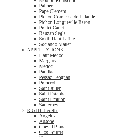
Mouton Rothschild
Palmer
Pape Clement
Pichon Comtesse de Lalande
Pichon Longueville Baron
Pontet Canet
Rauzan Segla
Smith Haut Lafitte
Sociando Mallet
APPELLATIONS
Haut Medoc
Margaux
Medoc
Pauillac
Pessac Leognan
Pomerol
Saint Julien
Saint Estephe
Saint Emilion
Sauternes
RIGHT BANK
Angelus
Ausone
Cheval Blanc
Clos Fourtet