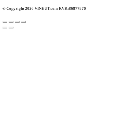
© Copyright 2026 VINEUT.com KVK:86877976