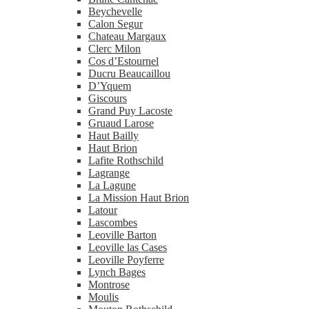
Beychevelle
Calon Segur
Chateau Margaux
Clerc Milon
Cos d’Estournel
Ducru Beaucaillou
D’Yquem
Giscours
Grand Puy Lacoste
Gruaud Larose
Haut Bailly
Haut Brion
Lafite Rothschild
Lagrange
La Lagune
La Mission Haut Brion
Latour
Lascombes
Leoville Barton
Leoville las Cases
Leoville Poyferre
Lynch Bages
Montrose
Moulis