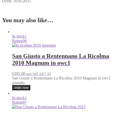
Drink: 2026-2035
You may also like…
In stock
1
Rating
96
San Giusto a Rentennano La Ricolma
2010 Magnum in owc1
€
395,00
incl VAT:
€
477,95
San Giusto a Rentennano La Ricolma 2010 Magnum in owc1
quantity
order now
In stock
1
Rating
97