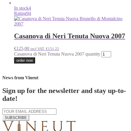
In stock
4
Rating
94
Casanova di Neri Tenuta Nuova 2007
€
125,00
incl VAT:
€
151,25
Casanova di Neri Tenuta Nuova 2007 quantity
order now
News from Vineut
Sign up for the newsletter and stay up-to-
date!
SUBSCRIBE