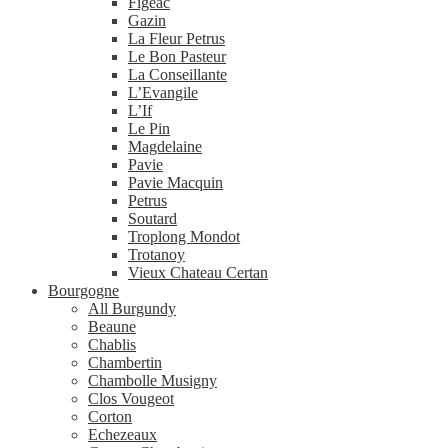
Figeac
Gazin
La Fleur Petrus
Le Bon Pasteur
La Conseillante
L’Evangile
L’If
Le Pin
Magdelaine
Pavie
Pavie Macquin
Petrus
Soutard
Troplong Mondot
Trotanoy
Vieux Chateau Certan
Bourgogne
All Burgundy
Beaune
Chablis
Chambertin
Chambolle Musigny
Clos Vougeot
Corton
Echezeaux