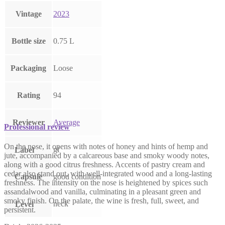
Vintage
2023
Bottle size
0.75 L
Packaging
Loose
Rating
94
Reviewer
Average
Professional review
On the nose, it opens with notes of honey and hints of hemp and
gl
Label
jute, accompanied by a calcareous base and smoky woody notes,
along with a good citrus freshness. Accents of pastry cream and
cedar also stand out, with well-integrated wood and a long-lasting
Capsule
good condition
freshness. The intensity on the nose is heightened by spices such
assandalwood and vanilla, culminating in a pleasant green and
smoky finish. On the palate, the wine is fresh, full, sweet, and
neck
Level
persistent.