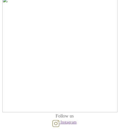
Follow us
Instagram