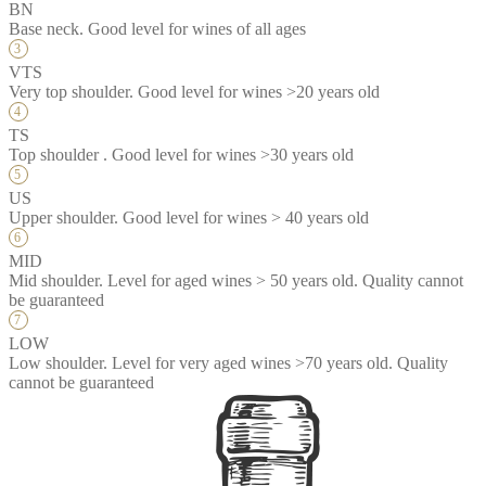
BN
Base neck. Good level for wines of all ages
VTS
Very top shoulder. Good level for wines >20 years old
TS
Top shoulder . Good level for wines >30 years old
US
Upper shoulder. Good level for wines > 40 years old
MID
Mid shoulder. Level for aged wines > 50 years old. Quality cannot
be guaranteed
LOW
Low shoulder. Level for very aged wines >70 years old. Quality
cannot be guaranteed