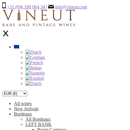
+31 (0)6 100 064 34
|
info@vineut.com
All wines
New Arrivals
Bordeaux
All Bordeaux
LEFT BANK
Brane Cantenac