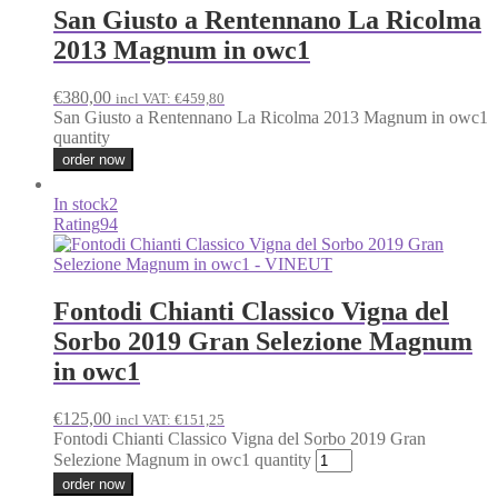
San Giusto a Rentennano La Ricolma
2013 Magnum in owc1
€
380,00
incl VAT:
€
459,80
San Giusto a Rentennano La Ricolma 2013 Magnum in owc1
quantity
order now
In stock
2
Rating
94
Fontodi Chianti Classico Vigna del
Sorbo 2019 Gran Selezione Magnum
in owc1
€
125,00
incl VAT:
€
151,25
Fontodi Chianti Classico Vigna del Sorbo 2019 Gran
Selezione Magnum in owc1 quantity
order now