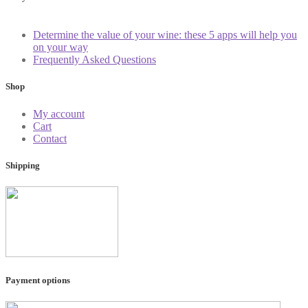
Determine the value of your wine: these 5 apps will help you
on your way
Frequently Asked Questions
Shop
My account
Cart
Contact
Shipping
Payment options