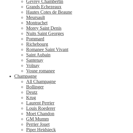
Gevrey Chambertin
Grands Echezeaux
Hautes Cotes de Beaune
Meursault
Montrachet
Morey Saint Denis
Nuits Saint Georges
Pommard
Richebourg
Romanee Saint Vivant
Saint Aubain
Santenay
Volnay
Vosne romanee
Champagne
All Champagne
Bollinger
Deutz
Krug
Laurent Perrier
Louis Roederer
Moet Chandon
GM Mumm
Perrier Jouet
Piper Heidsieck