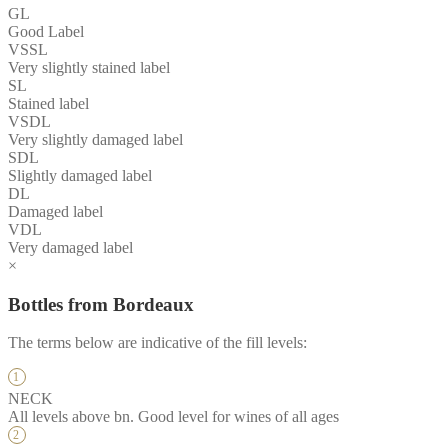
GL
Good Label
VSSL
Very slightly stained label
SL
Stained label
VSDL
Very slightly damaged label
SDL
Slightly damaged label
DL
Damaged label
VDL
Very damaged label
×
Bottles from Bordeaux
The terms below are indicative of the fill levels:
NECK
All levels above bn. Good level for wines of all ages