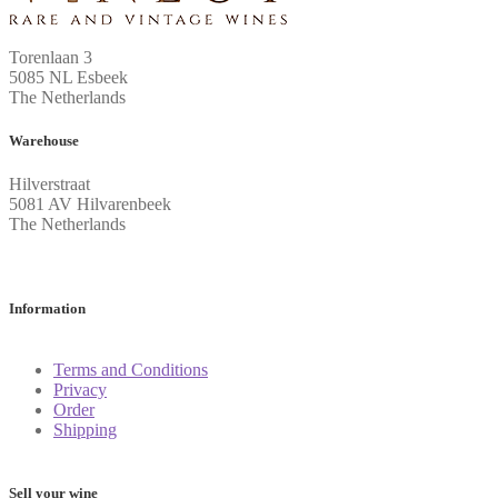
Torenlaan 3
5085 NL Esbeek
The Netherlands
Warehouse
Hilverstraat
5081 AV Hilvarenbeek
The Netherlands
Information
Terms and Conditions
Privacy
Order
Shipping
Sell your wine