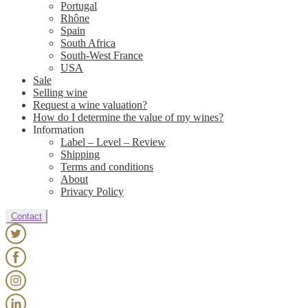
Portugal
Rhône
Spain
South Africa
South-West France
USA
Sale
Selling wine
Request a wine valuation?
How do I determine the value of my wines?
Information
Label – Level – Review
Shipping
Terms and conditions
About
Privacy Policy
Contact