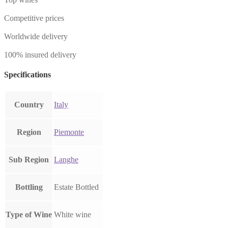
Competitive prices
Worldwide delivery
100% insured delivery
Specifications
Country
Italy
Region
Piemonte
Sub Region
Langhe
Bottling
Estate Bottled
Type of Wine
White wine