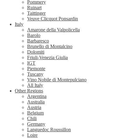
Pommery
Ruinart
Taittinger
Veuve Clicquot Ponsardin
Italy
Amarone della Valpolicella
Barolo
Barbaresco
Brunello di Montalcino
Dolomiti
Friuli-Venezia Giulia
IGT
Piemonte
Tuscany
Vino Nobile di Montepulciano
All Italy
Other Regions
Argentina
Australia
Austria
Belgium
Chili
Germany
Languedoc Roussillon
Loire