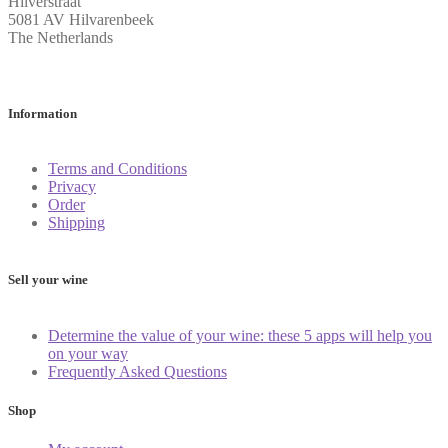
Hilverstraat
5081 AV Hilvarenbeek
The Netherlands
Information
Terms and Conditions
Privacy
Order
Shipping
Sell your wine
Determine the value of your wine: these 5 apps will help you
on your way
Frequently Asked Questions
Shop