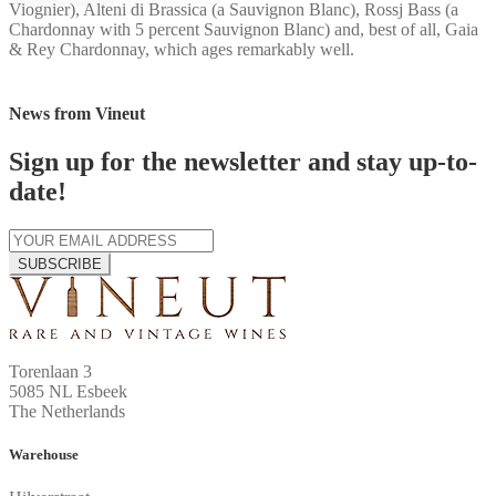
Viognier), Alteni di Brassica (a Sauvignon Blanc), Rossj Bass (a
Chardonnay with 5 percent Sauvignon Blanc) and, best of all, Gaia
& Rey Chardonnay, which ages remarkably well.
News from Vineut
Sign up for the newsletter and stay up-to-
date!
SUBSCRIBE
Torenlaan 3
5085 NL Esbeek
The Netherlands
Warehouse