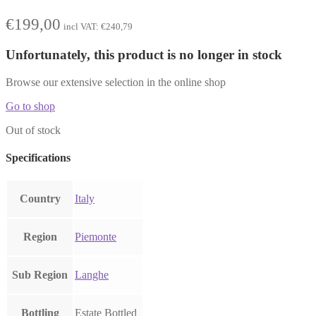
€
199,00
incl VAT:
€
240,79
Unfortunately, this product is no longer in stock
Browse our extensive selection in the online shop
Go to shop
Out of stock
Specifications
Country
Italy
Region
Piemonte
Sub Region
Langhe
Bottling
Estate Bottled