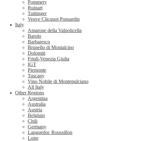
Pommery
Ruinart
Taittinger
Veuve Clicquot Ponsardin
Italy
Amarone della Valpolicella
Barolo
Barbaresco
Brunello di Montalcino
Dolomiti
Friuli-Venezia Giulia
IGT
Piemonte
Tuscany
Vino Nobile di Montepulciano
All Italy
Other Regions
Argentina
Australia
Austria
Belgium
Chili
Germany
Languedoc Roussillon
Loire