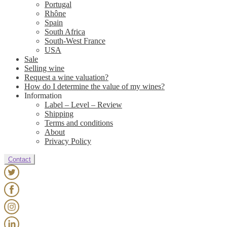
Portugal
Rhône
Spain
South Africa
South-West France
USA
Sale
Selling wine
Request a wine valuation?
How do I determine the value of my wines?
Information
Label – Level – Review
Shipping
Terms and conditions
About
Privacy Policy
Contact