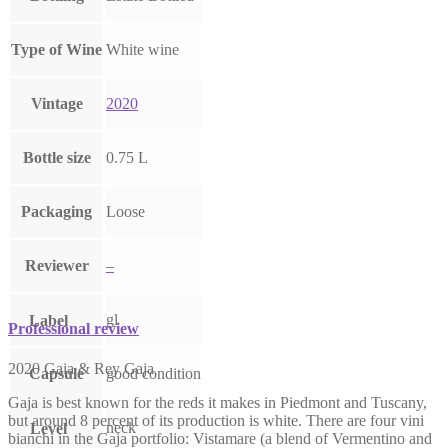
Type of Wine
White wine
Vintage
2020
Bottle size
0.75 L
Packaging
Loose
Reviewer
–
gl
Label
Professional review
2020 Gaia & Rey Gaja
Capsule
good condition
Gaja is best known for the reds it makes in Piedmont and Tuscany,
but around 8 percent of its production is white. There are four vini
neck
Level
bianchi in the Gaja portfolio: Vistamare (a blend of Vermentino and