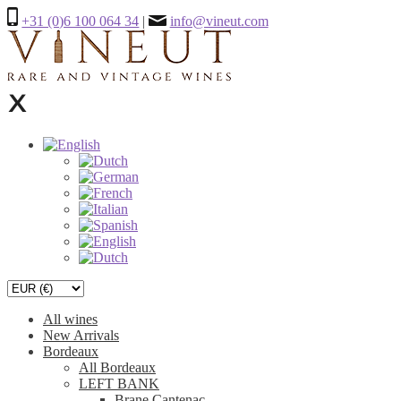
+31 (0)6 100 064 34
|
info@vineut.com
All wines
New Arrivals
Bordeaux
All Bordeaux
LEFT BANK
Brane Cantenac