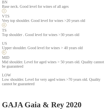
BN
Base neck. Good level for wines of all ages
VTS
Very top shoulder. Good level for wines >20 years old
TS
Top shoulder . Good level for wines >30 years old
US
Upper shoulder. Good level for wines > 40 years old
MID
Mid shoulder. Level for aged wines > 50 years old. Quality cannot
be guaranteed
LOW
Low shoulder. Level for very aged wines >70 years old. Quality
cannot be guaranteed
GAJA Gaia & Rey 2020