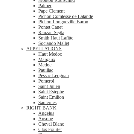
Mouton Rothschild
Palmer
Pape Clement
Pichon Comtesse de Lalande
Pichon Longueville Baron
Pontet Canet
Rauzan Segla
Smith Haut Lafitte
Sociando Mallet
APPELLATIONS
Haut Medoc
Margaux
Medoc
Pauillac
Pessac Leognan
Pomerol
Saint Julien
Saint Estephe
Saint Emilion
Sauternes
RIGHT BANK
Angelus
Ausone
Cheval Blanc
Clos Fourtet