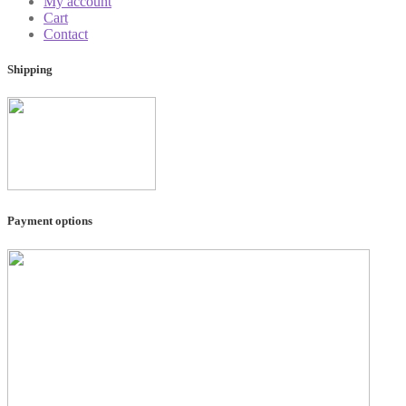
My account
Cart
Contact
Shipping
Payment options