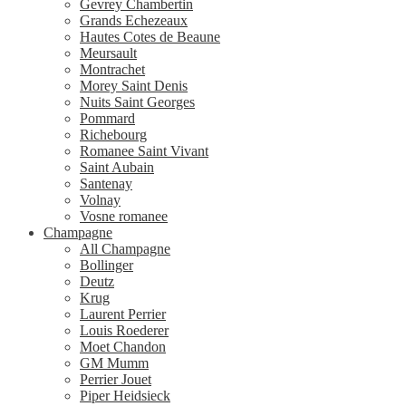
Gevrey Chambertin
Grands Echezeaux
Hautes Cotes de Beaune
Meursault
Montrachet
Morey Saint Denis
Nuits Saint Georges
Pommard
Richebourg
Romanee Saint Vivant
Saint Aubain
Santenay
Volnay
Vosne romanee
Champagne
All Champagne
Bollinger
Deutz
Krug
Laurent Perrier
Louis Roederer
Moet Chandon
GM Mumm
Perrier Jouet
Piper Heidsieck