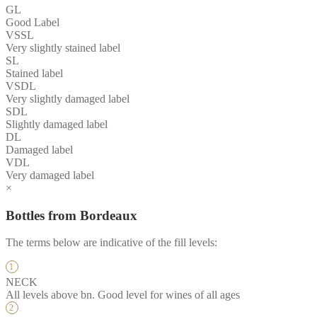
GL
Good Label
VSSL
Very slightly stained label
SL
Stained label
VSDL
Very slightly damaged label
SDL
Slightly damaged label
DL
Damaged label
VDL
Very damaged label
×
Bottles from Bordeaux
The terms below are indicative of the fill levels:
NECK
All levels above bn. Good level for wines of all ages