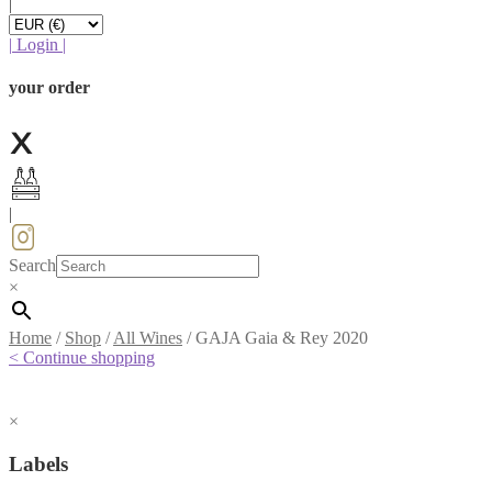
|
|
Login
|
your order
|
Search
×
Home
/
Shop
/
All Wines
/
GAJA Gaia & Rey 2020
< Continue shopping
×
Labels