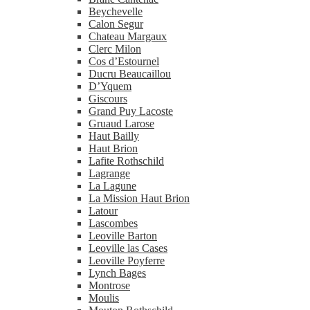
Beychevelle
Calon Segur
Chateau Margaux
Clerc Milon
Cos d’Estournel
Ducru Beaucaillou
D’Yquem
Giscours
Grand Puy Lacoste
Gruaud Larose
Haut Bailly
Haut Brion
Lafite Rothschild
Lagrange
La Lagune
La Mission Haut Brion
Latour
Lascombes
Leoville Barton
Leoville las Cases
Leoville Poyferre
Lynch Bages
Montrose
Moulis