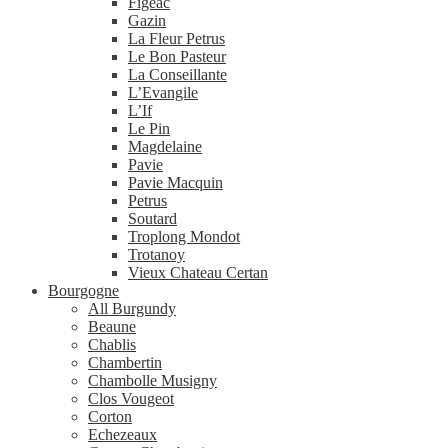
Figeac
Gazin
La Fleur Petrus
Le Bon Pasteur
La Conseillante
L’Evangile
L’If
Le Pin
Magdelaine
Pavie
Pavie Macquin
Petrus
Soutard
Troplong Mondot
Trotanoy
Vieux Chateau Certan
Bourgogne
All Burgundy
Beaune
Chablis
Chambertin
Chambolle Musigny
Clos Vougeot
Corton
Echezeaux