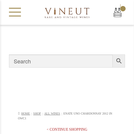
|
HOME
SHOP
ALL WINES
ENATE UNO CHARDONNAY 2012 IN
OWC1
< CONTINUE SHOPPING