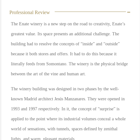
Professional Review
The Enate winery is a new step on the road to creativity, Enate’s
greatest value. Its space presents an additional challenge. The
building had to resolve the concepts of “inside” and “outside”
because it both stores and offers. It had to do this because it
literally feeds from Somontano. The winery is the physical bridge
between the art of the vine and human art.
The winery building was designed in two phases by the well-
known Madrid architect Jesús Manzanares. They were opened in
1993 and 1997 respectively. In it, the concept of “surprise” is
applied to the point where its industrial volumes conceal a whole
world of sensations, with tunnels, spaces defined by zenithal
lights, and warm, pleasant materials.