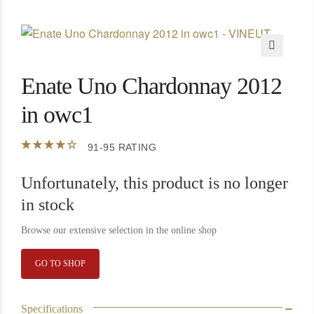
🔍
Enate Uno Chardonnay 2012
in owc1
91-95 RATING
Unfortunately, this product is no longer
in stock
Browse our extensive selection in the online shop
GO TO SHOP
Specifications