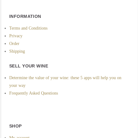
INFORMATION
Terms and Conditions
Privacy
Order
Shipping
SELL YOUR WINE
Determine the value of your wine: these 5 apps will help you on
your way
Frequently Asked Questions
SHOP
My account