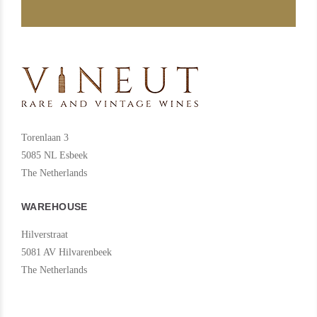
beyond the winery until its essential meaning is reached: the earth
itself. As they grow, perfectly integrated into their physical
surroundings, Enate’s vineyards offer a substrate similar to canvas.
The crop cycle of the vine and the grape, from budding to harvest,
creates the colours of Somontano. Green, reddish, purple, ochre
and yellowish shades: a delight for the senses which we transfer
Torenlaan 3
with care and attention into all our wines.
5085 NL Esbeek
The Netherlands
WAREHOUSE
Hilverstraat
5081 AV Hilvarenbeek
The Netherlands