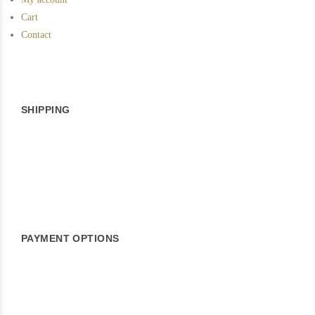
Cart
Contact
SHIPPING
PAYMENT OPTIONS