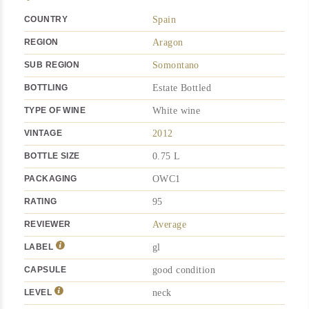
COUNTRY
Spain
REGION
Aragon
SUB REGION
Somontano
BOTTLING
Estate Bottled
TYPE OF WINE
White wine
VINTAGE
2012
BOTTLE SIZE
0.75 L
PACKAGING
OWC1
RATING
95
REVIEWER
Average
LABEL
gl
CAPSULE
good condition
LEVEL
neck