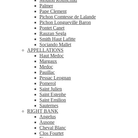
Mouton Rothschild
Palmer
Pape Clement
Pichon Comtesse de Lalande
Pichon Longueville Baron
Pontet Canet
Rauzan Segla
Smith Haut Lafitte
Sociando Mallet
APPELLATIONS
Haut Medoc
Margaux
Medoc
Pauillac
Pessac Leognan
Pomerol
Saint Julien
Saint Estephe
Saint Emilion
Sauternes
RIGHT BANK
Angelus
Ausone
Cheval Blanc
Clos Fourtet