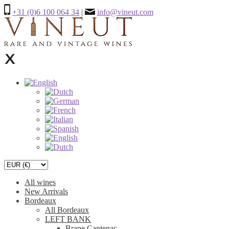
+31 (0)6 100 064 34
|
info@vineut.com
All wines
New Arrivals
Bordeaux
All Bordeaux
LEFT BANK
Brane Cantenac