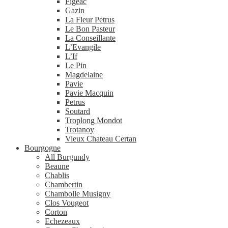
Figeac
Gazin
La Fleur Petrus
Le Bon Pasteur
La Conseillante
L’Evangile
L’If
Le Pin
Magdelaine
Pavie
Pavie Macquin
Petrus
Soutard
Troplong Mondot
Trotanoy
Vieux Chateau Certan
Bourgogne
All Burgundy
Beaune
Chablis
Chambertin
Chambolle Musigny
Clos Vougeot
Corton
Echezeaux