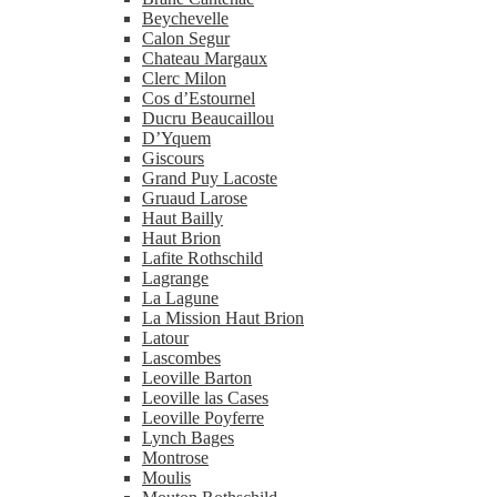
Beychevelle
Calon Segur
Chateau Margaux
Clerc Milon
Cos d’Estournel
Ducru Beaucaillou
D’Yquem
Giscours
Grand Puy Lacoste
Gruaud Larose
Haut Bailly
Haut Brion
Lafite Rothschild
Lagrange
La Lagune
La Mission Haut Brion
Latour
Lascombes
Leoville Barton
Leoville las Cases
Leoville Poyferre
Lynch Bages
Montrose
Moulis