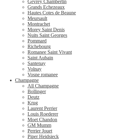
Gevrey Chambertin
Grands Echezeaux
Hautes Cotes de Beaune
Meursault
Montrachet
Morey Saint Denis
Nuits Saint Georges
Pommard
Richebourg
Romanee Saint Vivant
Saint Aubain
Santenay
Volnay
Vosne romanee
Champagne
All Champagne
Bollinger
Deutz
Krug
Laurent Perrier
Louis Roederer
Moet Chandon
GM Mumm
Perrier Jouet
Piper Heidsieck