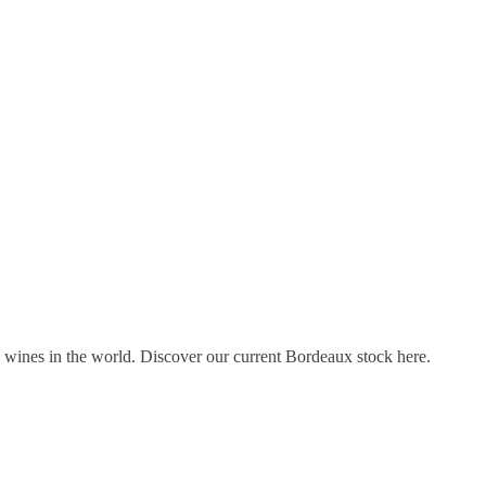
s wines in the world. Discover our current Bordeaux stock here.