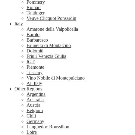
Pommery
Ruinart
Taittinger
Veuve Clicquot Ponsardin
Italy
Amarone della Valpolicella
Barolo
Barbaresco
Brunello di Montalcino
Dolomiti
Friuli-Venezia Giulia
IGT
Piemonte
Tuscany
Vino Nobile di Montepulciano
All Italy
Other Regions
Argentina
Australia
Austria
Belgium
Chili
Germany
Languedoc Roussillon
Loire