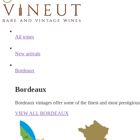
All wines
New arrivals
Bordeaux
Bordeaux
Bordeaux vintages offer some of the finest and most prestigiou
VIEW ALL BORDEAUX