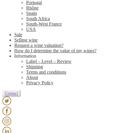
Portugal
Rhône
Spain
South Africa
South-West France
USA
Sale
Selling wine
Request a wine valuation?
How do I determine the value of my wines?
Information
Label – Level – Review
Shipping
Terms and conditions
About
Privacy Policy
Contact