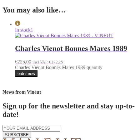
You may also like…
In stock
1
Charles Vienot Bonnes Mares 1989
€
225,00
incl VAT:
€
272,25
Charles Vienot Bonnes Mares 1989 quantity
order now
News from Vineut
Sign up for the newsletter and stay up-to-
date!
SUBSCRIBE