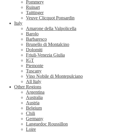
Pommery
Ruinart
Taittinger
Veuve Clicquot Ponsardin
Italy
Amarone della Valpolicella
Barolo
Barbaresco
Brunello di Montalcino
Dolomiti
Friuli-Venezia Giulia
IGT
Piemonte
Tuscany
Vino Nobile di Montepulciano
All Italy
Other Regions
Argentina
Australia
Austria
Belgium
Chili
Germany
Languedoc Roussillon
Loire