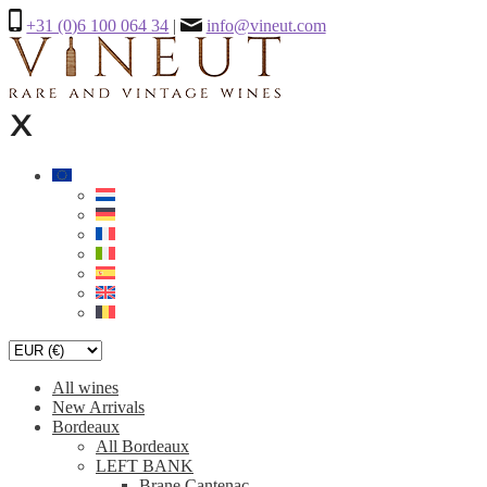
+31 (0)6 100 064 34
|
info@vineut.com
All wines
New Arrivals
Bordeaux
All Bordeaux
LEFT BANK
Brane Cantenac