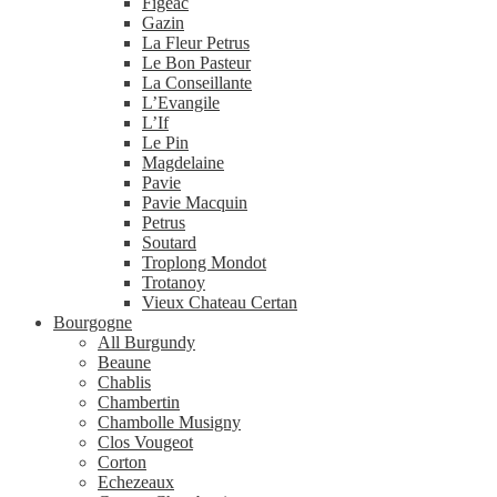
Figeac
Gazin
La Fleur Petrus
Le Bon Pasteur
La Conseillante
L’Evangile
L’If
Le Pin
Magdelaine
Pavie
Pavie Macquin
Petrus
Soutard
Troplong Mondot
Trotanoy
Vieux Chateau Certan
Bourgogne
All Burgundy
Beaune
Chablis
Chambertin
Chambolle Musigny
Clos Vougeot
Corton
Echezeaux