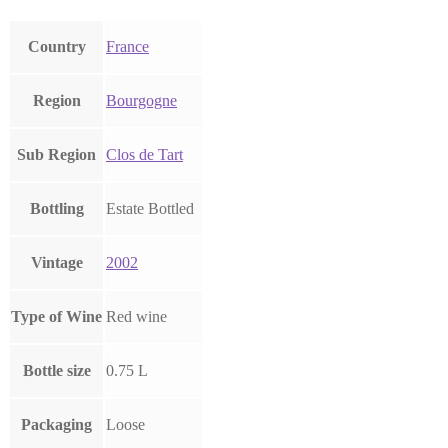
Country
France
Region
Bourgogne
Sub Region
Clos de Tart
Bottling
Estate Bottled
Vintage
2002
Type of Wine
Red wine
Bottle size
0.75 L
Packaging
Loose