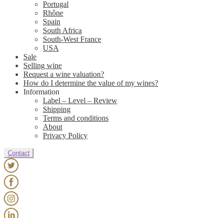
Portugal
Rhône
Spain
South Africa
South-West France
USA
Sale
Selling wine
Request a wine valuation?
How do I determine the value of my wines?
Information
Label – Level – Review
Shipping
Terms and conditions
About
Privacy Policy
Contact