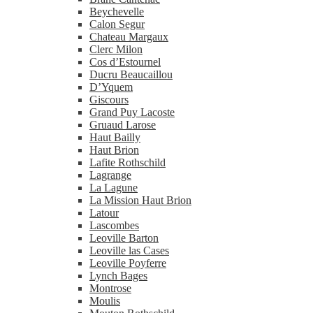
Beychevelle
Calon Segur
Chateau Margaux
Clerc Milon
Cos d’Estournel
Ducru Beaucaillou
D’Yquem
Giscours
Grand Puy Lacoste
Gruaud Larose
Haut Bailly
Haut Brion
Lafite Rothschild
Lagrange
La Lagune
La Mission Haut Brion
Latour
Lascombes
Leoville Barton
Leoville las Cases
Leoville Poyferre
Lynch Bages
Montrose
Moulis