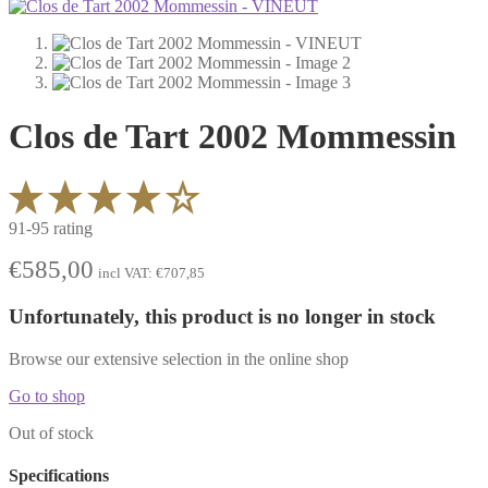
Clos de Tart 2002 Mommessin
91-95 rating
€
585,00
incl VAT:
€
707,85
Unfortunately, this product is no longer in stock
Browse our extensive selection in the online shop
Go to shop
Out of stock
Specifications