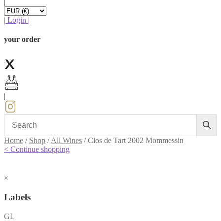
|
|
Login
|
your order
|
Home
/
Shop
/
All Wines
/
Clos de Tart 2002 Mommessin
< Continue shopping
×
Labels
GL