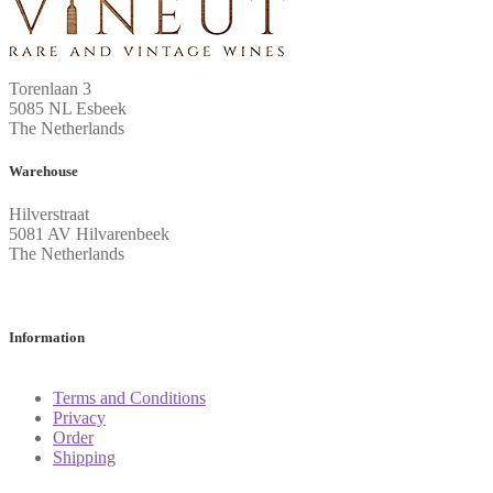
Torenlaan 3
5085 NL Esbeek
The Netherlands
Warehouse
Hilverstraat
5081 AV Hilvarenbeek
The Netherlands
Information
Terms and Conditions
Privacy
Order
Shipping