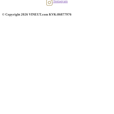
Instagram
© Copyright 2026 VINEUT.com KVK:86877976