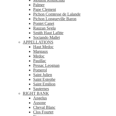
Mouton Rothschild
Palmer
Pape Clement
Pichon Comtesse de Lalande
Pichon Longueville Baron
Pontet Canet
Rauzan Segla
Smith Haut Lafitte
Sociando Mallet
APPELLATIONS
Haut Medoc
Margaux
Medoc
Pauillac
Pessac Leognan
Pomerol
Saint Julien
Saint Estephe
Saint Emilion
Sauternes
RIGHT BANK
Angelus
Ausone
Cheval Blanc
Clos Fourtet