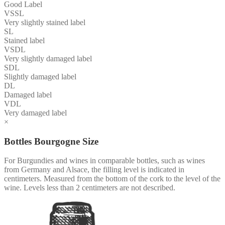
Good Label
VSSL
Very slightly stained label
SL
Stained label
VSDL
Very slightly damaged label
SDL
Slightly damaged label
DL
Damaged label
VDL
Very damaged label
×
Bottles Bourgogne Size
For Burgundies and wines in comparable bottles, such as wines
from Germany and Alsace, the filling level is indicated in
centimeters. Measured from the bottom of the cork to the level of the
wine. Levels less than 2 centimeters are not described.