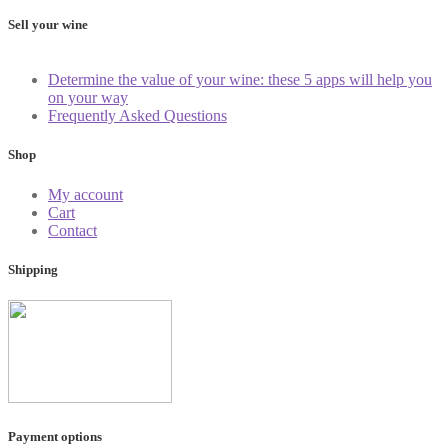
Sell your wine
Determine the value of your wine: these 5 apps will help you
on your way
Frequently Asked Questions
Shop
My account
Cart
Contact
Shipping
Payment options