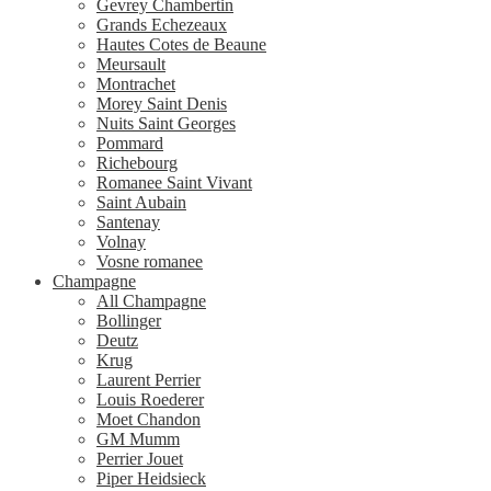
Gevrey Chambertin
Grands Echezeaux
Hautes Cotes de Beaune
Meursault
Montrachet
Morey Saint Denis
Nuits Saint Georges
Pommard
Richebourg
Romanee Saint Vivant
Saint Aubain
Santenay
Volnay
Vosne romanee
Champagne
All Champagne
Bollinger
Deutz
Krug
Laurent Perrier
Louis Roederer
Moet Chandon
GM Mumm
Perrier Jouet
Piper Heidsieck