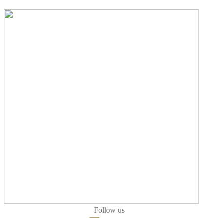
Follow us