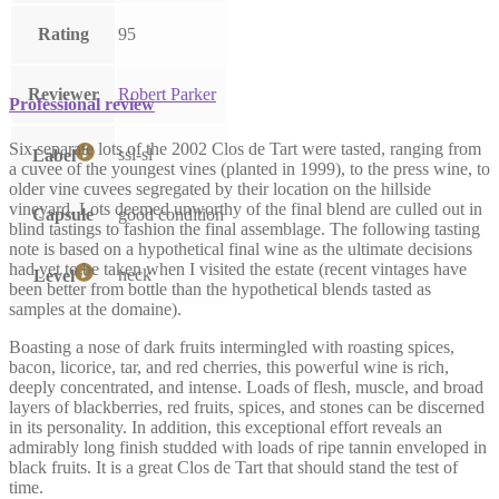
Rating
95
Reviewer
Robert Parker
Professional review
Six separate lots of the 2002 Clos de Tart were tasted, ranging from
ssl-sl
Label
a cuvee of the youngest vines (planted in 1999), to the press wine, to
older vine cuvees segregated by their location on the hillside
vineyard. Lots deemed unworthy of the final blend are culled out in
Capsule
good condition
blind tastings to fashion the final assemblage. The following tasting
note is based on a hypothetical final wine as the ultimate decisions
had yet to be taken when I visited the estate (recent vintages have
neck
Level
been better from bottle than the hypothetical blends tasted as
samples at the domaine).
Boasting a nose of dark fruits intermingled with roasting spices,
bacon, licorice, tar, and red cherries, this powerful wine is rich,
deeply concentrated, and intense. Loads of flesh, muscle, and broad
layers of blackberries, red fruits, spices, and stones can be discerned
in its personality. In addition, this exceptional effort reveals an
admirably long finish studded with loads of ripe tannin enveloped in
black fruits. It is a great Clos de Tart that should stand the test of
time.