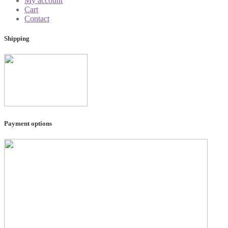
My account
Cart
Contact
Shipping
Payment options