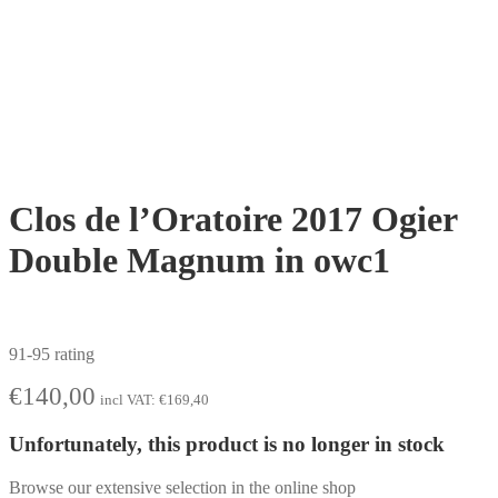
Clos de l’Oratoire 2017 Ogier
Double Magnum in owc1
91-95 rating
€
140,00
incl VAT:
€
169,40
Unfortunately, this product is no longer in stock
Browse our extensive selection in the online shop