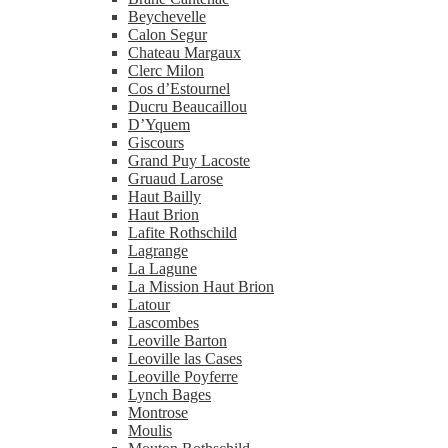
Beychevelle
Calon Segur
Chateau Margaux
Clerc Milon
Cos d’Estournel
Ducru Beaucaillou
D’Yquem
Giscours
Grand Puy Lacoste
Gruaud Larose
Haut Bailly
Haut Brion
Lafite Rothschild
Lagrange
La Lagune
La Mission Haut Brion
Latour
Lascombes
Leoville Barton
Leoville las Cases
Leoville Poyferre
Lynch Bages
Montrose
Moulis