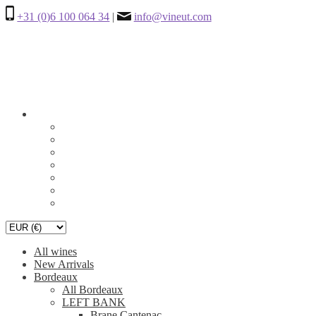
+31 (0)6 100 064 34
|
info@vineut.com
All wines
New Arrivals
Bordeaux
All Bordeaux
LEFT BANK
Brane Cantenac