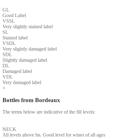
GL
Good Label
VSSL
Very slightly stained label
SL
Stained label
VSDL
Very slightly damaged label
SDL
Slightly damaged label
DL
Damaged label
VDL
Very damaged label
×
Bottles from Bordeaux
The terms below are indicative of the fill levels:
NECK
All levels above bn. Good level for wines of all ages