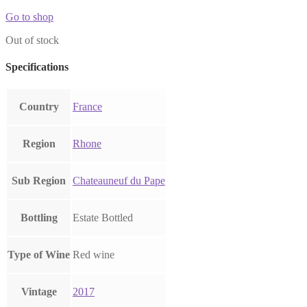
Go to shop
Out of stock
Specifications
Country
France
Region
Rhone
Sub Region
Chateauneuf du Pape
Bottling
Estate Bottled
Type of Wine
Red wine
Vintage
2017