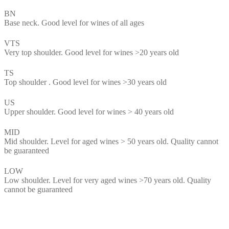
BN
Base neck. Good level for wines of all ages
VTS
Very top shoulder. Good level for wines >20 years old
TS
Top shoulder . Good level for wines >30 years old
US
Upper shoulder. Good level for wines > 40 years old
MID
Mid shoulder. Level for aged wines > 50 years old. Quality cannot
be guaranteed
LOW
Low shoulder. Level for very aged wines >70 years old. Quality
cannot be guaranteed