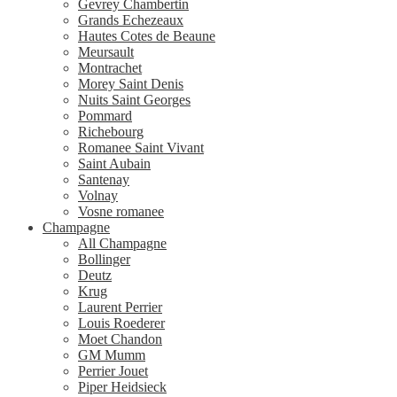
Gevrey Chambertin
Grands Echezeaux
Hautes Cotes de Beaune
Meursault
Montrachet
Morey Saint Denis
Nuits Saint Georges
Pommard
Richebourg
Romanee Saint Vivant
Saint Aubain
Santenay
Volnay
Vosne romanee
Champagne
All Champagne
Bollinger
Deutz
Krug
Laurent Perrier
Louis Roederer
Moet Chandon
GM Mumm
Perrier Jouet
Piper Heidsieck