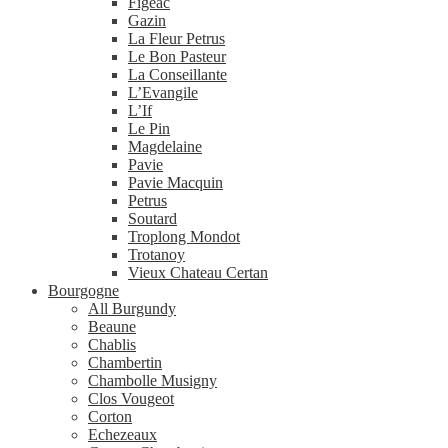
Figeac
Gazin
La Fleur Petrus
Le Bon Pasteur
La Conseillante
L’Evangile
L’If
Le Pin
Magdelaine
Pavie
Pavie Macquin
Petrus
Soutard
Troplong Mondot
Trotanoy
Vieux Chateau Certan
Bourgogne
All Burgundy
Beaune
Chablis
Chambertin
Chambolle Musigny
Clos Vougeot
Corton
Echezeaux