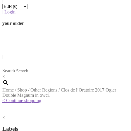
|
|
Login
|
your order
|
Search
×
Home
/
Shop
/
Other Regions
/
Clos de l’Oratoire 2017 Ogier
Double Magnum in owc1
< Continue shopping
×
Labels