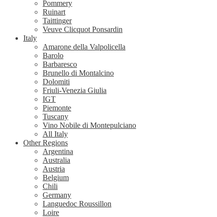
Pommery
Ruinart
Taittinger
Veuve Clicquot Ponsardin
Italy
Amarone della Valpolicella
Barolo
Barbaresco
Brunello di Montalcino
Dolomiti
Friuli-Venezia Giulia
IGT
Piemonte
Tuscany
Vino Nobile di Montepulciano
All Italy
Other Regions
Argentina
Australia
Austria
Belgium
Chili
Germany
Languedoc Roussillon
Loire