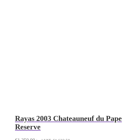
Rayas 2003 Chateauneuf du Pape
Reserve