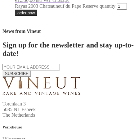
€
1.350,00
incl VAT:
€
1.633,50
Rayas 2003 Chateauneuf du Pape Reserve quantity
order now
News from Vineut
Sign up for the newsletter and stay up-to-
date!
SUBSCRIBE
Torenlaan 3
5085 NL Esbeek
The Netherlands
Warehouse