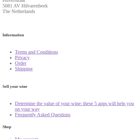
Hilverstraat
5081 AV Hilvarenbeek
The Netherlands
Information
Terms and Conditions
Privacy
Order
Shipping
Sell your wine
Determine the value of your wine: these 5 apps will help you
on your way
Frequently Asked Questions
Shop