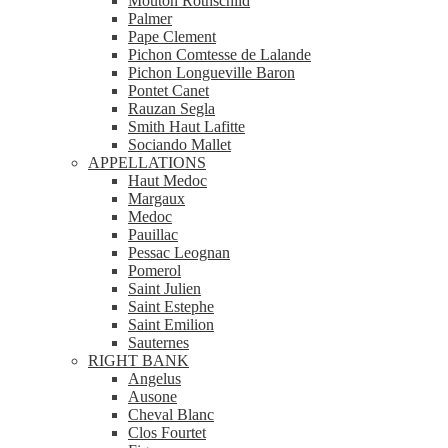
Mouton Rothschild
Palmer
Pape Clement
Pichon Comtesse de Lalande
Pichon Longueville Baron
Pontet Canet
Rauzan Segla
Smith Haut Lafitte
Sociando Mallet
APPELLATIONS
Haut Medoc
Margaux
Medoc
Pauillac
Pessac Leognan
Pomerol
Saint Julien
Saint Estephe
Saint Emilion
Sauternes
RIGHT BANK
Angelus
Ausone
Cheval Blanc
Clos Fourtet