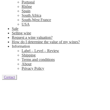
Portugal
Rhône
Spain
South Africa
South-West France
USA
Sale
Selling wine
Request a wine valuation?
How do I determine the value of my wines?
Information
Label – Level – Review
Shipping
Terms and conditions
About
Privacy Policy
Contact