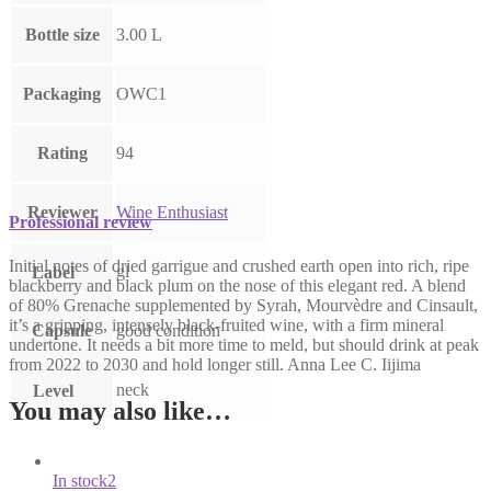
Bottle size
3.00 L
Packaging
OWC1
Rating
94
Reviewer
Wine Enthusiast
Professional review
Initial notes of dried garrigue and crushed earth open into rich, ripe
gl
Label
blackberry and black plum on the nose of this elegant red. A blend
of 80% Grenache supplemented by Syrah, Mourvèdre and Cinsault,
it’s a gripping, intensely black-fruited wine, with a firm mineral
Capsule
good condition
undertone. It needs a bit more time to meld, but should drink at peak
from 2022 to 2030 and hold longer still. Anna Lee C. Iijima
neck
Level
You may also like…
In stock
2