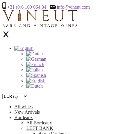
+31 (0)6 100 064 34
|
info@vineut.com
All wines
New Arrivals
Bordeaux
All Bordeaux
LEFT BANK
Brane Cantenac