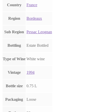
Country
France
Region
Bordeaux
Sub Region
Pessac Leognan
Bottling
Estate Bottled
Type of Wine
White wine
Vintage
1994
Bottle size
0.75 L
Packaging
Loose