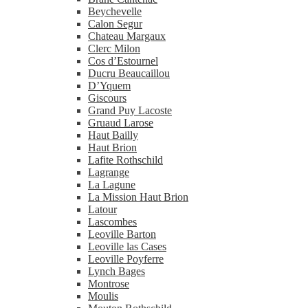
Beychevelle
Calon Segur
Chateau Margaux
Clerc Milon
Cos d’Estournel
Ducru Beaucaillou
D’Yquem
Giscours
Grand Puy Lacoste
Gruaud Larose
Haut Bailly
Haut Brion
Lafite Rothschild
Lagrange
La Lagune
La Mission Haut Brion
Latour
Lascombes
Leoville Barton
Leoville las Cases
Leoville Poyferre
Lynch Bages
Montrose
Moulis