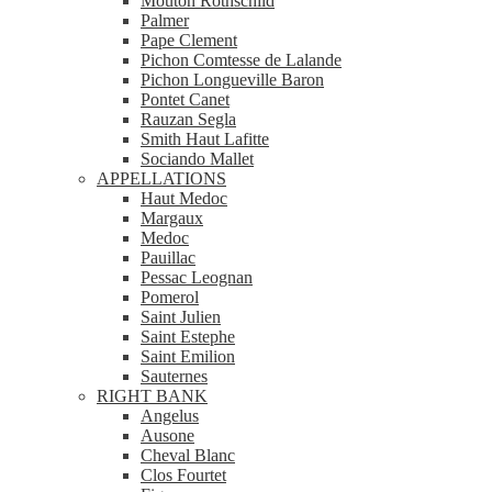
Mouton Rothschild
Palmer
Pape Clement
Pichon Comtesse de Lalande
Pichon Longueville Baron
Pontet Canet
Rauzan Segla
Smith Haut Lafitte
Sociando Mallet
APPELLATIONS
Haut Medoc
Margaux
Medoc
Pauillac
Pessac Leognan
Pomerol
Saint Julien
Saint Estephe
Saint Emilion
Sauternes
RIGHT BANK
Angelus
Ausone
Cheval Blanc
Clos Fourtet