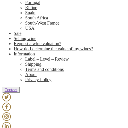
Portugal
Rhône
Spain
South Africa
South-West France
USA
Sale
Selling wine
Request a wine valuation?
How do I determine the value of my wines?
Information
Label – Level – Review
Shipping
Terms and conditions
About
Privacy Policy
Contact