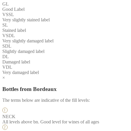
GL
Good Label
VSSL
Very slightly stained label
SL
Stained label
VSDL
Very slightly damaged label
SDL
Slightly damaged label
DL
Damaged label
VDL
Very damaged label
×
Bottles from Bordeaux
The terms below are indicative of the fill levels:
NECK
All levels above bn. Good level for wines of all ages