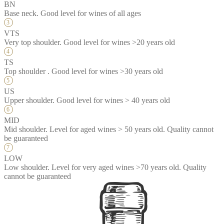
BN
Base neck. Good level for wines of all ages
VTS
Very top shoulder. Good level for wines >20 years old
TS
Top shoulder . Good level for wines >30 years old
US
Upper shoulder. Good level for wines > 40 years old
MID
Mid shoulder. Level for aged wines > 50 years old. Quality cannot
be guaranteed
LOW
Low shoulder. Level for very aged wines >70 years old. Quality
cannot be guaranteed