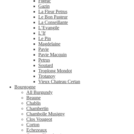
Figeac
Gazin
La Fleur Petrus
Le Bon Pasteur
La Conseillante
L’Evangile
L’If
Le Pin
Magdelaine
Pavie
Pavie Macquin
Petrus
Soutard
Troplong Mondot
Trotanoy
Vieux Chateau Certan
Bourgogne
All Burgundy
Beaune
Chablis
Chambertin
Chambolle Musigny
Clos Vougeot
Corton
Echezeaux