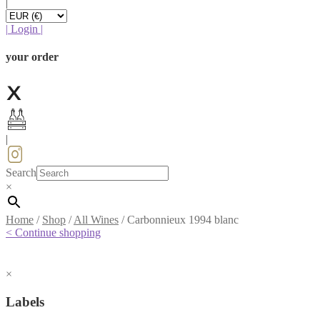
|
|
Login
|
your order
|
Search
×
Home
/
Shop
/
All Wines
/
Carbonnieux 1994 blanc
< Continue shopping
×
Labels