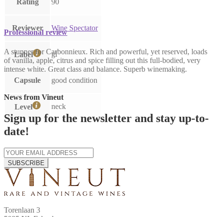
Rating
90
Reviewer
Wine Spectator
Professional review
A stunner for Carbonnieux. Rich and powerful, yet reserved, loads
gl
Label
of vanilla, apple, citrus and spice filling out this full-bodied, very
intense white. Great class and balance. Superb winemaking.
Capsule
good condition
News from Vineut
neck
Level
Sign up for the newsletter and stay up-to-
date!
SUBSCRIBE
Torenlaan 3