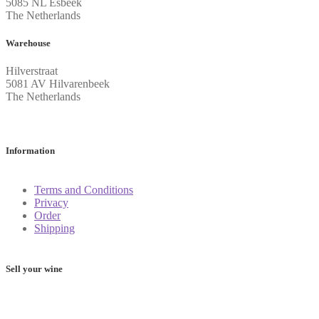
5085 NL Esbeek
The Netherlands
Warehouse
Hilverstraat
5081 AV Hilvarenbeek
The Netherlands
Information
Terms and Conditions
Privacy
Order
Shipping
Sell your wine
Determine the value of your wine: these 5 apps will help you