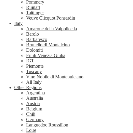
Pommery
Ruinart
Taittinger
Veuve Clicquot Ponsardin
Italy
Amarone della Valpolicella
Barolo
Barbaresco
Brunello di Montalcino
Dolomiti
Friuli-Venezia Giulia
IGT
Piemonte
Tuscany
Vino Nobile di Montepulciano
All Italy
Other Regions
Argentina
Australia
Austria
Belgium
Chili
Germany
Languedoc Roussillon
Loire