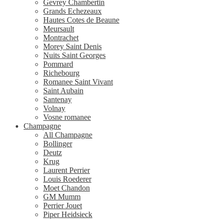
Gevrey Chambertin
Grands Echezeaux
Hautes Cotes de Beaune
Meursault
Montrachet
Morey Saint Denis
Nuits Saint Georges
Pommard
Richebourg
Romanee Saint Vivant
Saint Aubain
Santenay
Volnay
Vosne romanee
Champagne
All Champagne
Bollinger
Deutz
Krug
Laurent Perrier
Louis Roederer
Moet Chandon
GM Mumm
Perrier Jouet
Piper Heidsieck