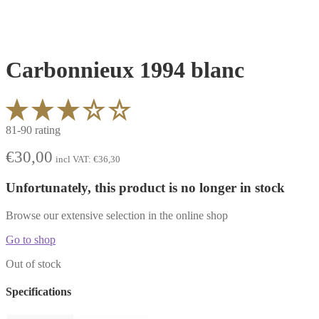
Carbonnieux 1994 blanc
81-90 rating
€
30,00
incl VAT:
€
36,30
Unfortunately, this product is no longer in stock
Browse our extensive selection in the online shop
Go to shop
Out of stock
Specifications