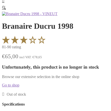
🔍
Branaire Ducru 1998
81-90 rating
€
65,00
incl VAT:
€
78,65
Unfortunately, this product is no longer in stock
Browse our extensive selection in the online shop
Go to shop
Out of stock
Specifications