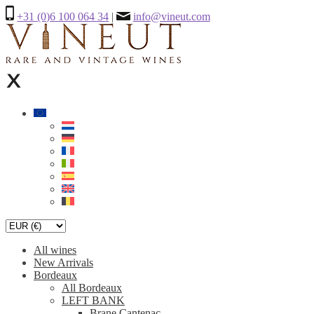
+31 (0)6 100 064 34
|
info@vineut.com
All wines
New Arrivals
Bordeaux
All Bordeaux
LEFT BANK
Brane Cantenac