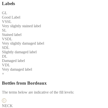
Labels
GL
Good Label
VSSL
Very slightly stained label
SL
Stained label
VSDL
Very slightly damaged label
SDL
Slightly damaged label
DL
Damaged label
VDL
Very damaged label
×
Bottles from Bordeaux
The terms below are indicative of the fill levels:
NECK