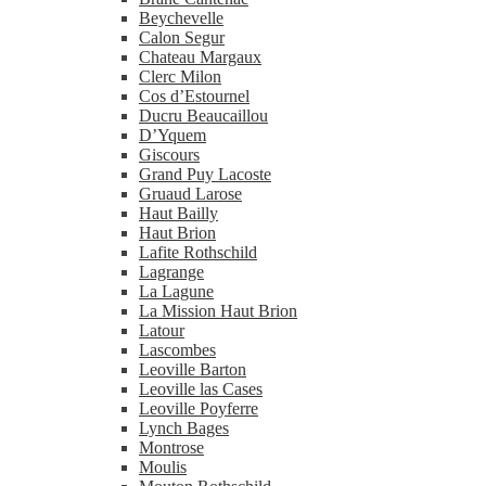
Beychevelle
Calon Segur
Chateau Margaux
Clerc Milon
Cos d’Estournel
Ducru Beaucaillou
D’Yquem
Giscours
Grand Puy Lacoste
Gruaud Larose
Haut Bailly
Haut Brion
Lafite Rothschild
Lagrange
La Lagune
La Mission Haut Brion
Latour
Lascombes
Leoville Barton
Leoville las Cases
Leoville Poyferre
Lynch Bages
Montrose
Moulis