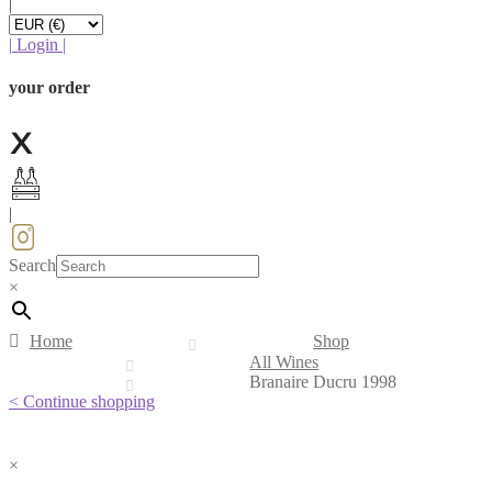
|
|
Login
|
your order
|
Search
×
Home
Shop
All Wines
Branaire Ducru 1998
< Continue shopping
×