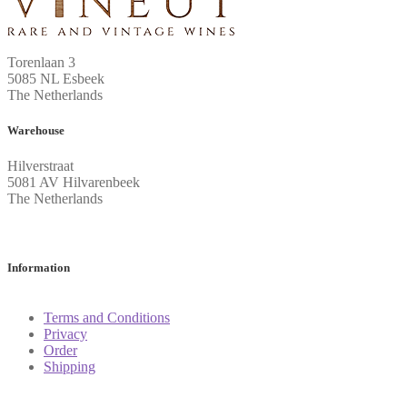
Torenlaan 3
5085 NL Esbeek
The Netherlands
Warehouse
Hilverstraat
5081 AV Hilvarenbeek
The Netherlands
Information
Terms and Conditions
Privacy
Order
Shipping