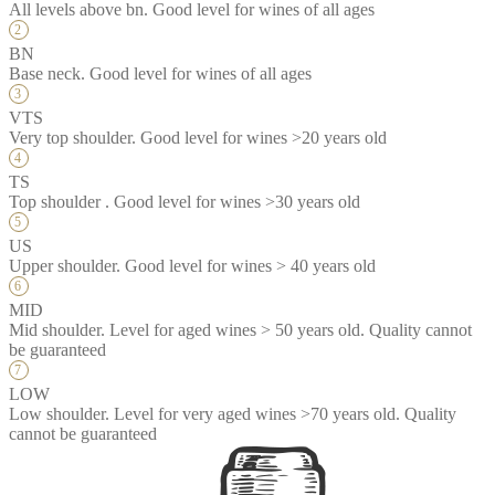
All levels above bn. Good level for wines of all ages
BN
Base neck. Good level for wines of all ages
VTS
Very top shoulder. Good level for wines >20 years old
TS
Top shoulder . Good level for wines >30 years old
US
Upper shoulder. Good level for wines > 40 years old
MID
Mid shoulder. Level for aged wines > 50 years old. Quality cannot
be guaranteed
LOW
Low shoulder. Level for very aged wines >70 years old. Quality
cannot be guaranteed