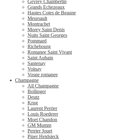
Gevrey Chambertin
Grands Echezeaux
Hautes Cotes de Beaune
Meursault
Montrachet
Morey Saint Denis
Nuits Saint Georges
Pommard
Richebourg
Romanee Saint Vivant
Saint Aubain
Santenay
Volnay
Vosne romanee
Champagne
All Champagne
Bollinger
Deutz
Krug
Laurent Perrier
Louis Roederer
Moet Chandon
GM Mumm
Perrier Jouet
Piper Heidsieck