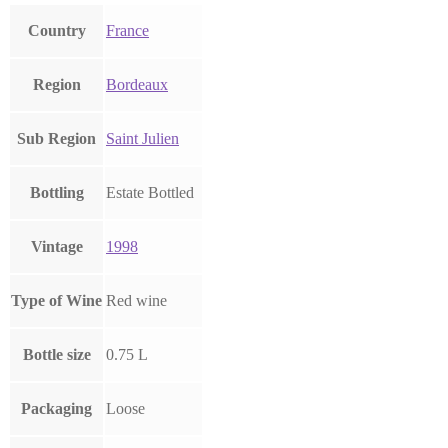
Country
France
Region
Bordeaux
Sub Region
Saint Julien
Bottling
Estate Bottled
Vintage
1998
Type of Wine
Red wine
Bottle size
0.75 L
Packaging
Loose