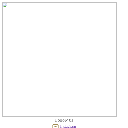
Follow us
Instagram