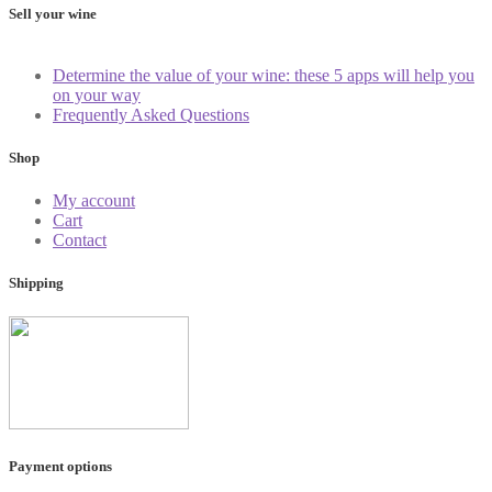
Sell your wine
Determine the value of your wine: these 5 apps will help you
on your way
Frequently Asked Questions
Shop
My account
Cart
Contact
Shipping
Payment options