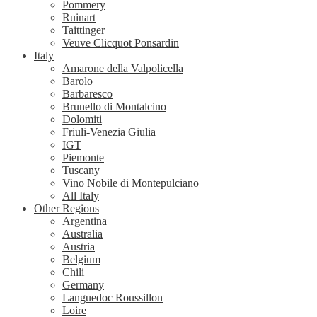
Pommery
Ruinart
Taittinger
Veuve Clicquot Ponsardin
Italy
Amarone della Valpolicella
Barolo
Barbaresco
Brunello di Montalcino
Dolomiti
Friuli-Venezia Giulia
IGT
Piemonte
Tuscany
Vino Nobile di Montepulciano
All Italy
Other Regions
Argentina
Australia
Austria
Belgium
Chili
Germany
Languedoc Roussillon
Loire