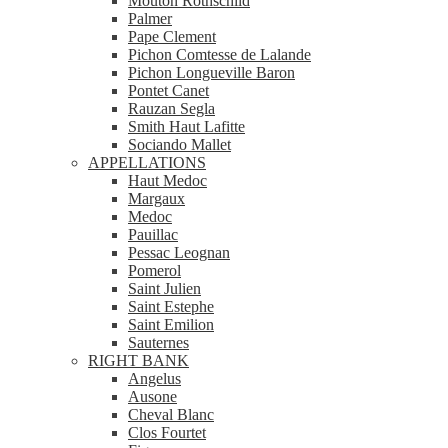
Mouton Rothschild
Palmer
Pape Clement
Pichon Comtesse de Lalande
Pichon Longueville Baron
Pontet Canet
Rauzan Segla
Smith Haut Lafitte
Sociando Mallet
APPELLATIONS
Haut Medoc
Margaux
Medoc
Pauillac
Pessac Leognan
Pomerol
Saint Julien
Saint Estephe
Saint Emilion
Sauternes
RIGHT BANK
Angelus
Ausone
Cheval Blanc
Clos Fourtet