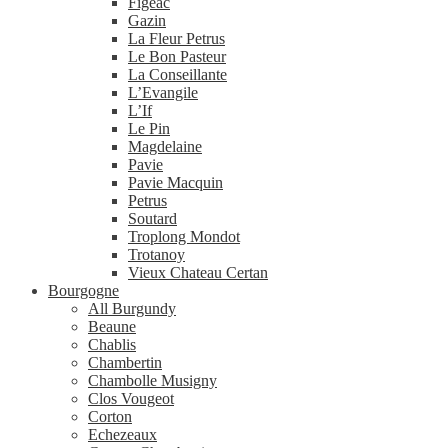
Figeac
Gazin
La Fleur Petrus
Le Bon Pasteur
La Conseillante
L’Evangile
L’If
Le Pin
Magdelaine
Pavie
Pavie Macquin
Petrus
Soutard
Troplong Mondot
Trotanoy
Vieux Chateau Certan
Bourgogne
All Burgundy
Beaune
Chablis
Chambertin
Chambolle Musigny
Clos Vougeot
Corton
Echezeaux