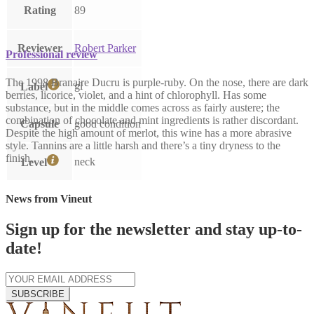
Rating
89
Reviewer
Robert Parker
Professional review
The 1998 Branaire Ducru is purple-ruby. On the nose, there are dark
gl
Label
berries, licorice, violet, and a hint of chlorophyll. Has some
substance, but in the middle comes across as fairly austere; the
combination of chocolate and mint ingredients is rather discordant.
Capsule
good condition
Despite the high amount of merlot, this wine has a more abrasive
style. Tannins are a little harsh and there’s a tiny dryness to the
finish.
neck
Level
News from Vineut
Sign up for the newsletter and stay up-to-
date!
SUBSCRIBE