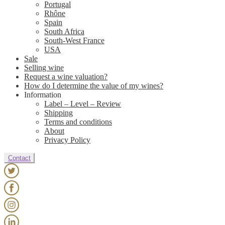
Portugal
Rhône
Spain
South Africa
South-West France
USA
Sale
Selling wine
Request a wine valuation?
How do I determine the value of my wines?
Information
Label – Level – Review
Shipping
Terms and conditions
About
Privacy Policy
Contact