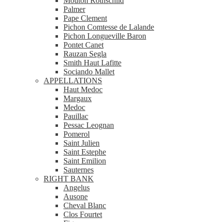
Mouton Rothschild
Palmer
Pape Clement
Pichon Comtesse de Lalande
Pichon Longueville Baron
Pontet Canet
Rauzan Segla
Smith Haut Lafitte
Sociando Mallet
APPELLATIONS
Haut Medoc
Margaux
Medoc
Pauillac
Pessac Leognan
Pomerol
Saint Julien
Saint Estephe
Saint Emilion
Sauternes
RIGHT BANK
Angelus
Ausone
Cheval Blanc
Clos Fourtet