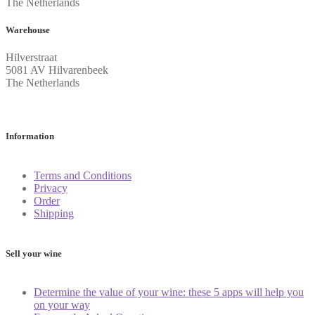
The Netherlands
Warehouse
Hilverstraat
5081 AV Hilvarenbeek
The Netherlands
Information
Terms and Conditions
Privacy
Order
Shipping
Sell your wine
Determine the value of your wine: these 5 apps will help you
on your way