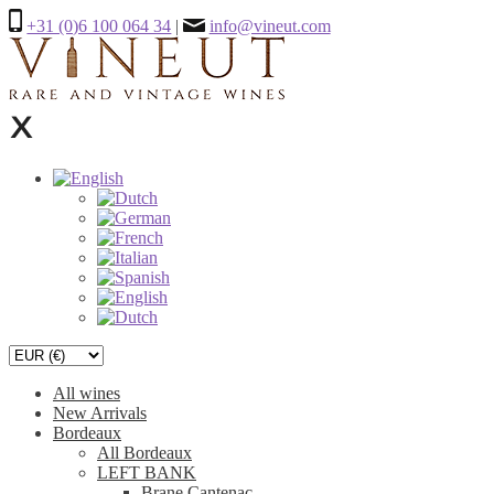
+31 (0)6 100 064 34
|
info@vineut.com
All wines
New Arrivals
Bordeaux
All Bordeaux
LEFT BANK
Brane Cantenac