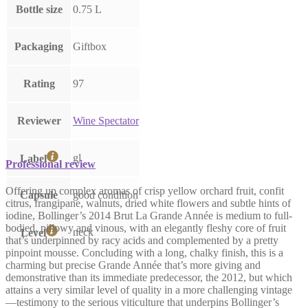
Bottle size
0.75 L
Packaging
Giftbox
Rating
97
Reviewer
Wine Spectator
gl
Label
Professional review
Offering up complex aromas of crisp yellow orchard fruit, confit
Capsule
good condition
citrus, frangipane, walnuts, dried white flowers and subtle hints of
iodine, Bollinger’s 2014 Brut La Grande Année is medium to full-
bodied, pillowy and vinous, with an elegantly fleshy core of fruit
neck
Level
that’s underpinned by racy acids and complemented by a pretty
pinpoint mousse. Concluding with a long, chalky finish, this is a
charming but precise Grande Année that’s more giving and
demonstrative than its immediate predecessor, the 2012, but which
attains a very similar level of quality in a more challenging vintage
—testimony to the serious viticulture that underpins Bollinger’s