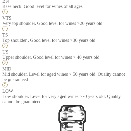
BN
Base neck. Good level for wines of all ages
VTS
Very top shoulder. Good level for wines >20 years old
TS
Top shoulder . Good level for wines >30 years old
US
Upper shoulder. Good level for wines > 40 years old
MID
Mid shoulder. Level for aged wines > 50 years old. Quality cannot
be guaranteed
LOW
Low shoulder. Level for very aged wines >70 years old. Quality
cannot be guaranteed