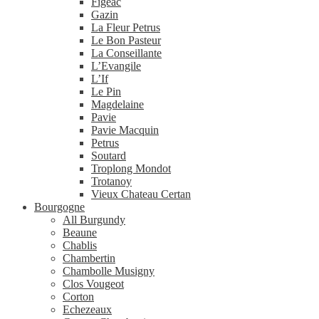
Figeac
Gazin
La Fleur Petrus
Le Bon Pasteur
La Conseillante
L’Evangile
L’If
Le Pin
Magdelaine
Pavie
Pavie Macquin
Petrus
Soutard
Troplong Mondot
Trotanoy
Vieux Chateau Certan
Bourgogne
All Burgundy
Beaune
Chablis
Chambertin
Chambolle Musigny
Clos Vougeot
Corton
Echezeaux