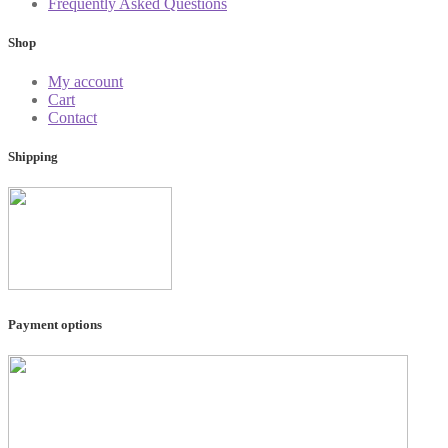
Frequently Asked Questions
Shop
My account
Cart
Contact
Shipping
Payment options