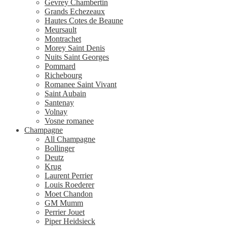
Gevrey Chambertin
Grands Echezeaux
Hautes Cotes de Beaune
Meursault
Montrachet
Morey Saint Denis
Nuits Saint Georges
Pommard
Richebourg
Romanee Saint Vivant
Saint Aubain
Santenay
Volnay
Vosne romanee
Champagne
All Champagne
Bollinger
Deutz
Krug
Laurent Perrier
Louis Roederer
Moet Chandon
GM Mumm
Perrier Jouet
Piper Heidsieck