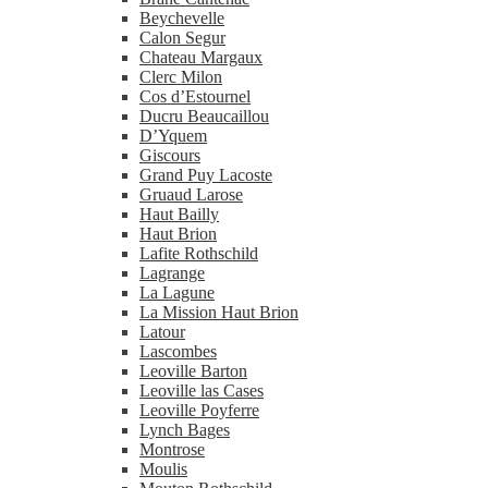
Beychevelle
Calon Segur
Chateau Margaux
Clerc Milon
Cos d’Estournel
Ducru Beaucaillou
D’Yquem
Giscours
Grand Puy Lacoste
Gruaud Larose
Haut Bailly
Haut Brion
Lafite Rothschild
Lagrange
La Lagune
La Mission Haut Brion
Latour
Lascombes
Leoville Barton
Leoville las Cases
Leoville Poyferre
Lynch Bages
Montrose
Moulis