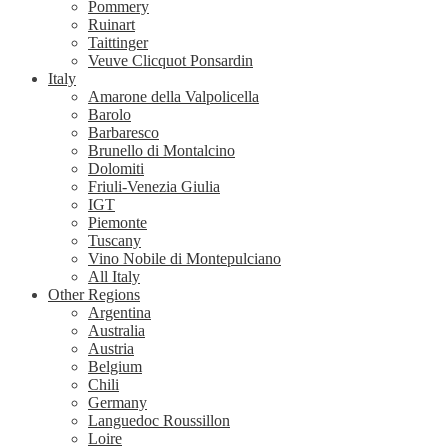
Pommery
Ruinart
Taittinger
Veuve Clicquot Ponsardin
Italy
Amarone della Valpolicella
Barolo
Barbaresco
Brunello di Montalcino
Dolomiti
Friuli-Venezia Giulia
IGT
Piemonte
Tuscany
Vino Nobile di Montepulciano
All Italy
Other Regions
Argentina
Australia
Austria
Belgium
Chili
Germany
Languedoc Roussillon
Loire