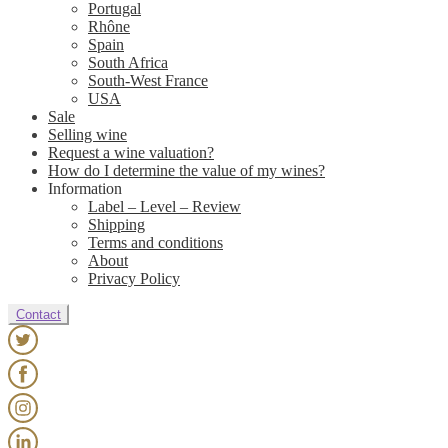
Portugal
Rhône
Spain
South Africa
South-West France
USA
Sale
Selling wine
Request a wine valuation?
How do I determine the value of my wines?
Information
Label – Level – Review
Shipping
Terms and conditions
About
Privacy Policy
Contact