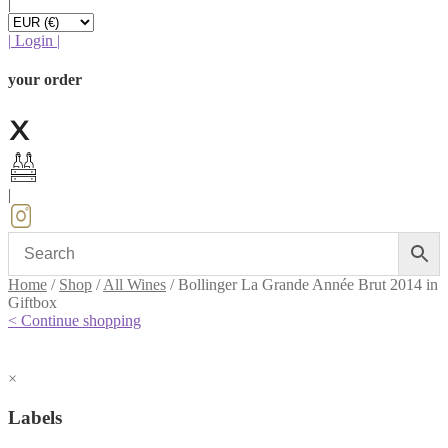
|
|
Login
|
your order
|
Home
/
Shop
/
All Wines
/
Bollinger La Grande Année Brut 2014 in
Giftbox
< Continue shopping
×
Labels