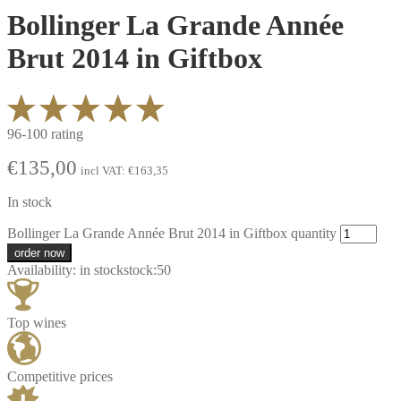
Bollinger La Grande Année
Brut 2014 in Giftbox
96-100 rating
€
135,00
incl VAT:
€
163,35
In stock
Bollinger La Grande Année Brut 2014 in Giftbox quantity
order now
Availability:
in stock
stock:
50
Top wines
Competitive prices