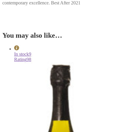
contemporary excellence. Best After 2021
You may also like…
In stock
9
Rating
98