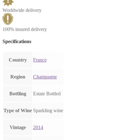
Worldwide delivery
100% insured delivery
Specifications
Country
France
Region
Champagne
Bottling
Estate Bottled
Type of Wine
Sparkling wine
Vintage
2014