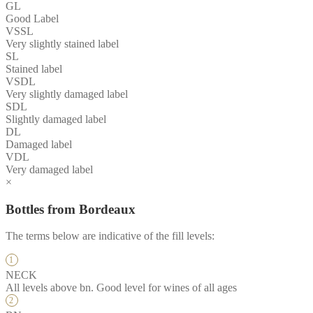
GL
Good Label
VSSL
Very slightly stained label
SL
Stained label
VSDL
Very slightly damaged label
SDL
Slightly damaged label
DL
Damaged label
VDL
Very damaged label
×
Bottles from Bordeaux
The terms below are indicative of the fill levels:
NECK
All levels above bn. Good level for wines of all ages