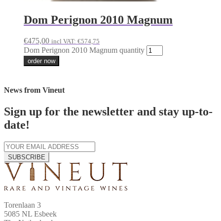
Dom Perignon 2010 Magnum
€
475,00
incl VAT:
€
574,75
Dom Perignon 2010 Magnum quantity
order now
News from Vineut
Sign up for the newsletter and stay up-to-
date!
SUBSCRIBE
Torenlaan 3
5085 NL Esbeek