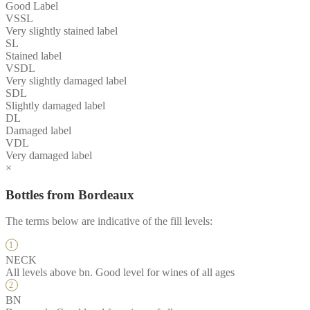
Good Label
VSSL
Very slightly stained label
SL
Stained label
VSDL
Very slightly damaged label
SDL
Slightly damaged label
DL
Damaged label
VDL
Very damaged label
×
Bottles from Bordeaux
The terms below are indicative of the fill levels:
NECK
All levels above bn. Good level for wines of all ages
BN