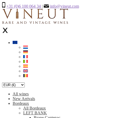
+31 (0)6 100 064 34
|
info@vineut.com
All wines
New Arrivals
Bordeaux
All Bordeaux
LEFT BANK
Brane Cantenac