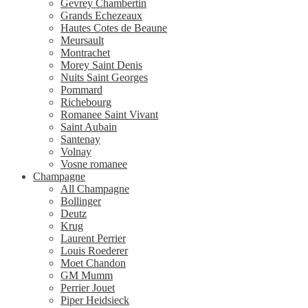
Gevrey Chambertin
Grands Echezeaux
Hautes Cotes de Beaune
Meursault
Montrachet
Morey Saint Denis
Nuits Saint Georges
Pommard
Richebourg
Romanee Saint Vivant
Saint Aubain
Santenay
Volnay
Vosne romanee
Champagne
All Champagne
Bollinger
Deutz
Krug
Laurent Perrier
Louis Roederer
Moet Chandon
GM Mumm
Perrier Jouet
Piper Heidsieck