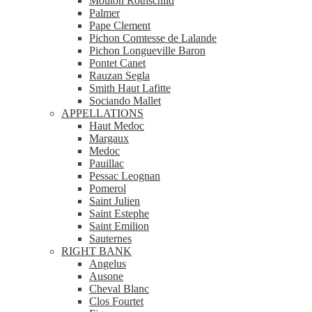
Mouton Rothschild
Palmer
Pape Clement
Pichon Comtesse de Lalande
Pichon Longueville Baron
Pontet Canet
Rauzan Segla
Smith Haut Lafitte
Sociando Mallet
APPELLATIONS
Haut Medoc
Margaux
Medoc
Pauillac
Pessac Leognan
Pomerol
Saint Julien
Saint Estephe
Saint Emilion
Sauternes
RIGHT BANK
Angelus
Ausone
Cheval Blanc
Clos Fourtet