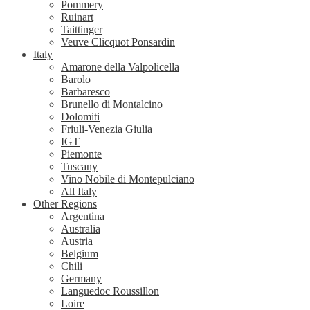
Pommery
Ruinart
Taittinger
Veuve Clicquot Ponsardin
Italy
Amarone della Valpolicella
Barolo
Barbaresco
Brunello di Montalcino
Dolomiti
Friuli-Venezia Giulia
IGT
Piemonte
Tuscany
Vino Nobile di Montepulciano
All Italy
Other Regions
Argentina
Australia
Austria
Belgium
Chili
Germany
Languedoc Roussillon
Loire