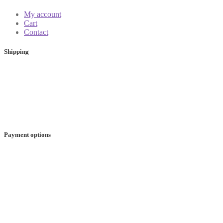
My account
Cart
Contact
Shipping
Payment options