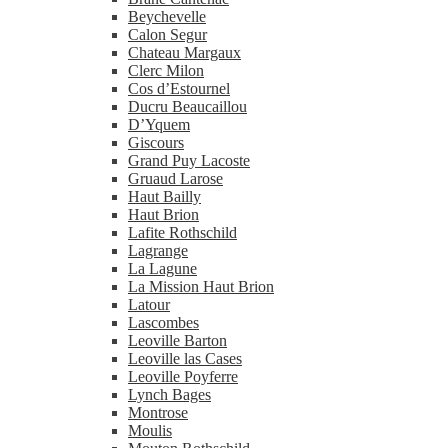
Beychevelle
Calon Segur
Chateau Margaux
Clerc Milon
Cos d’Estournel
Ducru Beaucaillou
D’Yquem
Giscours
Grand Puy Lacoste
Gruaud Larose
Haut Bailly
Haut Brion
Lafite Rothschild
Lagrange
La Lagune
La Mission Haut Brion
Latour
Lascombes
Leoville Barton
Leoville las Cases
Leoville Poyferre
Lynch Bages
Montrose
Moulis