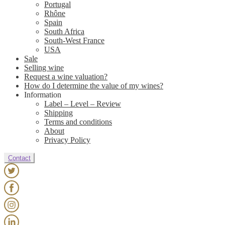
Portugal
Rhône
Spain
South Africa
South-West France
USA
Sale
Selling wine
Request a wine valuation?
How do I determine the value of my wines?
Information
Label – Level – Review
Shipping
Terms and conditions
About
Privacy Policy
Contact