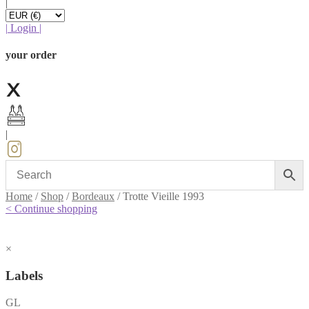
|
|
Login
|
your order
|
Home
/
Shop
/
Bordeaux
/
Trotte Vieille 1993
< Continue shopping
×
Labels
GL