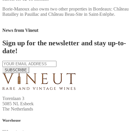
Borie-Manoux also owns two other properties in Bordeaux: Château
Batailley in Pauillac and Château Beau-Site in Saint-Estèphe.
News from Vineut
Sign up for the newsletter and stay up-to-
date!
SUBSCRIBE
Torenlaan 3
5085 NL Esbeek
The Netherlands
Warehouse