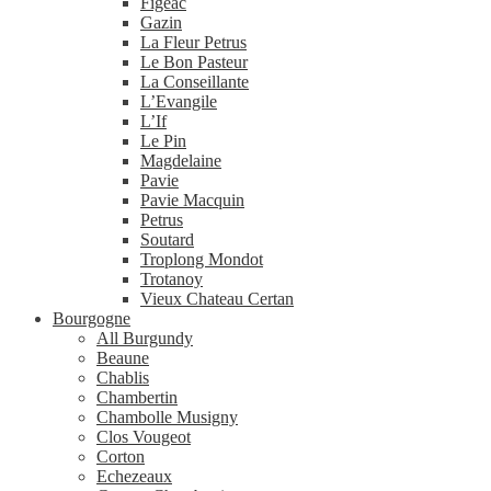
Figeac
Gazin
La Fleur Petrus
Le Bon Pasteur
La Conseillante
L’Evangile
L’If
Le Pin
Magdelaine
Pavie
Pavie Macquin
Petrus
Soutard
Troplong Mondot
Trotanoy
Vieux Chateau Certan
Bourgogne
All Burgundy
Beaune
Chablis
Chambertin
Chambolle Musigny
Clos Vougeot
Corton
Echezeaux