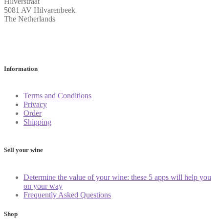
Hilverstraat
5081 AV Hilvarenbeek
The Netherlands
Information
Terms and Conditions
Privacy
Order
Shipping
Sell your wine
Determine the value of your wine: these 5 apps will help you
on your way
Frequently Asked Questions
Shop