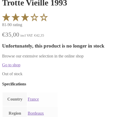
Trotte Vieille 1993
81-90 rating
€
35,00
incl VAT:
€
42,35
Unfortunately, this product is no longer in stock
Browse our extensive selection in the online shop
Go to shop
Out of stock
Specifications
Country
France
Region
Bordeaux