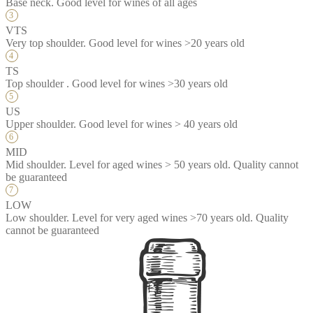
Base neck. Good level for wines of all ages
VTS
Very top shoulder. Good level for wines >20 years old
TS
Top shoulder . Good level for wines >30 years old
US
Upper shoulder. Good level for wines > 40 years old
MID
Mid shoulder. Level for aged wines > 50 years old. Quality cannot
be guaranteed
LOW
Low shoulder. Level for very aged wines >70 years old. Quality
cannot be guaranteed