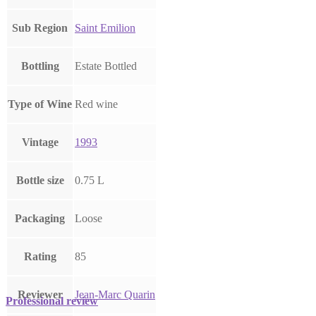
Sub Region
Saint Emilion
Bottling
Estate Bottled
Type of Wine
Red wine
Vintage
1993
Bottle size
0.75 L
Packaging
Loose
Rating
85
Reviewer
Jean-Marc Quarin
Professional review