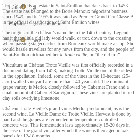
Trotte Vieille is an estate in Saint-Émilion that dates back to 1453.
gl
Label
The estate has belonged to the Borie-Manoux négociant business
since 1949, and in 1955 it was rated as Premier Grand Cru Classé B
in the official classification of Saint-Émilion wines.
Capsule
good condition
The origins of the château’s name lie in the 14th Century. Legend
has it that a little old lady would walk, or trot, down to the crossing
neck
Level
where passing stagecoaches from Bordeaux would make a stop. She
would hassle travellers for any news from the city, and the people of
Saint-Émilion nicknamed her
la trotte vieille
, or “the old trot”.
Viticulture at Château Trotte Vieille was first officially recorded in a
document dating from 1453, making Trotte Vieille one of the oldest
in the appellation. Indeed, some of the vines in the 10-hectare (25-
acre) walled vineyard are more than 140 years old. The dominant
grape variety is Merlot, closely followed by Cabernet Franc and a
small amount of Cabernet Sauvignon. These vines are planted in red
clay soils overlying limestone.
Château Trotte Vieille’s grand vin is Merlot-predominant, as is the
second wine, La Vieille Dame de Trotte Vieille. Harvest is done by
hand and the grapes are fermented in temperature-controlled
concrete vats. This fermentation lasts approximately 15-20 days in
the case of the grand vin, after which the wine is then aged in oak
barrels for 12-18 months.