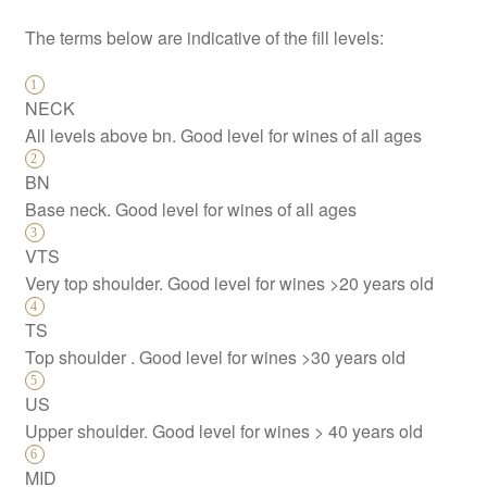
The terms below are indicative of the fill levels:
NECK
All levels above bn. Good level for wines of all ages
BN
Base neck. Good level for wines of all ages
VTS
Very top shoulder. Good level for wines >20 years old
TS
Top shoulder . Good level for wines >30 years old
US
Upper shoulder. Good level for wines > 40 years old
MID