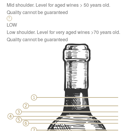
Mid shoulder. Level for aged wines > 50 years old.
Quality cannot be guaranteed
LOW
Low shoulder. Level for very aged wines >70 years old.
Quality cannot be guaranteed