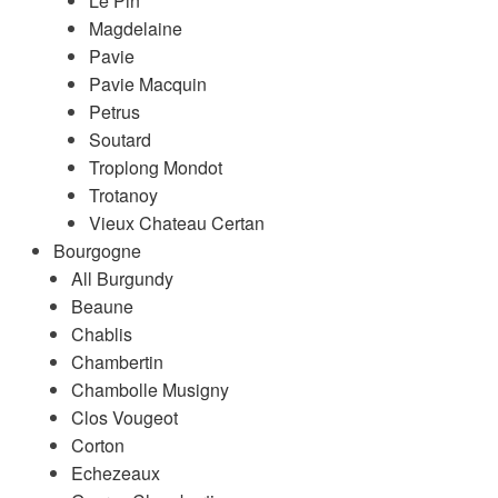
Le Pin
Magdelaine
Pavie
Pavie Macquin
Petrus
Soutard
Troplong Mondot
Trotanoy
Vieux Chateau Certan
Bourgogne
All Burgundy
Beaune
Chablis
Chambertin
Chambolle Musigny
Clos Vougeot
Corton
Echezeaux