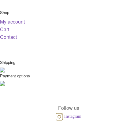
Shop
My account
Cart
Contact
Shipping
Payment options
Follow us
Instagram
© Copyright 2026 VINEUT.com KVK:86877976