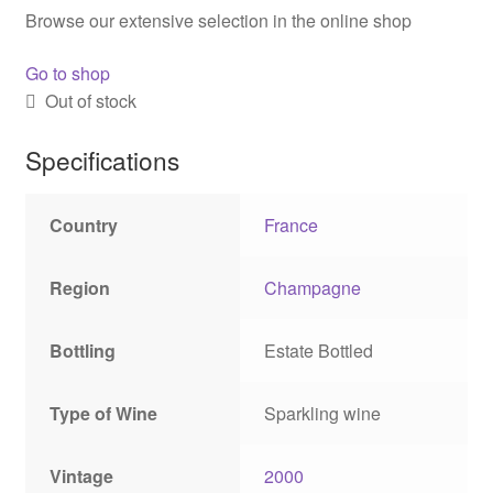
Browse our extensive selection in the online shop
Go to shop
Out of stock
Specifications
Country
France
Region
Champagne
Bottling
Estate Bottled
Type of Wine
Sparkling wine
Vintage
2000