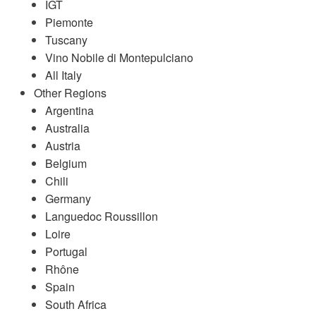
IGT
Piemonte
Tuscany
Vino Nobile di Montepulciano
All Italy
Other Regions
Argentina
Australia
Austria
Belgium
Chili
Germany
Languedoc Roussillon
Loire
Portugal
Rhône
Spain
South Africa