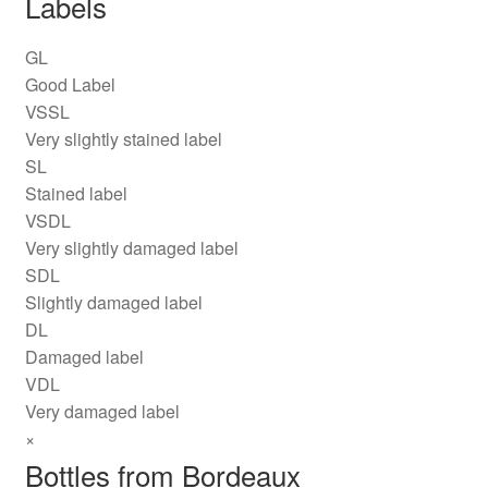
Labels
GL
Good Label
VSSL
Very slightly stained label
SL
Stained label
VSDL
Very slightly damaged label
SDL
Slightly damaged label
DL
Damaged label
VDL
Very damaged label
×
Bottles from Bordeaux