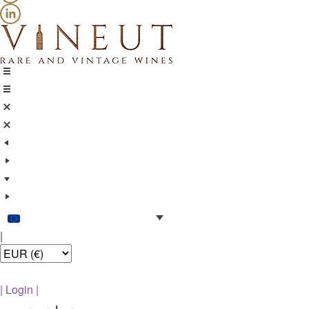
|
|
Login
|