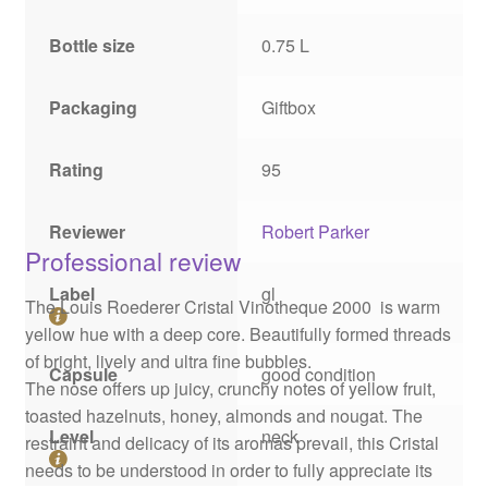
Bottle size
0.75 L
Packaging
Giftbox
Rating
95
Reviewer
Robert Parker
Professional review
Label
gl
The Louis Roederer Cristal Vinotheque 2000 is warm
yellow hue with a deep core. Beautifully formed threads
of bright, lively and ultra fine bubbles.
Capsule
good condition
The nose offers up juicy, crunchy notes of yellow fruit,
toasted hazelnuts, honey, almonds and nougat. The
Level
neck
restraint and delicacy of its aromas prevail, this Cristal
needs to be understood in order to fully appreciate its