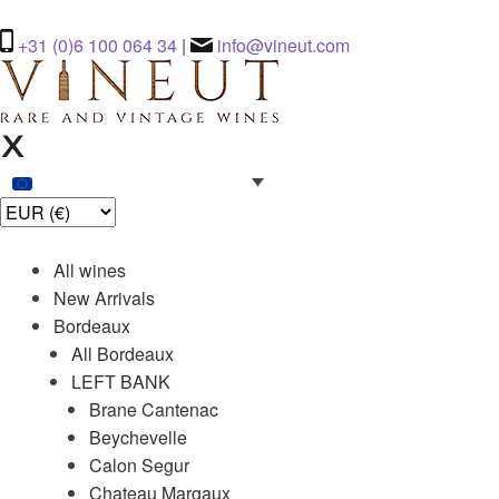
+31 (0)6 100 064 34
|
info@vineut.com
All wines
New Arrivals
Bordeaux
All Bordeaux
LEFT BANK
Brane Cantenac
Beychevelle
Calon Segur
Chateau Margaux