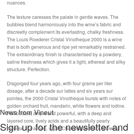
nuances.
The texture caresses the palate in gentle waves. The
bubbles blend harmoniously into the wine’s fabric and
discreetly complement its everlasting, chalky freshness.
The Louis Roederer Cristal Vinotheque 2000 is a wine
that is both generous and ripe yet remarkably restrained.
The extraordinary finish is characterised by a powdery,
saline freshness which gives it a light, ethereal and silky
structure. Perfection.
Disgorged four years ago, with four grams per liter
dosage, after a decade sur lattes and six years sur
pointes, the 2000 Cristal Vinothèque bursts with notes of
golden orchard fruit, mandarin, white flowers and iodine.
News from Vineut
Full-bodied, ample and powerful, with a deep and
layered core, lively acids and a beautifully pearly
Sign up for the newsletter and
mousse, it’s a long, sapid Champagne that’s showing