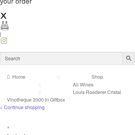
your order
|
Home
Shop
All Wines
Louis Roederer Cristal
Vinotheque 2000 in Giftbox
< Continue shopping
×