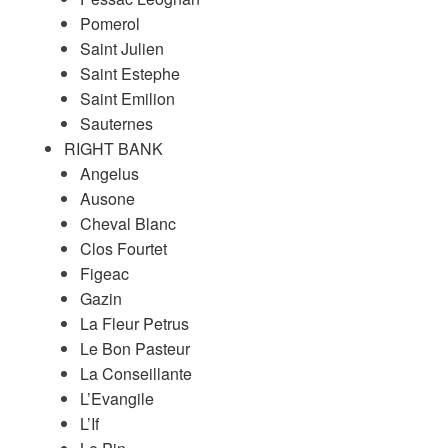
Pomerol
Saint Julien
Saint Estephe
Saint Emilion
Sauternes
RIGHT BANK
Angelus
Ausone
Cheval Blanc
Clos Fourtet
Figeac
Gazin
La Fleur Petrus
Le Bon Pasteur
La Conseillante
L’Evangile
L’If