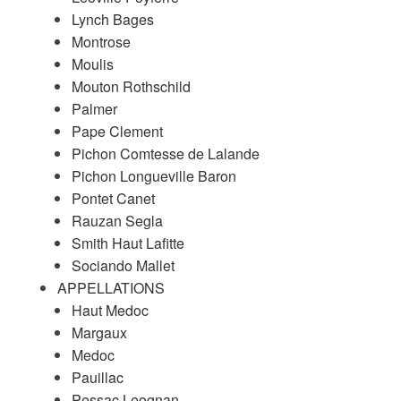
Lynch Bages
Montrose
Moulis
Mouton Rothschild
Palmer
Pape Clement
Pichon Comtesse de Lalande
Pichon Longueville Baron
Pontet Canet
Rauzan Segla
Smith Haut Lafitte
Sociando Mallet
APPELLATIONS
Haut Medoc
Margaux
Medoc
Pauillac
Pessac Leognan