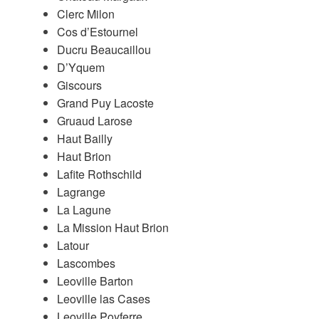
Clerc Milon
Cos d’Estournel
Ducru Beaucaillou
D’Yquem
Giscours
Grand Puy Lacoste
Gruaud Larose
Haut Bailly
Haut Brion
Lafite Rothschild
Lagrange
La Lagune
La Mission Haut Brion
Latour
Lascombes
Leoville Barton
Leoville las Cases
Leoville Poyferre