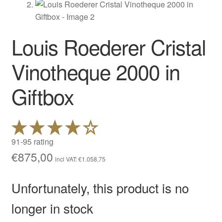
Louis Roederer Cristal
Vinotheque 2000 in
Giftbox
91-95 rating
€
875,00
incl VAT:
€
1.058,75
Unfortunately, this product is no
longer in stock