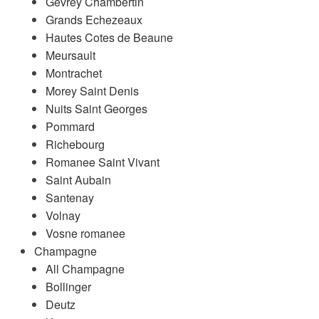
Gevrey Chambertin
Grands Echezeaux
Hautes Cotes de Beaune
Meursault
Montrachet
Morey Saint Denis
Nuits Saint Georges
Pommard
Richebourg
Romanee Saint Vivant
Saint Aubain
Santenay
Volnay
Vosne romanee
Champagne
All Champagne
Bollinger
Deutz