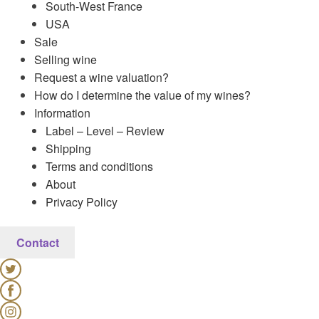
South-West France
USA
Sale
Selling wine
Request a wine valuation?
How do I determine the value of my wines?
Information
Label – Level – Review
Shipping
Terms and conditions
About
Privacy Policy
Contact