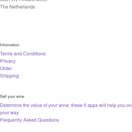
The Netherlands
Information
Terms and Conditions
Privacy
Order
Shipping
Sell your wine
Determine the value of your wine: these 5 apps will help you on
your way
Frequently Asked Questions