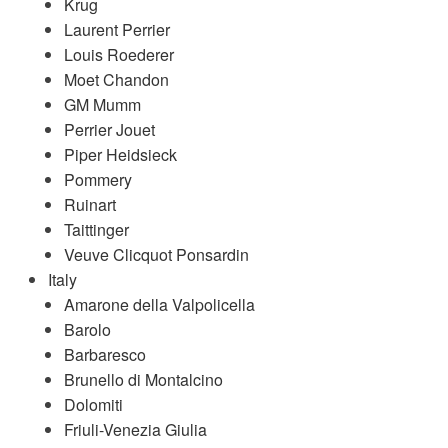
Krug
Laurent Perrier
Louis Roederer
Moet Chandon
GM Mumm
Perrier Jouet
Piper Heidsieck
Pommery
Ruinart
Taittinger
Veuve Clicquot Ponsardin
Italy
Amarone della Valpolicella
Barolo
Barbaresco
Brunello di Montalcino
Dolomiti
Friuli-Venezia Giulia