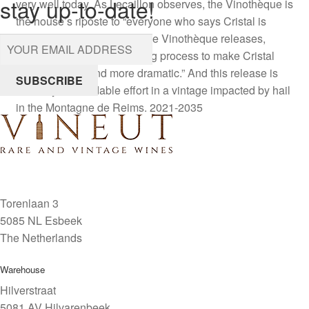
stay up-to-date!
very well today. As Lecaillon observes, the Vinothèque is
the house’s riposte to “everyone who says Cristal is
released too young—with the Vinothèque releases,
we’ve exaggerated the aging process to make Cristal
more powerful and more dramatic.” And this release is
SUBSCRIBE
certainly a formidable effort in a vintage impacted by hail
in the Montagne de Reims. 2021-2035
Torenlaan 3
5085 NL Esbeek
The Netherlands
Warehouse
Hilverstraat
5081 AV Hilvarenbeek