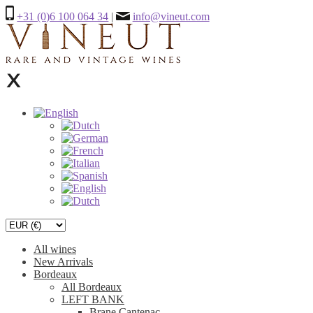
+31 (0)6 100 064 34
|
info@vineut.com
All wines
New Arrivals
Bordeaux
All Bordeaux
LEFT BANK
Brane Cantenac