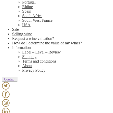
Portugal
Rhône
Spain
South Africa
South-West France
USA
Sale
Selling wine
Request a wine valuation?
How do I determine the value of my wines?
Information
Label – Level – Review
Shipping
Terms and conditions
About
Privacy Policy
Contact