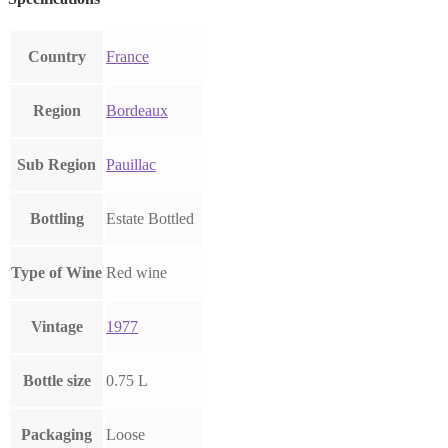
Country
France
Region
Bordeaux
Sub Region
Pauillac
Bottling
Estate Bottled
Type of Wine
Red wine
Vintage
1977
Bottle size
0.75 L
Packaging
Loose