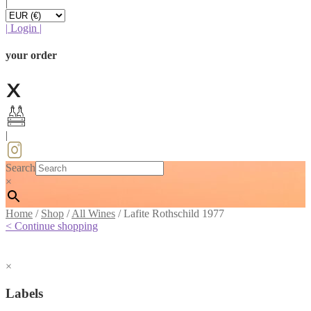
|
|
Login
|
your order
|
Search
×
Home
/
Shop
/
All Wines
/
Lafite Rothschild 1977
< Continue shopping
×
Labels