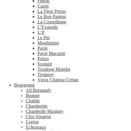
Figeac
Gazin
La Fleur Petrus
Le Bon Pasteur
La Conseillante
L’Evangile
L’If
Le Pin
Magdelaine
Pavie
Pavie Macquin
Petrus
Soutard
Troplong Mondot
Trotanoy
Vieux Chateau Certan
Bourgogne
All Burgundy
Beaune
Chablis
Chambertin
Chambolle Musigny
Clos Vougeot
Corton
Echezeaux