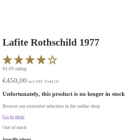
Lafite Rothschild 1977
91-95 rating
€
450,00
incl VAT:
€
544,50
Unfortunately, this product is no longer in stock
Browse our extensive selection in the online shop
Go to shop
Out of stock
Specifications