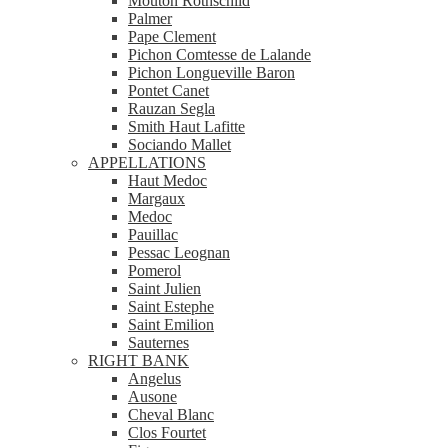
Mouton Rothschild
Palmer
Pape Clement
Pichon Comtesse de Lalande
Pichon Longueville Baron
Pontet Canet
Rauzan Segla
Smith Haut Lafitte
Sociando Mallet
APPELLATIONS
Haut Medoc
Margaux
Medoc
Pauillac
Pessac Leognan
Pomerol
Saint Julien
Saint Estephe
Saint Emilion
Sauternes
RIGHT BANK
Angelus
Ausone
Cheval Blanc
Clos Fourtet