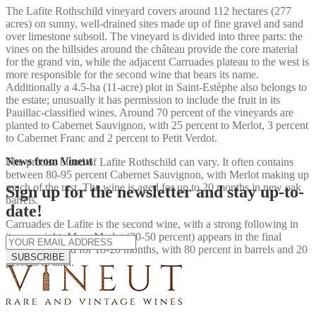
The Lafite Rothschild vineyard covers around 112 hectares (277
acres) on sunny, well-drained sites made up of fine gravel and sand
over limestone subsoil. The vineyard is divided into three parts: the
vines on the hillsides around the château provide the core material
for the grand vin, while the adjacent Carruades plateau to the west is
more responsible for the second wine that bears its name.
Additionally a 4.5-ha (11-acre) plot in Saint-Estèphe also belongs to
the estate; unusually it has permission to include the fruit in its
Pauillac-classified wines. Around 70 percent of the vineyards are
planted to Cabernet Sauvignon, with 25 percent to Merlot, 3 percent
to Cabernet Franc and 2 percent to Petit Verdot.
News from Vineut
The precise blend of Lafite Rothschild can vary. It often contains
between 80-95 percent Cabernet Sauvignon, with Merlot making up
much of the rest. The wine is aged for up to 20 months in new oak
Sign up for the newsletter and stay up-to-
barrels.
date!
Carruades de Lafite is the second wine, with a strong following in
its own right. More Merlot (30-50 percent) appears in the final
blend. It is aged for 18-20 months, with 80 percent in barrels and 20
SUBSCRIBE
percent in tank.