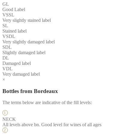
GL
Good Label
VSSL
Very slightly stained label
SL
Stained label
VSDL
Very slightly damaged label
SDL
Slightly damaged label
DL
Damaged label
VDL
Very damaged label
×
Bottles from Bordeaux
The terms below are indicative of the fill levels:
NECK
All levels above bn. Good level for wines of all ages