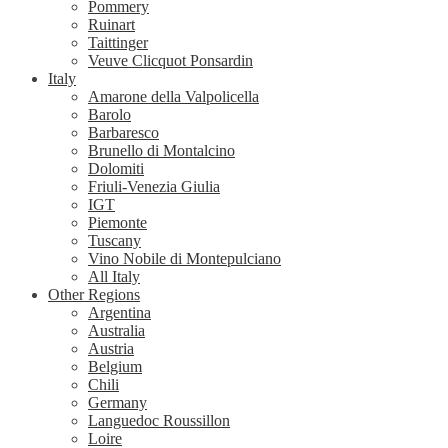
Pommery
Ruinart
Taittinger
Veuve Clicquot Ponsardin
Italy
Amarone della Valpolicella
Barolo
Barbaresco
Brunello di Montalcino
Dolomiti
Friuli-Venezia Giulia
IGT
Piemonte
Tuscany
Vino Nobile di Montepulciano
All Italy
Other Regions
Argentina
Australia
Austria
Belgium
Chili
Germany
Languedoc Roussillon
Loire