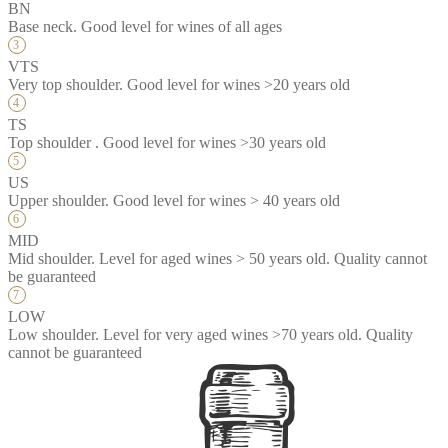
BN
Base neck. Good level for wines of all ages
VTS
Very top shoulder. Good level for wines >20 years old
TS
Top shoulder . Good level for wines >30 years old
US
Upper shoulder. Good level for wines > 40 years old
MID
Mid shoulder. Level for aged wines > 50 years old. Quality cannot
be guaranteed
LOW
Low shoulder. Level for very aged wines >70 years old. Quality
cannot be guaranteed