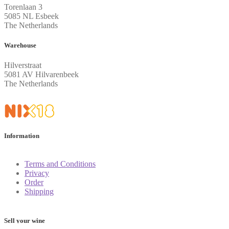
Torenlaan 3
5085 NL Esbeek
The Netherlands
Warehouse
Hilverstraat
5081 AV Hilvarenbeek
The Netherlands
Information
Terms and Conditions
Privacy
Order
Shipping
Sell your wine