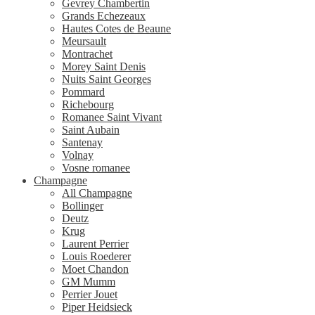
Gevrey Chambertin
Grands Echezeaux
Hautes Cotes de Beaune
Meursault
Montrachet
Morey Saint Denis
Nuits Saint Georges
Pommard
Richebourg
Romanee Saint Vivant
Saint Aubain
Santenay
Volnay
Vosne romanee
Champagne
All Champagne
Bollinger
Deutz
Krug
Laurent Perrier
Louis Roederer
Moet Chandon
GM Mumm
Perrier Jouet
Piper Heidsieck