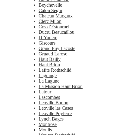
Beychevelle
Calon Segur
Chateau Margaux
Clerc Milon
Cos d’Estournel
Ducru Beaucaillou
D’Yquem
Giscours
Grand Puy Lacoste
Gruaud Larose
Haut Bailly
Haut Brion
Lafite Rothschild
Lagrange
La Lagune
La Mission Haut Brion
Latour
Lascombes
Leoville Barton
Leoville las Cases
Leoville Poyferre
Lynch Bages
Montrose
Moulis