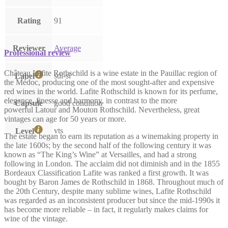
Rating
91
Reviewer
Average
Professional review
Château Lafite Rothschild is a wine estate in the Pauillac region of
sdl-sl
Label
the Médoc, producing one of the most sought-after and expensive
red wines in the world. Lafite Rothschild is known for its perfume,
elegance, finesse and harmony, in contrast to the more
Capsule
good condition
powerful Latour and Mouton Rothschild. Nevertheless, great
vintages can age for 50 years or more.
vts
Level
The estate began to earn its reputation as a winemaking property in
the late 1600s; by the second half of the following century it was
known as “The King’s Wine” at Versailles, and had a strong
following in London. The acclaim did not diminish and in the 1855
Bordeaux Classification Lafite was ranked a first growth. It was
bought by Baron James de Rothschild in 1868. Throughout much of
the 20th Century, despite many sublime wines, Lafite Rothschild
was regarded as an inconsistent producer but since the mid-1990s it
has become more reliable – in fact, it regularly makes claims for
wine of the vintage.