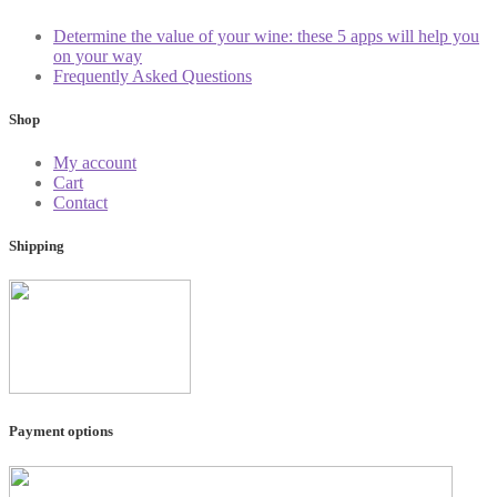
Determine the value of your wine: these 5 apps will help you
on your way
Frequently Asked Questions
Shop
My account
Cart
Contact
Shipping
Payment options