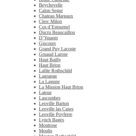
Beychevelle
Calon Segur
Chateau Margaux
Clerc Milon
Cos d’Estournel
Ducru Beaucaillou
D’Yquem
Giscours
Grand Puy Lacoste
Gruaud Larose
Haut Bailly
Haut Brion
Lafite Rothschild
Lagrange
La Lagune
La Mission Haut Brion
Latour
Lascombes
Leoville Barton
Leoville las Cases
Leoville Poyferre
Lynch Bages
Montrose
Moulis