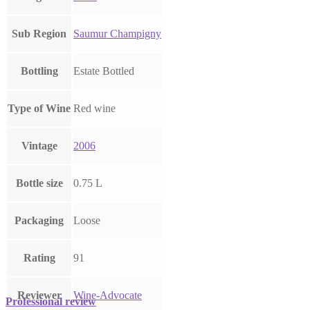
Sub Region
Saumur Champigny
Bottling
Estate Bottled
Type of Wine
Red wine
Vintage
2006
Bottle size
0.75 L
Packaging
Loose
Rating
91
Reviewer
Wine-Advocate
Professional review