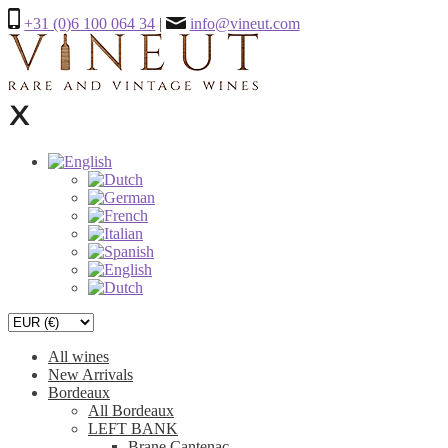
+31 (0)6 100 064 34
|
info@vineut.com
All wines
New Arrivals
Bordeaux
All Bordeaux
LEFT BANK
Brane Cantenac