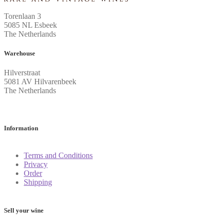
Torenlaan 3
5085 NL Esbeek
The Netherlands
Warehouse
Hilverstraat
5081 AV Hilvarenbeek
The Netherlands
Information
Terms and Conditions
Privacy
Order
Shipping
Sell your wine