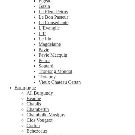
Figeac
Gazin
La Fleur Petrus
Le Bon Pasteur
La Conseillante
L’Evangile
L’If
Le Pin
Magdelaine
Pavie
Pavie Macquin
Petrus
Soutard
Troplong Mondot
Trotanoy
Vieux Chateau Certan
Bourgogne
All Burgundy
Beaune
Chablis
Chambertin
Chambolle Musigny
Clos Vougeot
Corton
Echezeaux