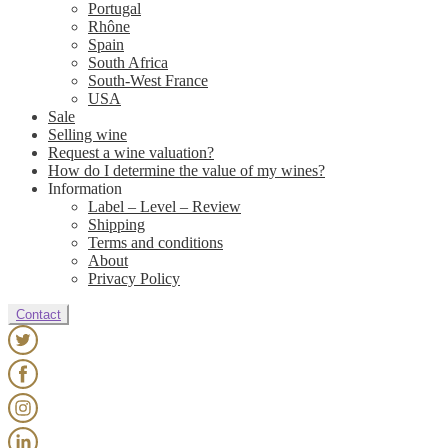
Portugal
Rhône
Spain
South Africa
South-West France
USA
Sale
Selling wine
Request a wine valuation?
How do I determine the value of my wines?
Information
Label – Level – Review
Shipping
Terms and conditions
About
Privacy Policy
Contact