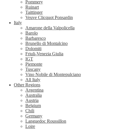
Pommery
Ruinart
Taittinger
Veuve Clicquot Ponsardin
Italy
Amarone della Valpolicella
Barolo
Barbaresco
Brunello di Montalcino
Dolomiti
Friuli-Venezia Giulia
IGT
Piemonte
Tuscany
Vino Nobile di Montepulciano
All Italy
Other Regions
Argentina
Australia
Austria
Belgium
Chili
Germany
Languedoc Roussillon
Loire