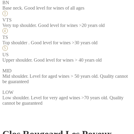
BN
Base neck. Good level for wines of all ages
VTS
Very top shoulder. Good level for wines >20 years old
TS
Top shoulder . Good level for wines >30 years old
US
Upper shoulder. Good level for wines > 40 years old
MID
Mid shoulder. Level for aged wines > 50 years old. Quality cannot
be guaranteed
LOW
Low shoulder. Level for very aged wines >70 years old. Quality
cannot be guaranteed
Clos Rougeard Les Poyeux