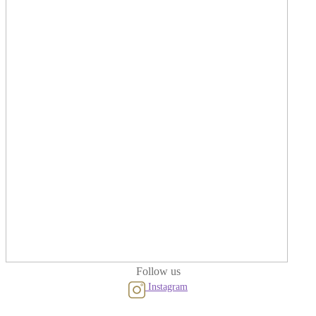
Follow us
Instagram