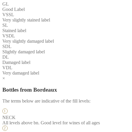
GL
Good Label
VSSL
Very slightly stained label
SL
Stained label
VSDL
Very slightly damaged label
SDL
Slightly damaged label
DL
Damaged label
VDL
Very damaged label
×
Bottles from Bordeaux
The terms below are indicative of the fill levels:
NECK
All levels above bn. Good level for wines of all ages