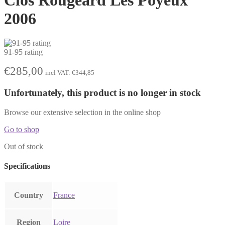
2006
91-95 rating
€
285,00
incl VAT:
€
344,85
Unfortunately, this product is no longer in stock
Browse our extensive selection in the online shop
Go to shop
Out of stock
Specifications
Country
France
Region
Loire