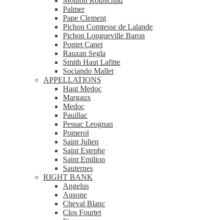
Mouton Rothschild
Palmer
Pape Clement
Pichon Comtesse de Lalande
Pichon Longueville Baron
Pontet Canet
Rauzan Segla
Smith Haut Lafitte
Sociando Mallet
APPELLATIONS
Haut Medoc
Margaux
Medoc
Pauillac
Pessac Leognan
Pomerol
Saint Julien
Saint Estephe
Saint Emilion
Sauternes
RIGHT BANK
Angelus
Ausone
Cheval Blanc
Clos Fourtet