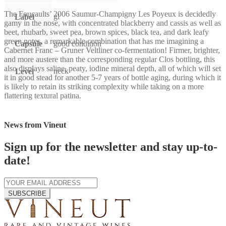
The Foucaults’ 2006 Saumur-Champigny Les Poyeux is decidedly
gl
Label
gamy in the nose, with concentrated blackberry and cassis as well as
beet, rhubarb, sweet pea, brown spices, black tea, and dark leafy
green notes, a remarkable combination that has me imagining a
Capsule
good condition
Cabernet Franc – Gruner Veltliner co-fermentation! Firmer, brighter,
and more austere than the corresponding regular Clos bottling, this
also displays saline, peaty, iodine mineral depth, all of which will set
neck
Level
it in good stead for another 5-7 years of bottle aging, during which it
is likely to retain its striking complexity while taking on a more
flattering textural patina.
News from Vineut
Sign up for the newsletter and stay up-to-
date!
SUBSCRIBE