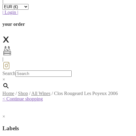
|
|
Login
|
your order
|
Search
×
Home
/
Shop
/
All Wines
/
Clos Rougeard Les Poyeux 2006
< Continue shopping
×
Labels