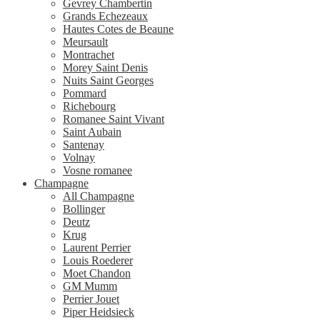
Gevrey Chambertin
Grands Echezeaux
Hautes Cotes de Beaune
Meursault
Montrachet
Morey Saint Denis
Nuits Saint Georges
Pommard
Richebourg
Romanee Saint Vivant
Saint Aubain
Santenay
Volnay
Vosne romanee
Champagne
All Champagne
Bollinger
Deutz
Krug
Laurent Perrier
Louis Roederer
Moet Chandon
GM Mumm
Perrier Jouet
Piper Heidsieck