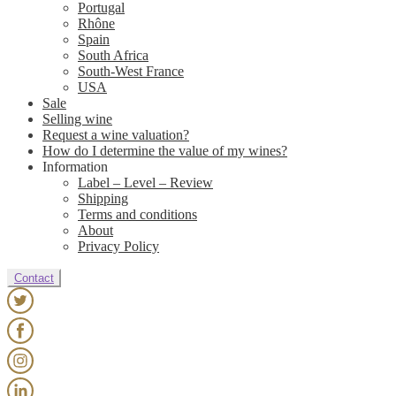
Portugal
Rhône
Spain
South Africa
South-West France
USA
Sale
Selling wine
Request a wine valuation?
How do I determine the value of my wines?
Information
Label – Level – Review
Shipping
Terms and conditions
About
Privacy Policy
Contact