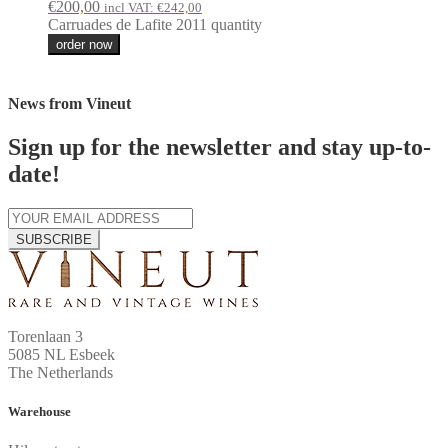
€
200,00
incl VAT:
€
242,00
Carruades de Lafite 2011 quantity
order now
News from Vineut
Sign up for the newsletter and stay up-to-
date!
SUBSCRIBE
Torenlaan 3
5085 NL Esbeek
The Netherlands
Warehouse