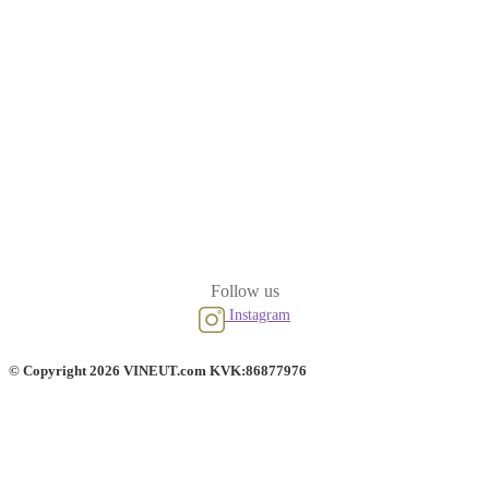
Follow us
Instagram
© Copyright 2026 VINEUT.com KVK:86877976