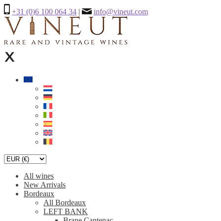
+31 (0)6 100 064 34
|
info@vineut.com
All wines
New Arrivals
Bordeaux
All Bordeaux
LEFT BANK
Brane Cantenac