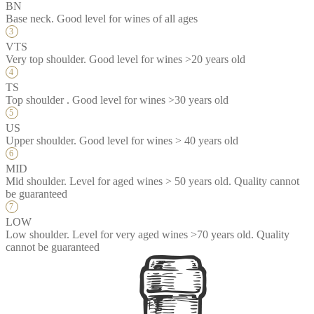
BN
Base neck. Good level for wines of all ages
VTS
Very top shoulder. Good level for wines >20 years old
TS
Top shoulder . Good level for wines >30 years old
US
Upper shoulder. Good level for wines > 40 years old
MID
Mid shoulder. Level for aged wines > 50 years old. Quality cannot
be guaranteed
LOW
Low shoulder. Level for very aged wines >70 years old. Quality
cannot be guaranteed