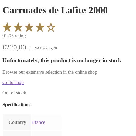
Carruades de Lafite 2000
91-95 rating
€
220,00
incl VAT:
€
266,20
Unfortunately, this product is no longer in stock
Browse our extensive selection in the online shop
Go to shop
Out of stock
Specifications
Country
France