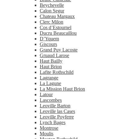
Beychevelle
Calon Segur
Chateau Margaux
Clerc Milon
Cos d’Estournel
Ducru Beaucaillou
D’Yquem
Giscours
Grand Puy Lacoste
Gruaud Larose
Haut Bailly
Haut Brion
Lafite Rothschild
Lagrange
La Lagune
La Mission Haut Brion
Latour
Lascombes
Leoville Barton
Leoville las Cases
Leoville Poyferre
Lynch Bages
Montrose
Moulis