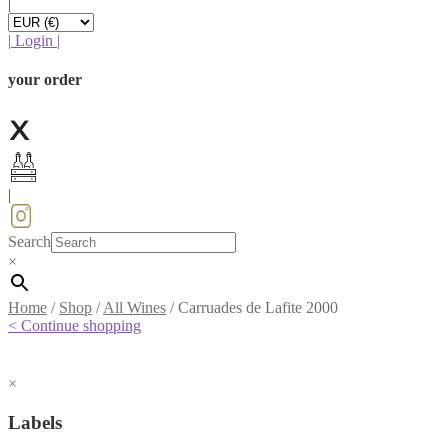
|
|
Login
|
your order
|
Search
×
Home
/
Shop
/
All Wines
/
Carruades de Lafite 2000
< Continue shopping
×
Labels