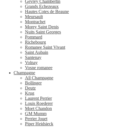
Gevrey Chambertin
Grands Echezeaux
Hautes Cotes de Beaune
Meursault
Montrachet
Morey Saint Denis
Nuits Saint Georges
Pommard
Richebourg
Romanee Saint Vivant
Saint Aubain
Santenay
Volnay
Vosne romanee
Champagne
All Champagne
Bollinger
Deutz
Krug
Laurent Perrier
Louis Roederer
Moet Chandon
GM Mumm
Perrier Jouet
Piper Heidsieck