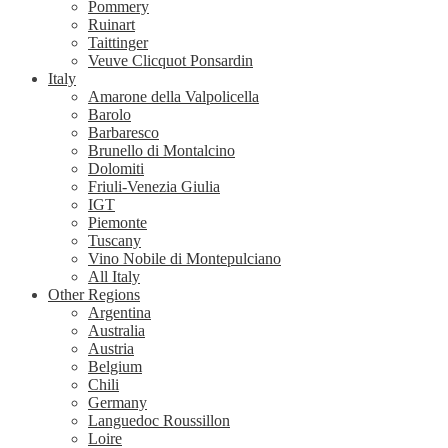
Pommery
Ruinart
Taittinger
Veuve Clicquot Ponsardin
Italy
Amarone della Valpolicella
Barolo
Barbaresco
Brunello di Montalcino
Dolomiti
Friuli-Venezia Giulia
IGT
Piemonte
Tuscany
Vino Nobile di Montepulciano
All Italy
Other Regions
Argentina
Australia
Austria
Belgium
Chili
Germany
Languedoc Roussillon
Loire