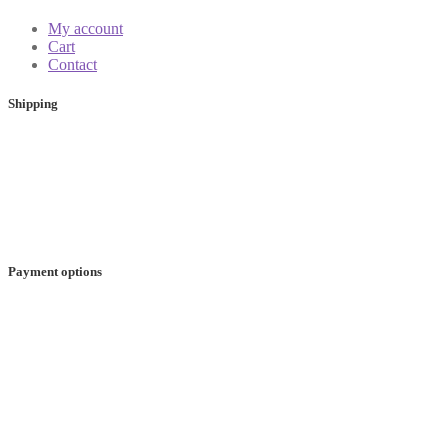
My account
Cart
Contact
Shipping
Payment options