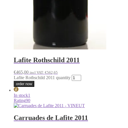
Lafite Rothschild 2011
€
465,00
incl VAT:
€
562,65
Lafite Rothschild 2011 quantity
order now
In stock
1
Rating
90
Carruades de Lafite 2011