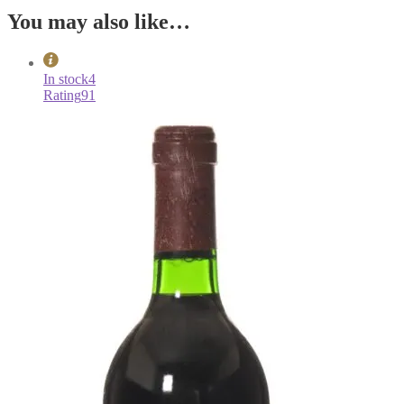
You may also like…
In stock
4
Rating
91