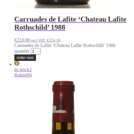
Carruades de Lafite ‘Chateau Lafite
Rothschild’ 1988
€
210,00
incl VAT:
€
254,10
Carruades de Lafite ‘Chateau Lafite Rothschild’ 1988
quantity
order now
In stock
2
Rating
94