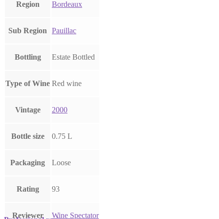
Region
Bordeaux
Sub Region
Pauillac
Bottling
Estate Bottled
Type of Wine
Red wine
Vintage
2000
Bottle size
0.75 L
Packaging
Loose
Rating
93
Reviewer
Wine Spectator