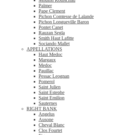
Mouton Rothschild
Palmer
Pape Clement
Pichon Comtesse de Lalande
Pichon Longueville Baron
Pontet Canet
Rauzan Segla
Smith Haut Lafitte
Sociando Mallet
APPELLATIONS
Haut Medoc
Margaux
Medoc
Pauillac
Pessac Leognan
Pomerol
Saint Julien
Saint Estephe
Saint Emilion
Sauternes
RIGHT BANK
Angelus
Ausone
Cheval Blanc
Clos Fourtet