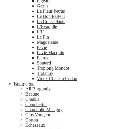
Figeac
Gazin
La Fleur Petrus
Le Bon Pasteur
La Conseillante
L’Evangile
L’If
Le Pin
Magdelaine
Pavie
Pavie Macquin
Petrus
Soutard
Troplong Mondot
Trotanoy
Vieux Chateau Certan
Bourgogne
All Burgundy
Beaune
Chablis
Chambertin
Chambolle Musigny
Clos Vougeot
Corton
Echezeaux