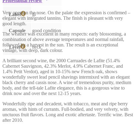
Professional review
Very open on the nose. On the palate the expression is confirmed –
gl
Label
elegant with integrated tannins. The finish is pleasant with very
good length.
Capsule
good condition
The weather was excellent in many respects: early blossoming, a
combination of above average temperatures and normal rainfall,
followed by a harvest in the sun. The result is an exceptional
neck
Level
vintage, with deep, dark colour.
A brilliant second wine, the 2000 Carruades de Lafite (51.4%
Cabernet Sauvignon, 42.3% Merlot, 4.9% Cabernet Franc, and
1.4% Petit Verdot), aged in 10-15% new French oak, shows
wonderfully sweet lead pencil shavings intermixed with an elegant
black cherry and cassis nose. A wine of tremendous purity, medium
body, and the tell-tale Lafite elegance, this is a gorgeous wine to
drink now and over the next 12-15 years.
Wonderfully ripe and decadent, with tobacco, meat and ripe berry
aromas, with hints of currants. Full-bodied, and very velvety, with
unctuous fruit flavors. Long and exotic aftertaste. Terrific wine. Best
after 2010.