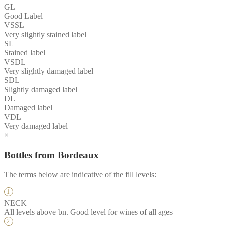
GL
Good Label
VSSL
Very slightly stained label
SL
Stained label
VSDL
Very slightly damaged label
SDL
Slightly damaged label
DL
Damaged label
VDL
Very damaged label
×
Bottles from Bordeaux
The terms below are indicative of the fill levels:
NECK
All levels above bn. Good level for wines of all ages