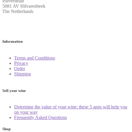
Hilverstraat
5081 AV Hilvarenbeek
The Netherlands
Information
Terms and Conditions
Privacy
Order
Shipping
Sell your wine
Determine the value of your wine: these 5 apps will help you
on your way
Frequently Asked Questions
Shop